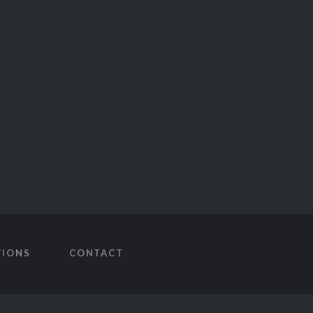
TIONS
CONTACT