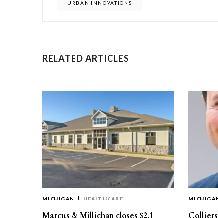
URBAN INNOVATIONS
RELATED ARTICLES
MICHIGAN
HEALTHCARE
MICHIGA
Marcus & Millichap closes $2.1
Collier