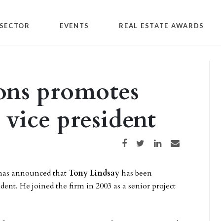
SECTOR
EVENTS
REAL ESTATE AWARDS
ons promotes
 vice president
Share on Facebook
Share on Twitter
Share on LinkedIn
Share via email
as announced that
Tony Lindsay
has been
dent. He joined the firm in 2003 as a senior project