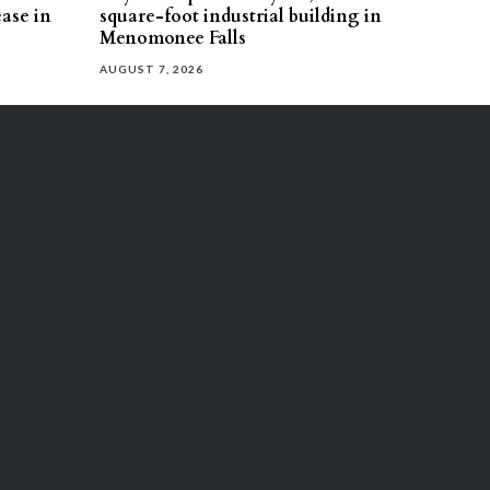
ease in
square-foot industrial building in
Menomonee Falls
AUGUST 7, 2026