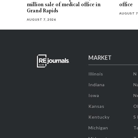
million sale of medical office in
office
Grand Rapids
AUGUST 7
AUGUST 7, 2026
MARKET
Illinois
N
Indiana
Na
Iowa
N
Kansas
O
Kentucky
S
Michigan
T