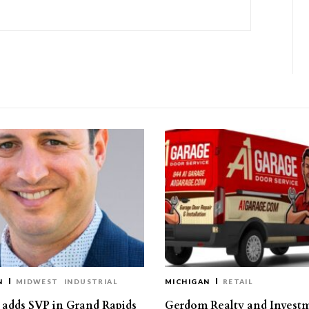
N
MIDWEST
INDUSTRIAL
MICHIGAN
RETAIL
s adds SVP in Grand Rapids
Gerdom Realty and Invest