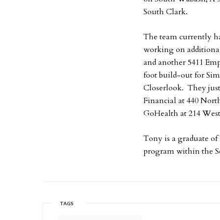
South Clark.
The team currently ha
working on additiona
and another 5411 Emp
foot build-out for Sim
Closerlook. They just 
Financial at 440 Nort
GoHealth at 214 West
Tony is a graduate o
program within the S
TAGS