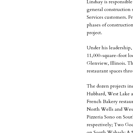
Lindsay is responsibl
general construction 
Services customers. 
phases of construction
project.
Under his leadership
11,000-square-foot l
Glenview, Illinois. T
restaurant spaces thr
The dozen projects i
Hubbard, West Lake a
French Bakery restaur
North Wells and West 
Pizzeria Sono on So
respectively; Two God
on South Wabash; A 5