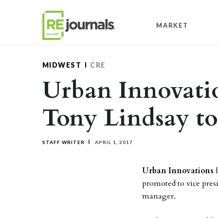
Skip to content
MARKET
MIDWEST
CRE
Urban Innovati
Tony Lindsay to
STAFF WRITER
APRIL 1, 2017
Urban Innovations
h
promoted to vice presi
manager.