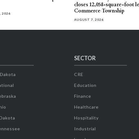
closes 12,058-square-foot l
Commerce Township
, 2026
AUGUST 7, 2026
SECTOR
 Dakota
CRE
tional
Education
ebraska
Finance
hio
Healthcare
 Dakota
Hospitality
ennessee
Industrial