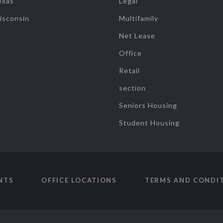
exas
Legal
isconsin
Multifamily
Net Lease
Office
Retail
section
Seniors Housing
Student Housing
NTS
OFFICE LOCATIONS
TERMS AND CONDI