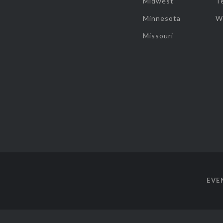
Midwest
T
Minnesota
W
Missouri
EVE