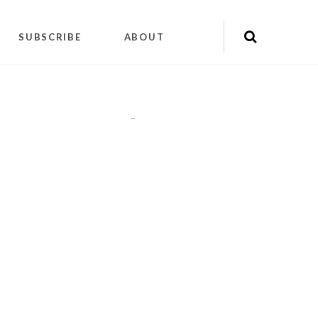
SUBSCRIBE
ABOUT
"
"