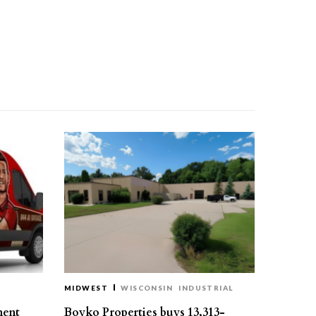
MIDWEST
WISCONSIN
INDUSTRIAL
ment
Boyko Properties buys 13,313-