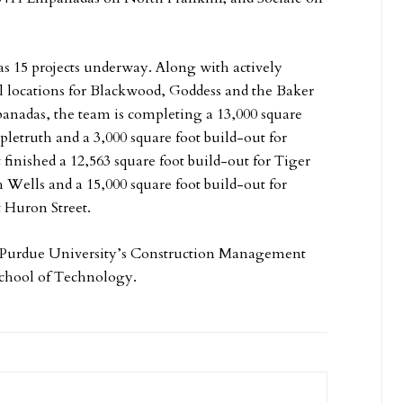
s 15 projects underway. Along with actively
l locations for Blackwood, Goddess and the Baker
anadas, the team is completing a 13,000 square
pletruth and a 3,000 square foot build-out for
finished a 12,563 square foot build-out for Tiger
h Wells and a 15,000 square foot build-out for
 Huron Street.
f Purdue University’s Construction Management
chool of Technology.