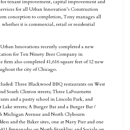
e for tenant improvement, capital improvement and
services for all Urban Innovation’s Construction
From conception to completion, Tony manages all
 whether it is commercial, retail or residential
, Urban Innovations recently completed a new
ocation for Ten Ninety Beer Company in
he firm also completed 41,616 square feet of 12 new
oughout the city of Chicago.
ncluded: Three Blackwood BBQ restaurants on West
nd South Clinton streets; Three LaFournette
ants and a pastry school in Lincoln Park, and
Lake streets; A Burger Bar and a Burger Bar /
uth Michigan Avenue and North Clybourn
dess and the Baker sites, one at Navy Pier and one
411 Empanadas on North Franklin; and Sociale on