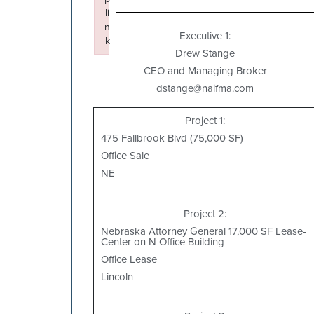
li
n
Executive 1:
k
Drew Stange
Failed to initialize plugin: wplink
CEO and Managing Broker
dstange@naifma.com
Project 1:
475 Fallbrook Blvd (75,000 SF)
Office Sale
NE
Project 2:
Nebraska Attorney General 17,000 SF Lease-
Center on N Office Building
Office Lease
Lincoln