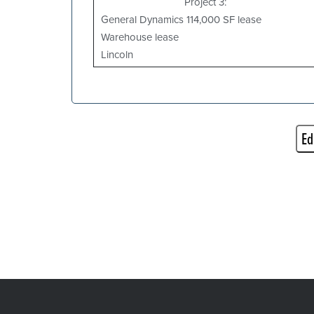
Project 3:
General Dynamics 114,000 SF lease
Warehouse lease
Lincoln
Ed