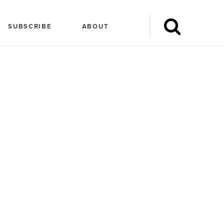
SUBSCRIBE
ABOUT