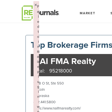
Skip to content
×
F
ai
MARKET
l
e
d
t
o
Top Brokerage Firm
i
n
iti
al
NAI FMA Realty
iz
e
Total:
95218000
p
l
u
1248 O St, Ste 550
g
Lincoln
i
Nebraska
n
:
402.441.5800
w
https://www.naifmarealty.com/
p