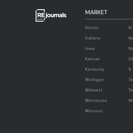
MARKET
Illinois
N
Indiana
Na
Iowa
N
Kansas
O
Kentucky
S
Michigan
T
Midwest
T
Minnesota
W
Missouri