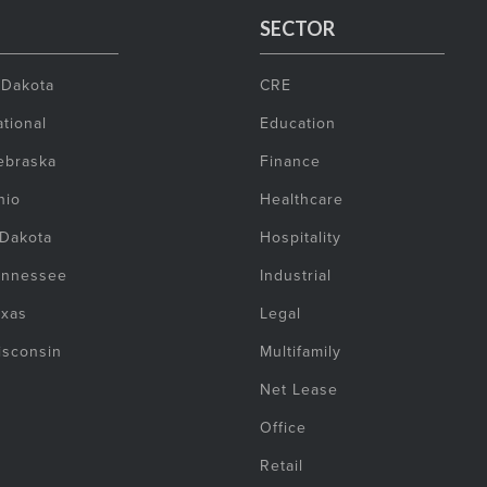
SECTOR
 Dakota
CRE
tional
Education
ebraska
Finance
hio
Healthcare
 Dakota
Hospitality
ennessee
Industrial
exas
Legal
isconsin
Multifamily
Net Lease
Office
Retail