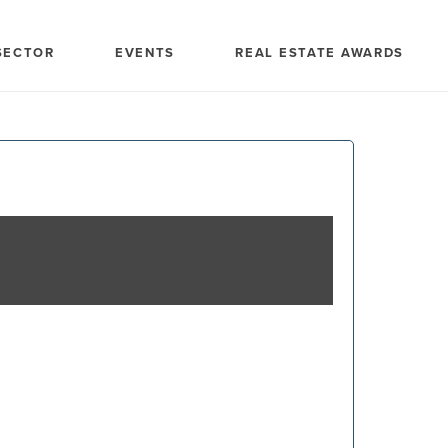
SECTOR
EVENTS
REAL ESTATE AWARDS