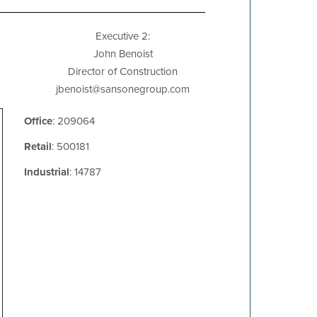
Executive 2:
John Benoist
Director of Construction
jbenoist@sansonegroup.com
Office
: 209064
Retail
: 500181
Industrial
: 14787