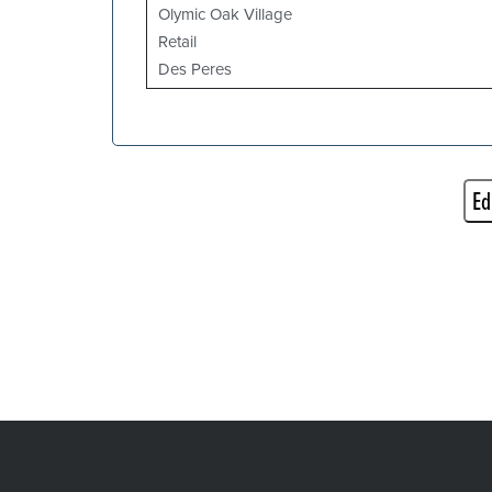
Olymic Oak Village
Retail
Des Peres
Ed