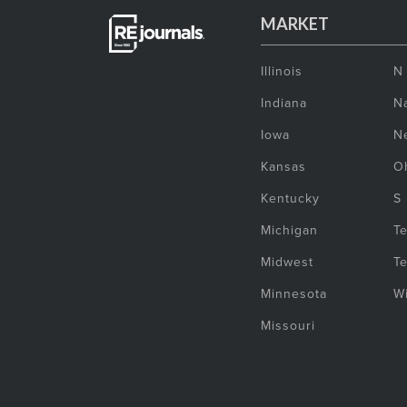
MARKET
Illinois
N
Indiana
Na
Iowa
N
Kansas
O
Kentucky
S
Michigan
T
Midwest
T
Minnesota
W
Missouri