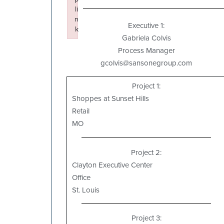
li
n
Executive 1:
k
Gabriela Colvis
Failed to initialize plugin: wplink
Process Manager
gcolvis@sansonegroup.com
Project 1:
Shoppes at Sunset Hills
Retail
MO
Project 2:
Clayton Executive Center
Office
St. Louis
Project 3: