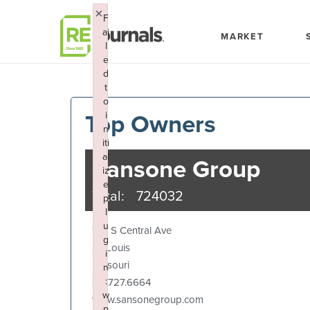
Skip to content
×
F
ai
MARKET
l
e
d
t
o
Top Owners
i
n
iti
al
Sansone Group
iz
e
Total:
724032
p
l
u
120 S Central Ave
g
St. Louis
i
Missouri
n
:
314.727.6664
w
www.sansonegroup.com
p