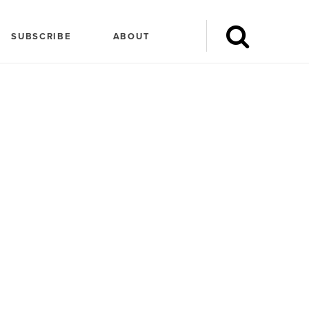
SUBSCRIBE
ABOUT