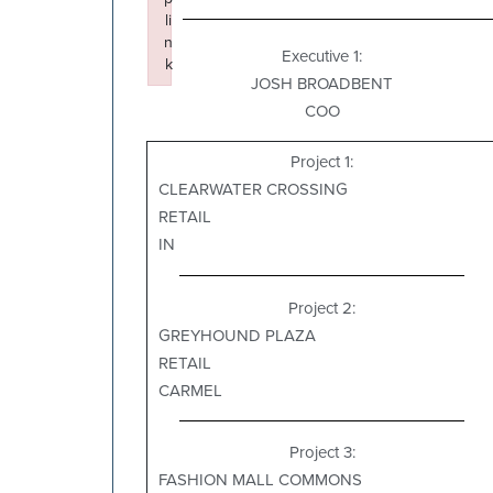
li
n
Executive 1:
k
JOSH BROADBENT
Failed to initialize plugin: wplink
COO
Project 1:
CLEARWATER CROSSING
RETAIL
IN
Project 2:
GREYHOUND PLAZA
RETAIL
CARMEL
Project 3:
FASHION MALL COMMONS