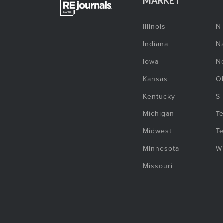
MARKET
Illinois
N
Indiana
Na
Iowa
N
Kansas
O
Kentucky
S
Michigan
T
Midwest
T
Minnesota
W
Missouri