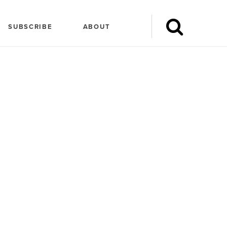
SUBSCRIBE
ABOUT