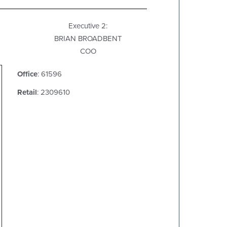
Executive 2:
BRIAN BROADBENT
COO
Office
: 61596
Retail
: 2309610