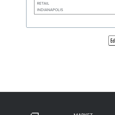
RETAIL
INDIANAPOLIS
Ed