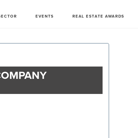
SECTOR
EVENTS
REAL ESTATE AWARDS
COMPANY