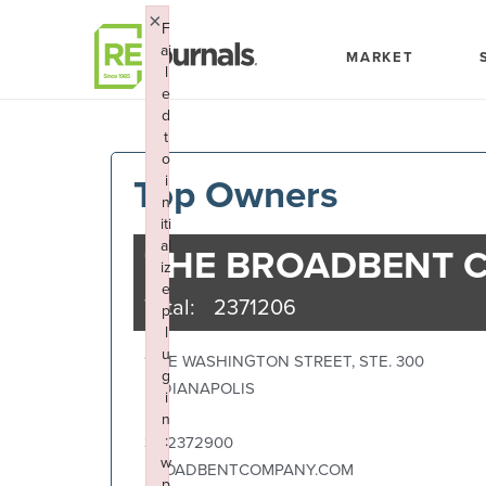
Skip to content
×
F
ai
MARKET
l
e
d
t
o
Top Owners
i
n
iti
al
THE BROADBENT 
iz
e
Total:
2371206
p
l
u
117 E WASHINGTON STREET, STE. 300
g
INDIANAPOLIS
i
IN
n
:
3172372900
w
BROADBENTCOMPANY.COM
p