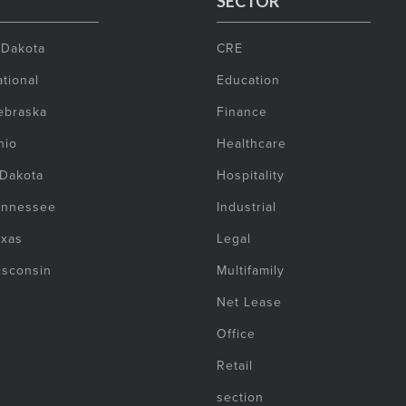
SECTOR
 Dakota
CRE
tional
Education
ebraska
Finance
hio
Healthcare
 Dakota
Hospitality
ennessee
Industrial
exas
Legal
isconsin
Multifamily
Net Lease
Office
Retail
section