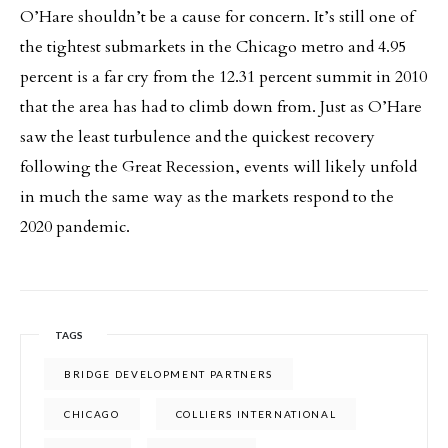
O’Hare shouldn’t be a cause for concern. It’s still one of
the tightest submarkets in the Chicago metro and 4.95
percent is a far cry from the 12.31 percent summit in 2010
that the area has had to climb down from. Just as O’Hare
saw the least turbulence and the quickest recovery
following the Great Recession, events will likely unfold
in much the same way as the markets respond to the
2020 pandemic.
TAGS
BRIDGE DEVELOPMENT PARTNERS
CHICAGO
COLLIERS INTERNATIONAL