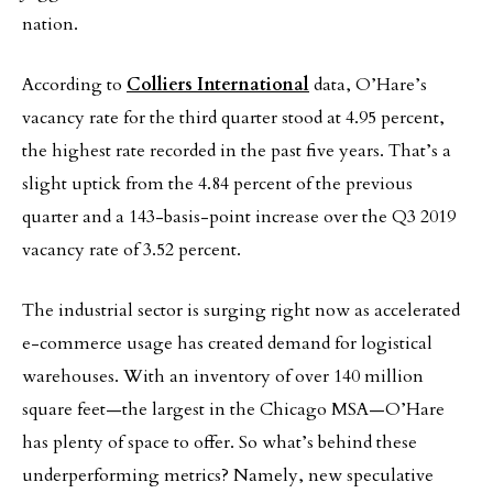
nation.
According to
Colliers International
data, O’Hare’s
vacancy rate for the third quarter stood at 4.95 percent,
the highest rate recorded in the past five years. That’s a
slight uptick from the 4.84 percent of the previous
quarter and a 143-basis-point increase over the Q3 2019
vacancy rate of 3.52 percent.
The industrial sector is surging right now as accelerated
e-commerce usage has created demand for logistical
warehouses. With an inventory of over 140 million
square feet—the largest in the Chicago MSA—O’Hare
has plenty of space to offer. So what’s behind these
underperforming metrics? Namely, new speculative