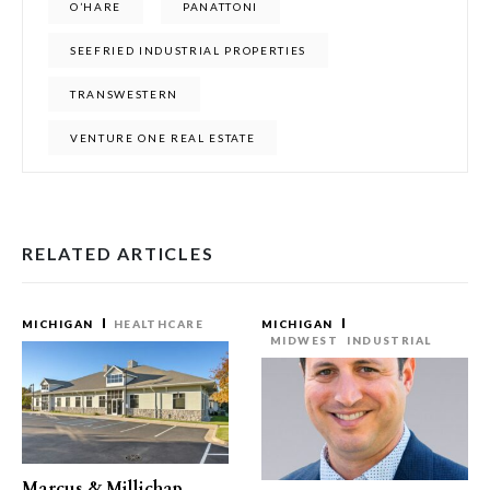
O’HARE
PANATTONI
SEEFRIED INDUSTRIAL PROPERTIES
TRANSWESTERN
VENTURE ONE REAL ESTATE
RELATED ARTICLES
MICHIGAN
HEALTHCARE
MICHIGAN
MIDWEST
INDUSTRIAL
Marcus & Millichap