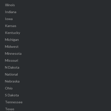
Illinois
Indiana
Iowa
Kansas
Kentucky
Michigan
Midwest
Minnesota
Missouri
N Dakota
National
Nebraska
Ohio
S Dakota
Tennessee
Texas