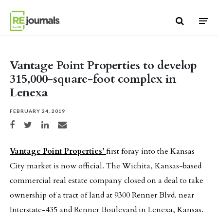
Skip to content
Vantage Point Properties to develop
315,000-square-foot complex in
Lenexa
FEBRUARY 24, 2019
Share on Facebook
Share on Twitter
Share on LinkedIn
Share via email
Vantage Point Properties’
first foray into the Kansas
City market is now official. The Wichita, Kansas-based
commercial real estate company closed on a deal to take
ownership of a tract of land at 9300 Renner Blvd. near
Interstate-435 and Renner Boulevard in Lenexa, Kansas.