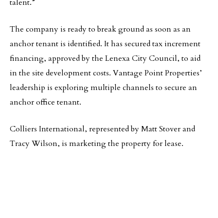
talent.”
The company is ready to break ground as soon as an
anchor tenant is identified. It has secured tax increment
financing, approved by the Lenexa City Council, to aid
in the site development costs. Vantage Point Properties’
leadership is exploring multiple channels to secure an
anchor office tenant.
Colliers International, represented by Matt Stover and
Tracy Wilson, is marketing the property for lease.