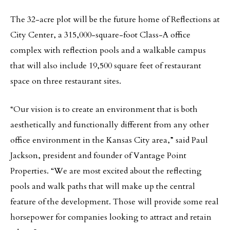
The 32-acre plot will be the future home of Reflections at
City Center, a 315,000-square-foot Class-A office
complex with reflection pools and a walkable campus
that will also include 19,500 square feet of restaurant
space on three restaurant sites.
“Our vision is to create an environment that is both
aesthetically and functionally different from any other
office environment in the Kansas City area,” said Paul
Jackson, president and founder of Vantage Point
Properties. “We are most excited about the reflecting
pools and walk paths that will make up the central
feature of the development. Those will provide some real
horsepower for companies looking to attract and retain