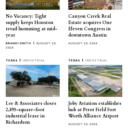
No Vacancy: Tight
Canyon Creek Real
supply keeps Houston
Estate acquires One
retail humming at mid-
Eleven Congress in
year
downtown Austin
BRANDI SMITH
AUGUST 10,
AUGUST 10, 2026
2026
TEXAS
INDUSTRIAL
TEXAS
INDUSTRIAL
Lee & Associates closes
Joby Aviation establishes
2,895-square-foot
hub at Perot Field Fort
industrial lease in
Worth Alliance Airport
Richardson
AUGUST 10, 2026