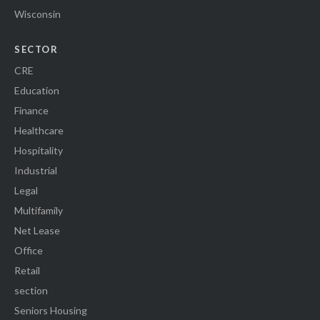
Wisconsin
SECTOR
CRE
Education
Finance
Healthcare
Hospitality
Industrial
Legal
Multifamily
Net Lease
Office
Retail
section
Seniors Housing