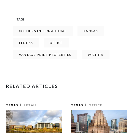
TAGS
COLLIERS INTERNATIONAL
KANSAS
LENEXA
OFFICE
VANTAGE POINT PROPERTIES
WICHITA
RELATED ARTICLES
TEXAS
RETAIL
TEXAS
OFFICE