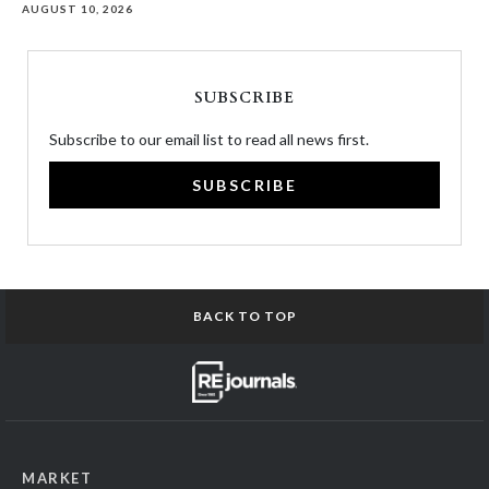
AUGUST 10, 2026
SUBSCRIBE
Subscribe to our email list to read all news first.
SUBSCRIBE
BACK TO TOP
MARKET