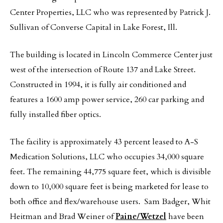
Center Properties, LLC who was represented by Patrick J.
Sullivan of Converse Capital in Lake Forest, Ill.
The building is located in Lincoln Commerce Center just
west of the intersection of Route 137 and Lake Street.
Constructed in 1994, it is fully air conditioned and
features a 1600 amp power service, 260 car parking and
fully installed fiber optics.
The facility is approximately 43 percent leased to A-S
Medication Solutions, LLC who occupies 34,000 square
feet. The remaining 44,775 square feet, which is divisible
down to 10,000 square feet is being marketed for lease to
both office and flex/warehouse users. Sam Badger, Whit
Heitman and Brad Weiner of
Paine/Wetzel
have been