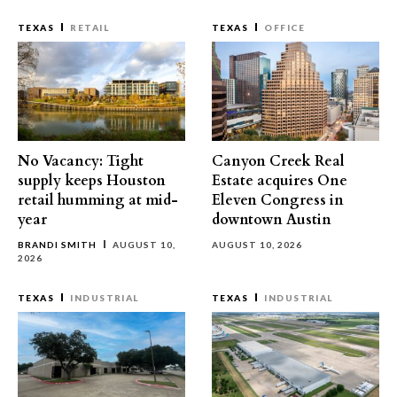
TEXAS
RETAIL
TEXAS
OFFICE
No Vacancy: Tight
Canyon Creek Real
supply keeps Houston
Estate acquires One
retail humming at mid-
Eleven Congress in
year
downtown Austin
BRANDI SMITH
AUGUST 10,
AUGUST 10, 2026
2026
TEXAS
INDUSTRIAL
TEXAS
INDUSTRIAL