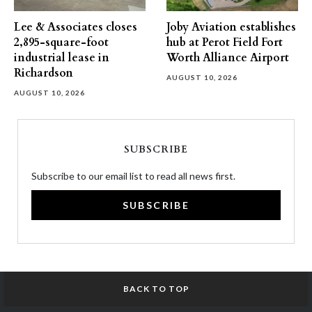
Lee & Associates closes
Joby Aviation establishes
2,895-square-foot
hub at Perot Field Fort
industrial lease in
Worth Alliance Airport
Richardson
AUGUST 10, 2026
AUGUST 10, 2026
SUBSCRIBE
Subscribe to our email list to read all news first.
SUBSCRIBE
BACK TO TOP