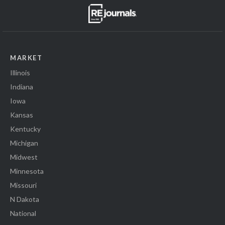
MARKET
Illinois
Indiana
Iowa
Kansas
Kentucky
Michigan
Midwest
Minnesota
Missouri
N Dakota
National