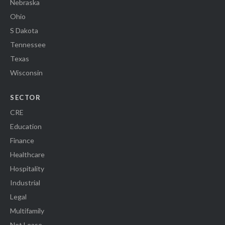
Nebraska
Ohio
S Dakota
Tennessee
Texas
Wisconsin
SECTOR
CRE
Education
Finance
Healthcare
Hospitality
Industrial
Legal
Multifamily
Net Lease