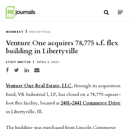
Skip to content
MIDWEST
INDUSTRIAL
Venture One acquires 78,775 s.f. flex
building in Libertyville
STAFF WRITER
APRIL 5, 2017
Share on Facebook
Share on Twitter
Share on LinkedIn
Share via email
Venture One Real Estate, LLC
, through its acquisition
fund, VK Industrial I, LP, has closed on a 78,775-square-
foot flex facility, located at
2401-2441 Commerce Drive
in Libertyville, Ill.
The building was purchased from Lincoln Commerce