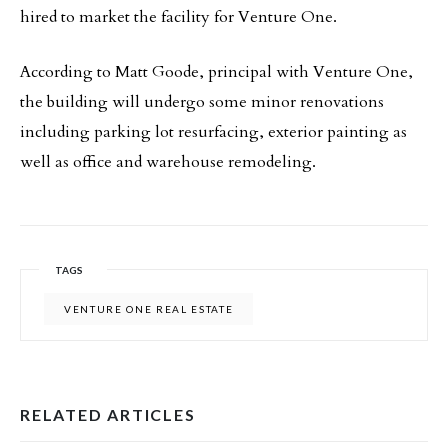
hired to market the facility for Venture One.
According to Matt Goode, principal with Venture One,
the building will undergo some minor renovations
including parking lot resurfacing, exterior painting as
well as office and warehouse remodeling.
TAGS
VENTURE ONE REAL ESTATE
RELATED ARTICLES