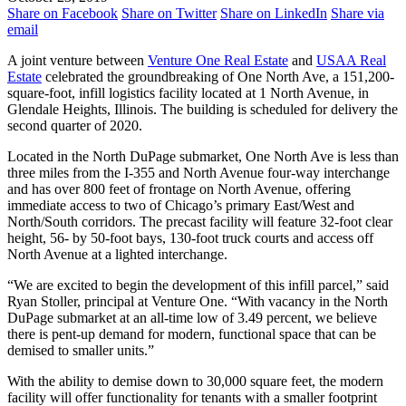
Share on Facebook
Share on Twitter
Share on LinkedIn
Share via
email
A joint venture between
Venture One Real Estate
and
USAA Real
Estate
celebrated the groundbreaking of One North Ave, a 151,200-
square-foot, infill logistics facility located at 1 North Avenue, in
Glendale Heights, Illinois. The building is scheduled for delivery the
second quarter of 2020.
Located in the North DuPage submarket, One North Ave is less than
three miles from the I-355 and North Avenue four-way interchange
and has over 800 feet of frontage on North Avenue, offering
immediate access to two of Chicago’s primary East/West and
North/South corridors. The precast facility will feature 32-foot clear
height, 56- by 50-foot bays, 130-foot truck courts and access off
North Avenue at a lighted interchange.
“We are excited to begin the development of this infill parcel,” said
Ryan Stoller, principal at Venture One. “With vacancy in the North
DuPage submarket at an all-time low of 3.49 percent, we believe
there is pent-up demand for modern, functional space that can be
demised to smaller units.”
With the ability to demise down to 30,000 square feet, the modern
facility will offer functionality for tenants with a smaller footprint