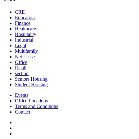
CRE
Education
Finance
Healthcare
Hospitality
Industrial
Legal
Multifamily
Net Lease
Office
Retail
section
Seniors Housing
Student Housing
Events
Office Locations
Terms and Conditions
Contact