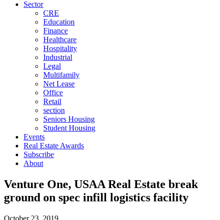
Sector
CRE
Education
Finance
Healthcare
Hospitality
Industrial
Legal
Multifamily
Net Lease
Office
Retail
section
Seniors Housing
Student Housing
Events
Real Estate Awards
Subscribe
About
Venture One, USAA Real Estate break
ground on spec infill logistics facility
October 23, 2019