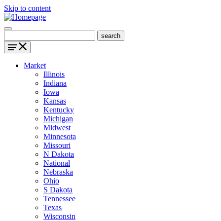
Skip to content
Market
Illinois
Indiana
Iowa
Kansas
Kentucky
Michigan
Midwest
Minnesota
Missouri
N Dakota
National
Nebraska
Ohio
S Dakota
Tennessee
Texas
Wisconsin