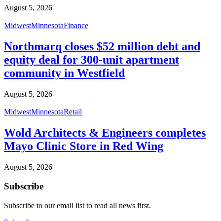
August 5, 2026
Midwest
Minnesota
Finance
Northmarq closes $52 million debt and
equity deal for 300-unit apartment
community in Westfield
August 5, 2026
Midwest
Minnesota
Retail
Wold Architects & Engineers completes
Mayo Clinic Store in Red Wing
August 5, 2026
Subscribe
Subscribe to our email list to read all news first.