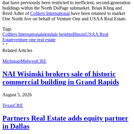
that have previously been restricted to inefficient, second-generation
buildings within the North DuPage submarket. Brian Kling and
Reed Adler of
Colliers International
have been retained to market
One North Ave on behalf of Venture One and USAA Real Estate.
Tags
Colliers International
glendale heights
Illinois
USAA Real
Estate
venture one real estate
"
"
Related Articles
Michigan
Midwest
CRE
NAI Wisinski brokers sale of historic
commercial building in Grand Rapids
August 5, 2026
Texas
CRE
Partners Real Estate adds equity partner
in Dallas