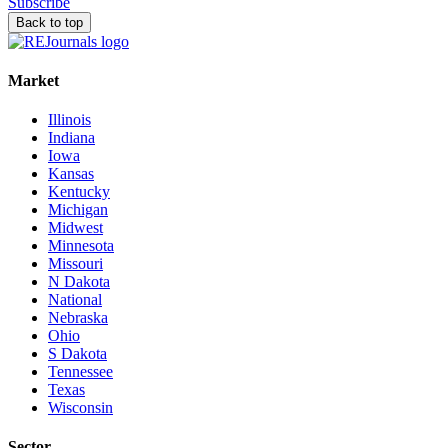
Subscribe
Back to top
Market
Illinois
Indiana
Iowa
Kansas
Kentucky
Michigan
Midwest
Minnesota
Missouri
N Dakota
National
Nebraska
Ohio
S Dakota
Tennessee
Texas
Wisconsin
Sector