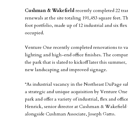
Cushman & Wakefield
recently completed 22 tran
renewals at the site totaling 191,453 square feet. 
foot portfolio, made up of 12 industrial and six fle
occupied.
Venture One recently completed renovations to vac
lighting and high-end office finishes. The compan
the park that is slated to kickoff later this summe
new landscaping and improved signage.
“As industrial vacancy in the Northeast DuPage s
a strategic and unique acquisition by Venture One 
park and offer a variety of industrial, flex and offi
Henrick, senior director at Cushman & Wakefield 
alongside Cushman Associate, Joseph Gatto.