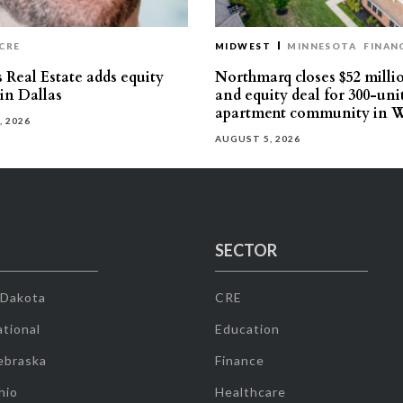
CRE
MIDWEST
MINNESOTA
FINAN
 Real Estate adds equity
Northmarq closes $52 milli
 in Dallas
and equity deal for 300-uni
apartment community in W
, 2026
AUGUST 5, 2026
SECTOR
 Dakota
CRE
tional
Education
ebraska
Finance
hio
Healthcare