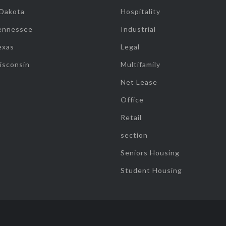
 Dakota
Hospitality
ennessee
Industrial
exas
Legal
isconsin
Multifamily
Net Lease
Office
Retail
section
Seniors Housing
Student Housing