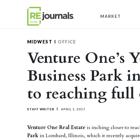
Skip to content
MARKET
MIDWEST
OFFICE
Venture One’s 
Business Park i
to reaching ful
STAFF WRITER
APRIL 1, 2017
Venture One Real Estate
is inching closer to rea
Park
in Lombard, Illinois, which it recently acqui