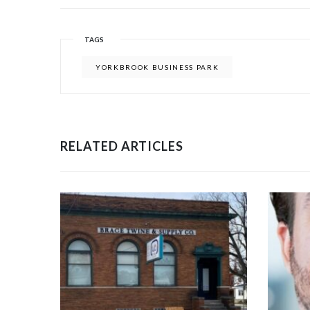
TAGS
YORKBROOK BUSINESS PARK
RELATED ARTICLES