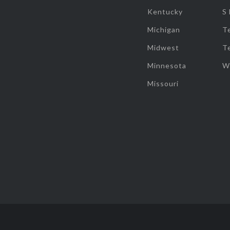
Kentucky
S
Michigan
T
Midwest
T
Minnesota
W
Missouri