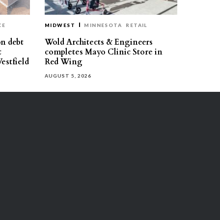
CE
MIDWEST
MINNESOTA
RETAIL
on debt
Wold Architects & Engineers
t
completes Mayo Clinic Store in
estfield
Red Wing
AUGUST 5, 2026