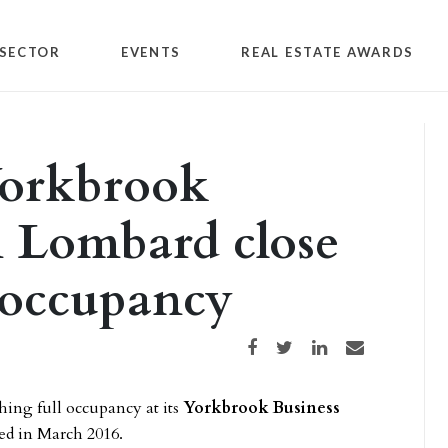
SECTOR
EVENTS
REAL ESTATE AWARDS
Yorkbrook
n Lombard close
l occupancy
Share on Facebook
Share on Twitter
Share on LinkedIn
Share via email
ching full occupancy at its
Yorkbrook Business
red in March 2016.