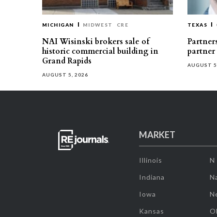
MICHIGAN
MIDWEST
CRE
TEXAS
NAI Wisinski brokers sale of
Partners
historic commercial building in
partner
Grand Rapids
AUGUST 5
AUGUST 5, 2026
MARKET
Illinois
N
Indiana
Na
Iowa
N
Kansas
O