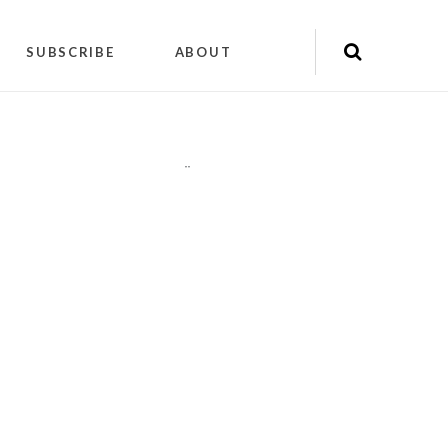
SUBSCRIBE
ABOUT
"
"