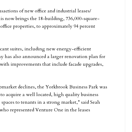
sactions of new office and industrial leases/
This now brings the 18-building, 736,000-square-
x office properties, to approximately 94 percent
ant suites, including new energy-efficient
y has also announced a larger renovation plan for
r, with improvements that include facade upgrades,
ubmarket declines, the Yorkbrook Business Park was
to acquire a well located, high quality business
ce spaces to tenants in a strong market,” said Seah
who represented Venture One in the leases