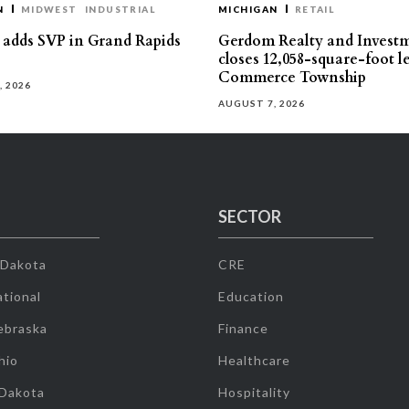
N
MIDWEST
INDUSTRIAL
MICHIGAN
RETAIL
s adds SVP in Grand Rapids
Gerdom Realty and Invest
closes 12,058-square-foot l
Commerce Township
, 2026
AUGUST 7, 2026
SECTOR
 Dakota
CRE
tional
Education
ebraska
Finance
hio
Healthcare
 Dakota
Hospitality