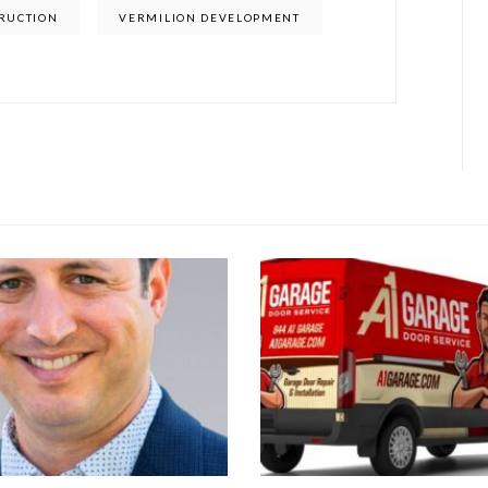
RUCTION
VERMILION DEVELOPMENT