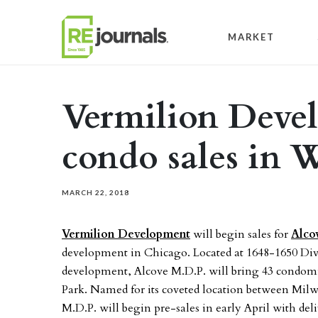
Skip to content
MARKET
Vermilion Deve
condo sales in 
MARCH 22, 2018
Vermilion Development
will begin sales for
Alco
development in Chicago. Located at 1648-1650 Divi
development, Alcove M.D.P. will bring 43 condom
Park. Named for its coveted location between Milw
M.D.P. will begin pre-sales in early April with deliv