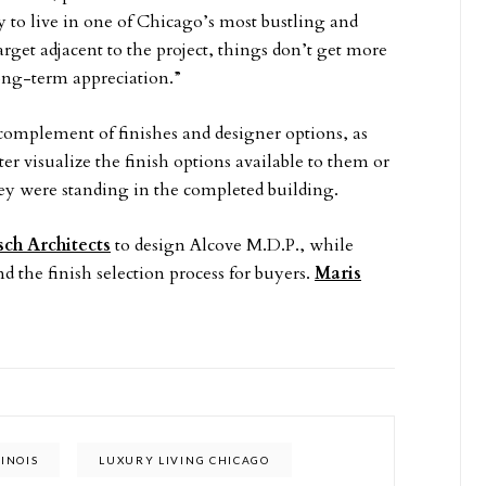
 to live in one of Chicago’s most bustling and
rget adjacent to the project, things don’t get more
ong-term appreciation.”
l complement of finishes and designer options, as
ter visualize the finish options available to them or
hey were standing in the completed building.
sch Architects
to design Alcove M.D.P., while
d the finish selection process for buyers.
Maris
LINOIS
LUXURY LIVING CHICAGO