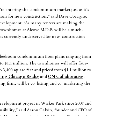
e’re entering the condominium market just as it’s
ions for new construction,” said Dave Cocagne,
evelopment. “As many renters are making the
ownhomes at Alcove M.D.P. will be a much-
 is currently underserved for new-construction
r-bedroom condominium floor plans ranging from
0 to $1.1 million. The townhomes will offer four-
 3,400 square feet and priced from $1.1 million to
ving Chicago Realty
and
ON Collaborative
,
ng firm, will be co-listing and co-marketing the
 development project in Wicker Park since 2007 and
nsibility,” said Aaron Galvin, founder and CEO of