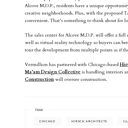
Alcove M.D.P., residents have a unique opportunity
creative neighborhoods. Plus, with the proposed Ta
convenient. That’s something to think about for l
The sales center for Alcove M.D.P. will offer a ful
well as virtual reality technology so buyers can bet
tour the development from multiple points as if t
Vermillion has partnered with Chicago-based
Hir
Ma’am Design Collective
is handling interiors an
Construction
will oversee construction.
TAGS
CHICAGO
HIRSCH ARCHITECTS
IL