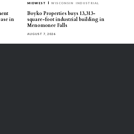
MIDWEST
WISCONSIN
INDUSTRIAL
ment
Boyko Properties buys 13,313-
ease in
square-foot industrial building in
Menomonee Falls
AUGUST 7, 2026