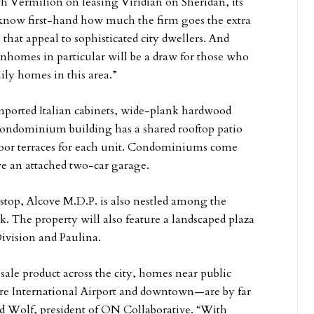
 Vermilion on leasing Viridian on Sheridan, its
know first-hand how much the firm goes the extra
hat appeal to sophisticated city dwellers. And
ownhomes in particular will be a draw for those who
ily homes in this area.”
imported Italian cabinets, wide-plank hardwood
condominium building has a shared rooftop patio
tdoor terraces for each unit. Condominiums come
e an attached two-car garage.
stop, Alcove M.D.P. is also nestled among the
. The property will also feature a landscaped plaza
ivision and Paulina.
le product across the city, homes near public
Hare International Airport and downtown—are by far
id Wolf, president of ON Collaborative. “With