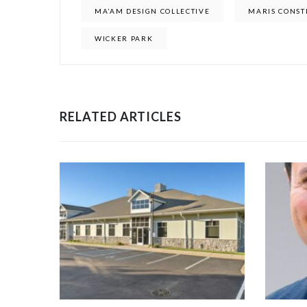
MA’AM DESIGN COLLECTIVE
MARIS CONST
WICKER PARK
RELATED ARTICLES