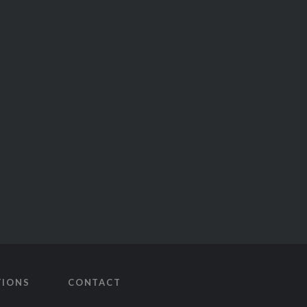
TIONS
CONTACT