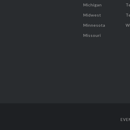
Michigan
T
Midwest
T
Minnesota
W
Missouri
EVE