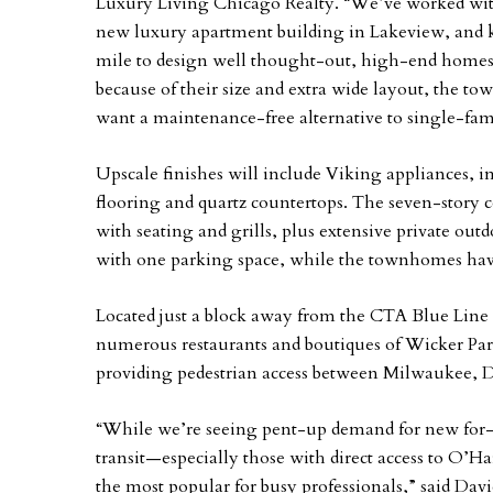
Luxury Living Chicago Realty. “We’ve worked with
new luxury apartment building in Lakeview, and 
mile to design well thought-out, high-end homes t
because of their size and extra wide layout, the t
want a maintenance-free alternative to single-fam
Upscale finishes will include Viking appliances, 
flooring and quartz countertops. The seven-story 
with seating and grills, plus extensive private ou
with one parking space, while the townhomes hav
Located just a block away from the CTA Blue Line 
numerous restaurants and boutiques of Wicker Park
providing pedestrian access between Milwaukee, D
“While we’re seeing pent-up demand for new for-sa
transit—especially those with direct access to O’
the most popular for busy professionals,” said Dav