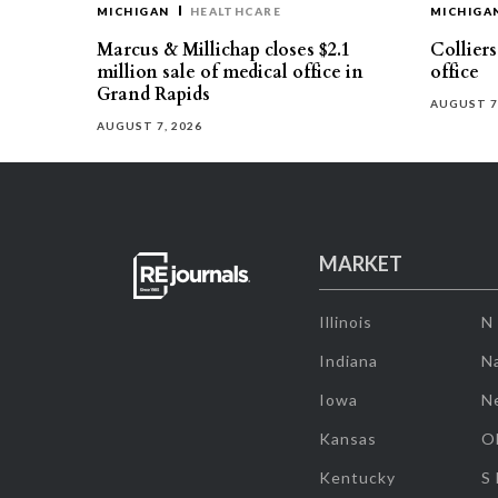
MICHIGAN
HEALTHCARE
MICHIGA
Marcus & Millichap closes $2.1
Collier
million sale of medical office in
office
Grand Rapids
AUGUST 7
AUGUST 7, 2026
MARKET
Illinois
N
Indiana
Na
Iowa
N
Kansas
O
Kentucky
S