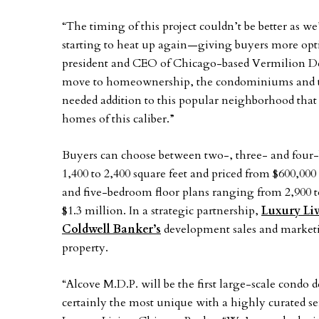
“The timing of this project couldn’t be better as w
starting to heat up again—giving buyers more opt
president and CEO of Chicago-based Vermilion D
move to homeownership, the condominiums and t
needed addition to this popular neighborhood that
homes of this caliber.”
Buyers can choose between two-, three- and fou
1,400 to 2,400 square feet and priced from $600,00
and five-bedroom floor plans ranging from 2,900 to
$1.3 million. In a strategic partnership,
Luxury Li
Coldwell Banker’s
development sales and marketi
property.
“Alcove M.D.P. will be the first large-scale condo
certainly the most unique with a highly curated se