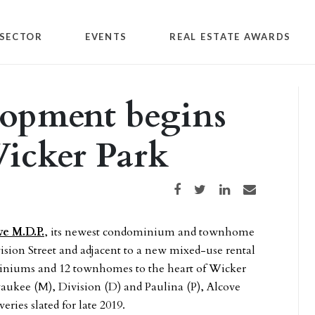
SECTOR
EVENTS
REAL ESTATE AWARDS
lopment begins
Wicker Park
Share on Facebook
Share on Twitter
Share on LinkedIn
Share via email
ve M.D.P.
, its newest condominium and townhome
sion Street and adjacent to a new mixed-use rental
iniums and 12 townhomes to the heart of Wicker
aukee (M), Division (D) and Paulina (P), Alcove
eries slated for late 2019.