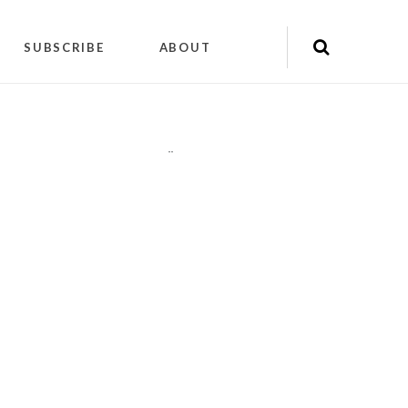
SUBSCRIBE
ABOUT
"
"