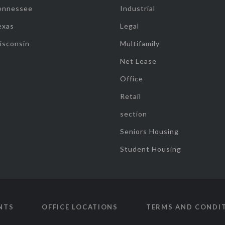
ennessee
Industrial
exas
Legal
isconsin
Multifamily
Net Lease
Office
Retail
section
Seniors Housing
Student Housing
NTS
OFFICE LOCATIONS
TERMS AND CONDI