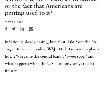
or the fact that Americans are
getting used to it?
MAY 10, 2023
Share on Facebook
Share on Twitter
Share on LinkedIn
Share via email
Inflation is slowly easing, but it’s still far from the 2%
target. In a recent video,
WSJ
’s Nick Timiraos explains
how 2% became the central bank’s “sweet spot,” and
what happens when the U.S. economy strays too far
from it.