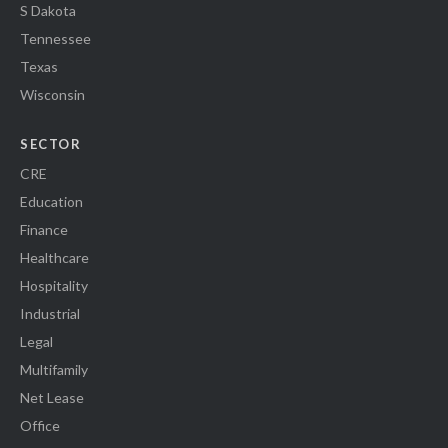
S Dakota
Tennessee
Texas
Wisconsin
SECTOR
CRE
Education
Finance
Healthcare
Hospitality
Industrial
Legal
Multifamily
Net Lease
Office