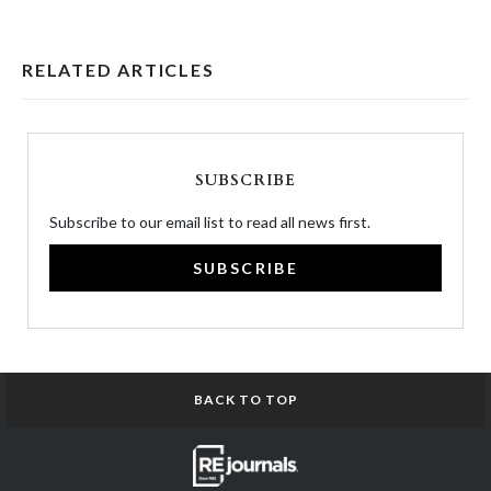
RELATED ARTICLES
SUBSCRIBE
Subscribe to our email list to read all news first.
SUBSCRIBE
BACK TO TOP