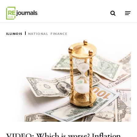
Skip to content
ILLINOIS
NATIONAL
FINANCE
VIDEO: Which is worse? Inflation,