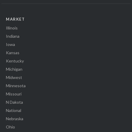
MARKET
Illinois
Indiana
Iowa
Kansas
Kentucky
Michigan
Midwest
Minnesota
Missouri
N Dakota
National
Nebraska
Ohio