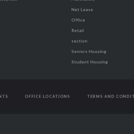
Net Lease
Office
Retail
section
Seniors Housing
Student Housing
NTS
OFFICE LOCATIONS
TERMS AND CONDI