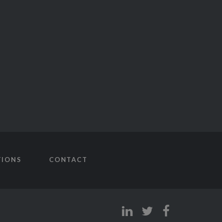
TIONS
CONTACT