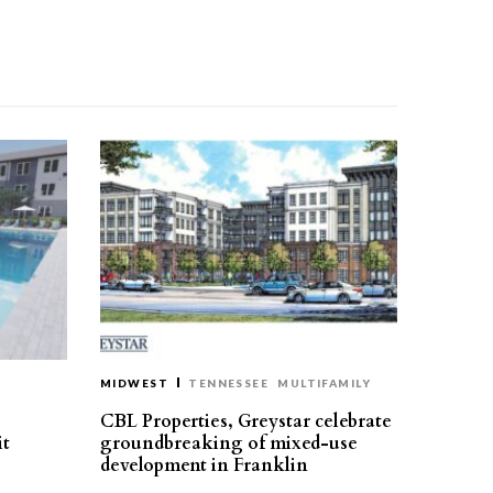
MIDWEST
TENNESSEE
MULTIFAMILY
CBL Properties, Greystar celebrate
it
groundbreaking of mixed-use
development in Franklin