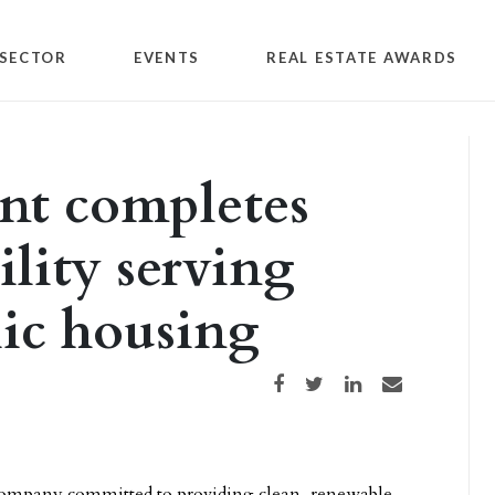
SECTOR
EVENTS
REAL ESTATE AWARDS
t completes
lity serving
lic housing
Share on Facebook
Share on Twitter
Share on LinkedIn
Share via email
company committed to providing clean, renewable