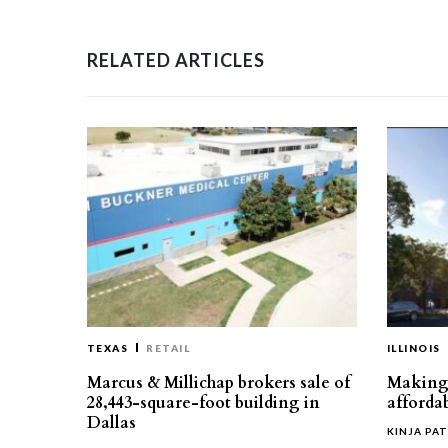
RELATED ARTICLES
TEXAS
RETAIL
ILLINOIS
Marcus & Millichap brokers sale of
Making 
28,443-square-foot building in
affordab
Dallas
KINJA PAT