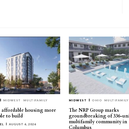
MIDWEST
MULTIFAMILY
MIDWEST
OHIO
MULTIFAMILY
affordable housing more
The NRP Group marks
le to build
groundbreaking of 336-un
multifamily community in
EL
AUGUST 6, 2026
Columbus