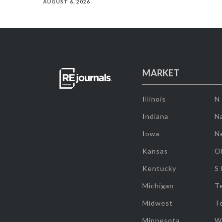
AUGUST 6, 2026
MARKET
Illinois
N
Indiana
Na
Iowa
N
Kansas
O
Kentucky
S
Michigan
T
Midwest
T
Minnesota
W