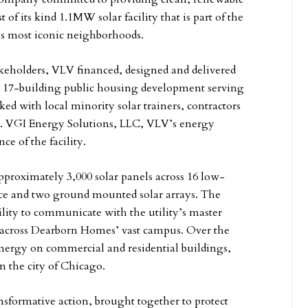
f its kind 1.1MW solar facility that is part of the
’s most iconic neighborhoods.
takeholders, VLV financed, designed and delivered
 a 17-building public housing development serving
ed with local minority solar trainers, contractors
ion. VGI Energy Solutions, LLC, VLV’s energy
ce of the facility.
proximately 3,000 solar panels across 16 low-
ce and two ground mounted solar arrays. The
ility to communicate with the utility’s master
g across Dearborn Homes’ vast campus. Over the
energy on commercial and residential buildings,
in the city of Chicago.
sformative action, brought together to protect