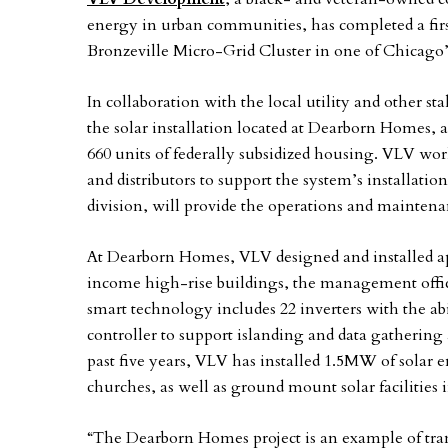
energy in urban communities, has completed a first o
Bronzeville Micro-Grid Cluster in one of Chicago
In collaboration with the local utility and other s
the solar installation located at Dearborn Homes,
660 units of federally subsidized housing. VLV work
and distributors to support the system’s installat
division, will provide the operations and maintenan
At Dearborn Homes, VLV designed and installed ap
income high-rise buildings, the management offi
smart technology includes 22 inverters with the ab
controller to support islanding and data gatherin
past five years, VLV has installed 1.5MW of solar 
churches, as well as ground mount solar facilities 
“The Dearborn Homes project is an example of tran