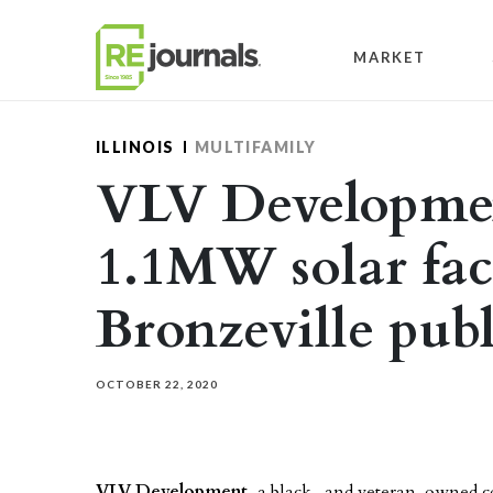
Skip to content
MARKET
ILLINOIS
MULTIFAMILY
VLV Developmen
1.1MW solar faci
Bronzeville pub
OCTOBER 22, 2020
VLV Development
, a black- and veteran-owned 