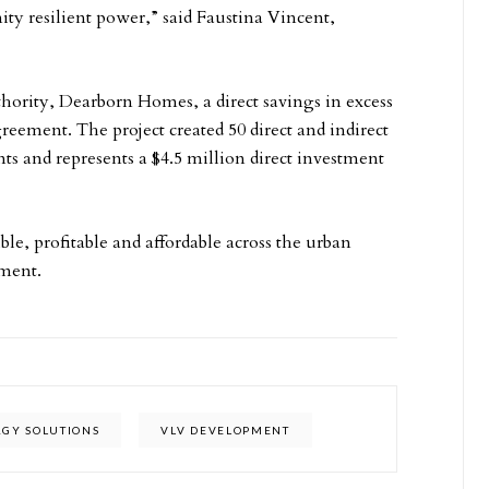
 resilient power,” said Faustina Vincent,
hority, Dearborn Homes, a direct savings in excess
reement. The project created 50 direct and indirect
nts and represents a $4.5 million direct investment
le, profitable and affordable across the urban
ment.
RGY SOLUTIONS
VLV DEVELOPMENT