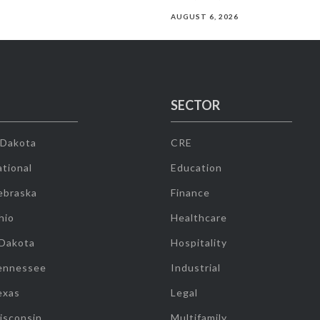
AUGUST 6, 2026
SECTOR
 Dakota
CRE
tional
Education
ebraska
Finance
hio
Healthcare
 Dakota
Hospitality
ennessee
Industrial
exas
Legal
isconsin
Multifamily