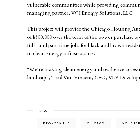
vulnerable communities while providing community
managing partner, VGI Energy Solutions, LLC.
This project will provide the Chicago Housing Aut
of $800,000 over the term of the power purchase ag
full- and part-time jobs for black and brown reside
in clean energy infrastructure.
“We’re making clean energy and resilience accessib
landscape,” said Van Vincent, CEO, VLV Develop
TAGS
BRONZEVILLE
CHICAGO
VGI ENE