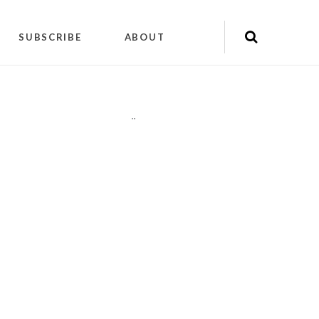
SUBSCRIBE
ABOUT
"
"