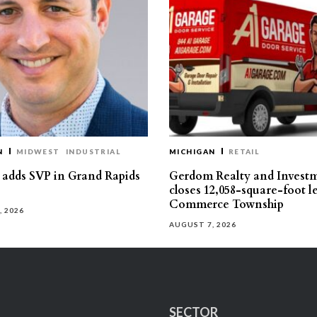
N
MIDWEST
INDUSTRIAL
MICHIGAN
RETAIL
s adds SVP in Grand Rapids
Gerdom Realty and Invest
closes 12,058-square-foot l
Commerce Township
, 2026
AUGUST 7, 2026
SECTOR