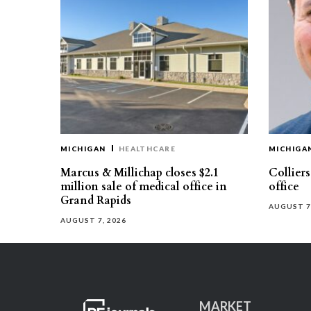
MICHIGAN
HEALTHCARE
MICHIGA
Marcus & Millichap closes $2.1
Collier
million sale of medical office in
office
Grand Rapids
AUGUST 7
AUGUST 7, 2026
MARKET