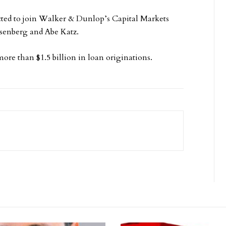
ected to join Walker & Dunlop’s Capital Markets
senberg and Abe Katz.
re than $1.5 billion in loan originations.