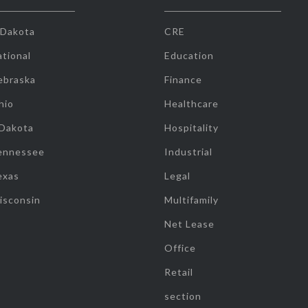
 Dakota
CRE
tional
Education
ebraska
Finance
hio
Healthcare
 Dakota
Hospitality
ennessee
Industrial
exas
Legal
isconsin
Multifamily
Net Lease
Office
Retail
section