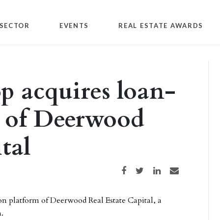
SECTOR
EVENTS
REAL ESTATE AWARDS
 acquires loan-
m of Deerwood
tal
Share on Facebook
Share on Twitter
Share on LinkedIn
Share via email
n platform of Deerwood Real Estate Capital, a
.