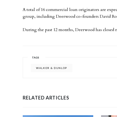
A total of 16 commercial loan originators are exp
group, including Deerwood co-founders David Ro
During the past 12 months, Deerwood has closed mo
TAGS
WALKER & DUNLOP
RELATED ARTICLES