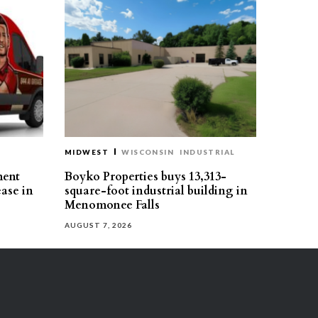
MIDWEST
WISCONSIN
INDUSTRIAL
ment
Boyko Properties buys 13,313-
ease in
square-foot industrial building in
Menomonee Falls
AUGUST 7, 2026