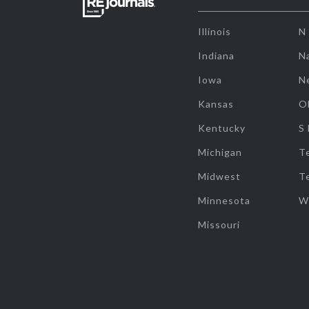
Illinois
N
Indiana
Na
Iowa
N
Kansas
O
Kentucky
S
Michigan
T
Midwest
T
Minnesota
W
Missouri