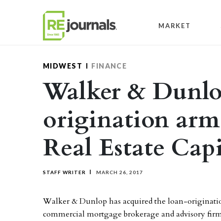
Skip to content
MARKET
MIDWEST
FINANCE
Walker & Dunlop
origination ar
Real Estate Capi
STAFF WRITER
MARCH 26, 2017
Walker & Dunlop has acquired the loan-originatio
commercial mortgage brokerage and advisory firm