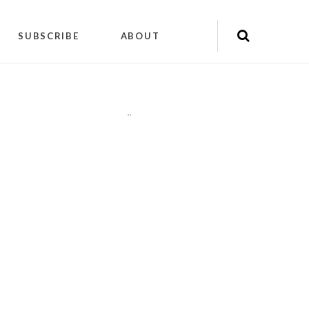
SUBSCRIBE
ABOUT
"
"