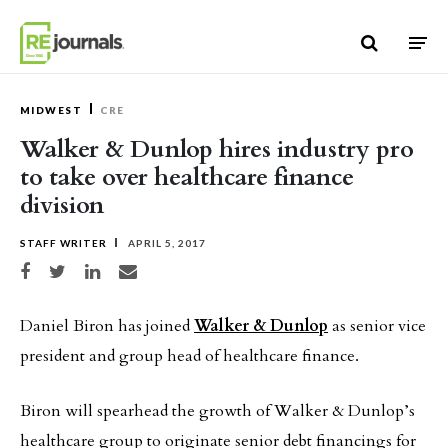
Skip to content
MIDWEST
CRE
Walker & Dunlop hires industry pro
to take over healthcare finance
division
STAFF WRITER
APRIL 5, 2017
Share on Facebook
Share on Twitter
Share on LinkedIn
Share via email
Daniel Biron has joined
Walker & Dunlop
as senior vice
president and group head of healthcare finance.
Biron will spearhead the growth of Walker & Dunlop’s
healthcare group to originate senior debt financings for