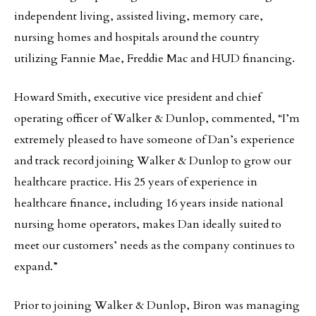
independent living, assisted living, memory care,
nursing homes and hospitals around the country
utilizing Fannie Mae, Freddie Mac and HUD financing.
Howard Smith, executive vice president and chief
operating officer of Walker & Dunlop, commented, “I’m
extremely pleased to have someone of Dan’s experience
and track record joining Walker & Dunlop to grow our
healthcare practice. His 25 years of experience in
healthcare finance, including 16 years inside national
nursing home operators, makes Dan ideally suited to
meet our customers’ needs as the company continues to
expand.”
Prior to joining Walker & Dunlop, Biron was managing