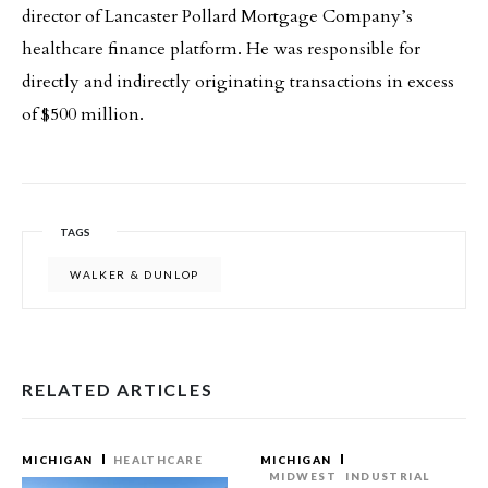
director of Lancaster Pollard Mortgage Company’s
healthcare finance platform. He was responsible for
directly and indirectly originating transactions in excess
of $500 million.
TAGS
WALKER & DUNLOP
RELATED ARTICLES
MICHIGAN
HEALTHCARE
MICHIGAN
MIDWEST
INDUSTRIAL