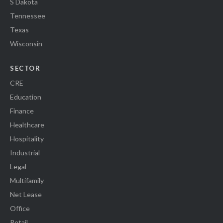
S Dakota
Tennessee
Texas
Wisconsin
SECTOR
CRE
Education
Finance
Healthcare
Hospitality
Industrial
Legal
Multifamily
Net Lease
Office
Retail