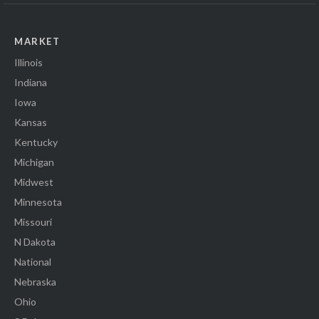
MARKET
Illinois
Indiana
Iowa
Kansas
Kentucky
Michigan
Midwest
Minnesota
Missouri
N Dakota
National
Nebraska
Ohio