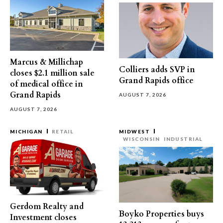
Marcus & Millichap
Colliers adds SVP in
closes $2.1 million sale
Grand Rapids office
of medical office in
Grand Rapids
AUGUST 7, 2026
AUGUST 7, 2026
MICHIGAN
RETAIL
MIDWEST
WISCONSIN
INDUSTRIAL
Gerdom Realty and
Boyko Properties buys
Investment closes