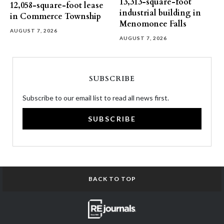
13,313-square-foot
12,058-square-foot lease
industrial building in
in Commerce Township
Menomonee Falls
AUGUST 7, 2026
AUGUST 7, 2026
SUBSCRIBE
Subscribe to our email list to read all news first.
SUBSCRIBE
BACK TO TOP