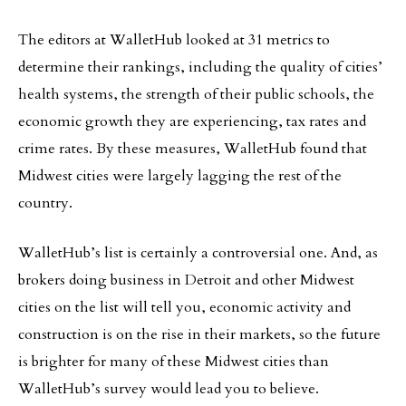
The editors at WalletHub looked at 31 metrics to
determine their rankings, including the quality of cities’
health systems, the strength of their public schools, the
economic growth they are experiencing, tax rates and
crime rates. By these measures, WalletHub found that
Midwest cities were largely lagging the rest of the
country.
WalletHub’s list is certainly a controversial one. And, as
brokers doing business in Detroit and other Midwest
cities on the list will tell you, economic activity and
construction is on the rise in their markets, so the future
is brighter for many of these Midwest cities than
WalletHub’s survey would lead you to believe.