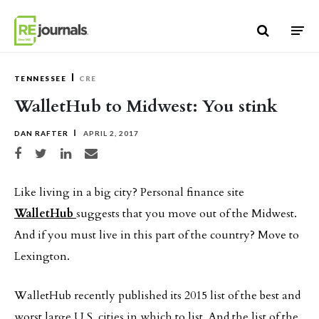
Skip to content
TENNESSEE
CRE
WalletHub to Midwest: You stink
DAN RAFTER
APRIL 2, 2017
Share on Facebook
Share on Twitter
Share on LinkedIn
Share via email
Like living in a big city? Personal finance site
WalletHub
suggests that you move out of the Midwest.
And if you must live in this part of the country? Move to
Lexington.
WalletHub recently published its 2015 list of the best and
worst large U.S. cities in which to list. And the list of the