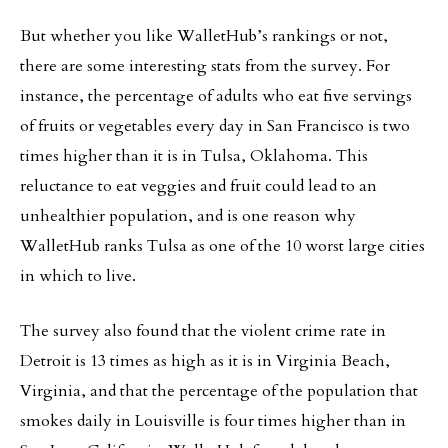
But whether you like WalletHub’s rankings or not,
there are some interesting stats from the survey. For
instance, the percentage of adults who eat five servings
of fruits or vegetables every day in San Francisco is two
times higher than it is in Tulsa, Oklahoma. This
reluctance to eat veggies and fruit could lead to an
unhealthier population, and is one reason why
WalletHub ranks Tulsa as one of the 10 worst large cities
in which to live.
The survey also found that the violent crime rate in
Detroit is 13 times as high as it is in Virginia Beach,
Virginia, and that the percentage of the population that
smokes daily in Louisville is four times higher than in