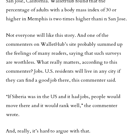
San Jose, California. WalletHub found that the
percentage of adults with a body mass index of 30 or
higher in Memphis is two times higher thani n San Jose.
Not everyone will like this story. And one of the
commenters on WalletHub’s site probably summed up
the feelings of many readers, saying that such surveys
are worthless. What really matters, according to this
commenter? Jobs. U.S. residents will live in any city if
they can find a good job there, this commenter said.
“If Siberia was in the US and it had jobs, people would
move there and it would rank well,” the commenter
wrote.
And, really, it’s hard to argue with that.