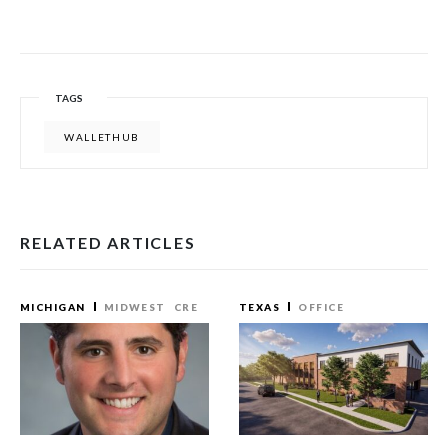
TAGS
WALLETHUB
RELATED ARTICLES
MICHIGAN
MIDWEST
CRE
TEXAS
OFFICE