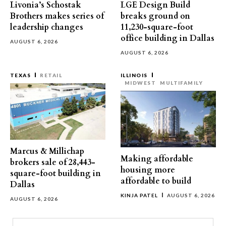
Livonia’s Schostak
LGE Design Build
Brothers makes series of
breaks ground on
leadership changes
11,230-square-foot
office building in Dallas
AUGUST 6, 2026
AUGUST 6, 2026
TEXAS
RETAIL
ILLINOIS
MIDWEST
MULTIFAMILY
Marcus & Millichap
Making affordable
brokers sale of 28,443-
housing more
square-foot building in
affordable to build
Dallas
KINJA PATEL
AUGUST 6, 2026
AUGUST 6, 2026