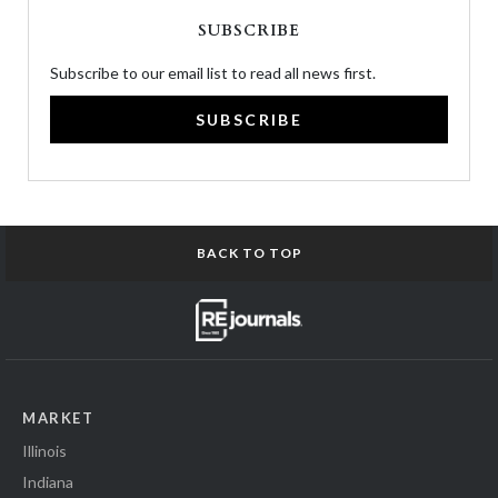
SUBSCRIBE
Subscribe to our email list to read all news first.
SUBSCRIBE
BACK TO TOP
MARKET
Illinois
Indiana