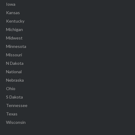
Iowa
Kansas
Kentucky
Michigan
Midwest
Minnesota
Missouri
N Dakota
National
Nebraska
Ohio
S Dakota
Tennessee
Texas
Wisconsin