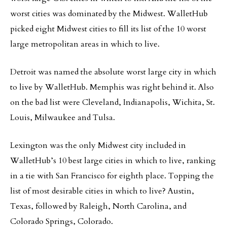
worst cities was dominated by the Midwest. WalletHub
picked eight Midwest cities to fill its list of the 10 worst
large metropolitan areas in which to live.
Detroit was named the absolute worst large city in which
to live by WalletHub. Memphis was right behind it. Also
on the bad list were Cleveland, Indianapolis, Wichita, St.
Louis, Milwaukee and Tulsa.
Lexington was the only Midwest city included in
WalletHub’s 10 best large cities in which to live, ranking
in a tie with San Francisco for eighth place. Topping the
list of most desirable cities in which to live? Austin,
Texas, followed by Raleigh, North Carolina, and
Colorado Springs, Colorado.