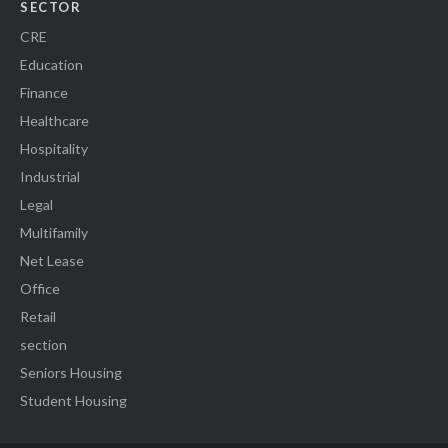
SECTOR
CRE
Education
Finance
Healthcare
Hospitality
Industrial
Legal
Multifamily
Net Lease
Office
Retail
section
Seniors Housing
Student Housing