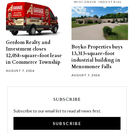
WISCONSIN
INDUSTRIAL
Gerdom Realty and
Boyko Properties buys
Investment closes
13,313-square-foot
12,058-square-foot lease
industrial building in
in Commerce Township
Menomonee Falls
AUGUST 7, 2026
AUGUST 7, 2026
SUBSCRIBE
Subscribe to our email list to read all news first.
SUBSCRIBE