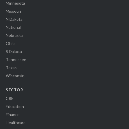
Minnesota
Missouri
N Dakota
National
Nebraska
Ohio
S Dakota
Tennessee
Texas
Wisconsin
SECTOR
CRE
Education
Finance
Healthcare