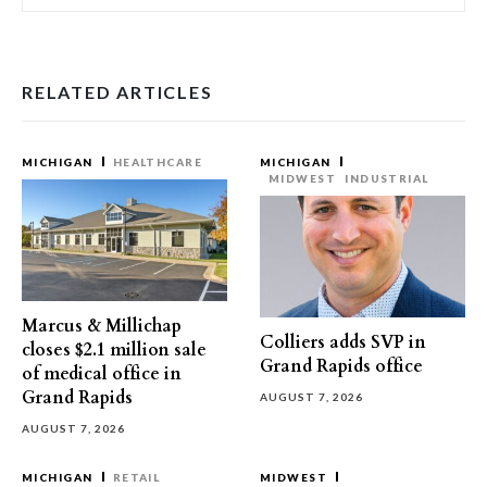
RELATED ARTICLES
MICHIGAN
HEALTHCARE
MICHIGAN
MIDWEST
INDUSTRIAL
Marcus & Millichap
Colliers adds SVP in
closes $2.1 million sale
Grand Rapids office
of medical office in
Grand Rapids
AUGUST 7, 2026
AUGUST 7, 2026
MICHIGAN
RETAIL
MIDWEST