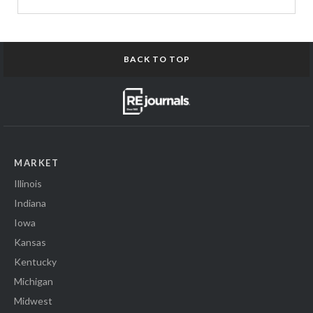
BACK TO TOP
MARKET
Illinois
Indiana
Iowa
Kansas
Kentucky
Michigan
Midwest