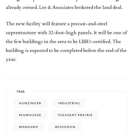
already owned. Lee & Associates brokered the land deal.
The new facility will feature a precast-and-steel
superstructure with 32-foot-high panels. It will be one of
the few buildings in the area to be LEED-certified. The
building is expected to be completed before the end of the
year.
TAGS
HUNZINGER
INDUSTRIAL
MILWAUKEE
PLEASANT PRAIRIE
WANGARD
WISCONSIN