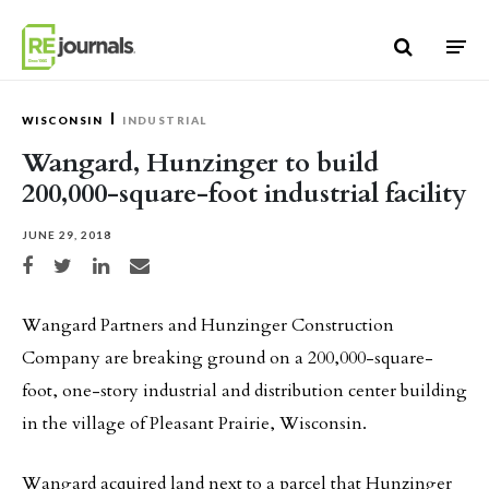
Skip to content
WISCONSIN
INDUSTRIAL
Wangard, Hunzinger to build
200,000-square-foot industrial facility
JUNE 29, 2018
Share on Facebook
Share on Twitter
Share on LinkedIn
Share via email
Wangard Partners and Hunzinger Construction
Company are breaking ground on a 200,000-square-
foot, one-story industrial and distribution center building
in the village of Pleasant Prairie, Wisconsin.
Wangard acquired land next to a parcel that Hunzinger