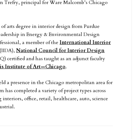
n Trefry, principal for Ware Malcomb’s Chicago
 of arts degree in interior design from Purdue
 Leadership in Energy & Environmental Design
fessional, a member of the
International Interior
(IIDA),
National Council for Interior Design
 certified and has taught as an adjunct faculty
ois Institute of Art—Chicago
.
d a presence in the Chicago metropolitan area for
m has completed a variety of project types across
interiors, office, retail, healthcare, auto, science
strial.