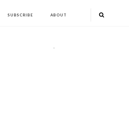
SUBSCRIBE
ABOUT
"
"