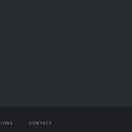
TIONS
CONTACT