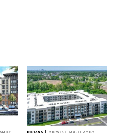
AMILY
INDIANA
MIDWEST
MULTIFAMILY