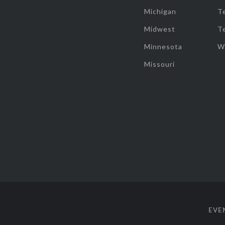
Michigan
T
Midwest
T
Minnesota
W
Missouri
EVE