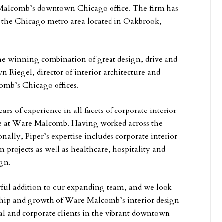
Malcomb’s downtown Chicago office. The firm has
in the Chicago metro area located in Oakbrook,
the winning combination of great design, drive and
n Riegel, director of interior architecture and
omb’s Chicago offices.
ars of experience in all facets of corporate interior
le at Ware Malcomb. Having worked across the
nally, Piper’s expertise includes corporate interior
n projects as well as healthcare, hospitality and
gn.
rful addition to our expanding team, and we look
ship and growth of Ware Malcomb’s interior design
al and corporate clients in the vibrant downtown