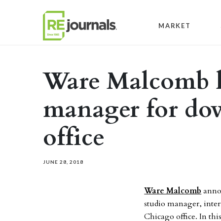
Skip to content
MARKET
Ware Malcomb h
manager for d
office
JUNE 28, 2018
Ware Malcomb
annou
studio manager, inter
Chicago office. In this