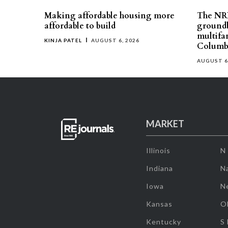
Making affordable housing more
The NR
affordable to build
groundb
multifa
KINJA PATEL
AUGUST 6, 2026
Columb
AUGUST 6
MARKET
Illinois
N
Indiana
Na
Iowa
N
Kansas
O
Kentucky
S