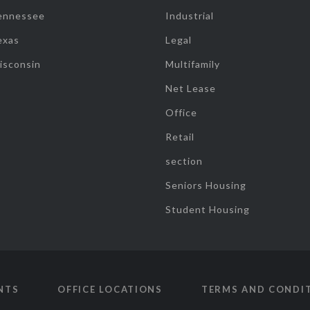
ennessee
Industrial
exas
Legal
isconsin
Multifamily
Net Lease
Office
Retail
section
Seniors Housing
Student Housing
NTS
OFFICE LOCATIONS
TERMS AND CONDI