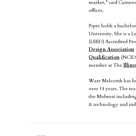
market,” said Camero
offices.
Piper holds a bachelor
University. She is a
(LEED) Accredited Pro
Design Association
Qualification
(NCIDQ)
member at The
Illin
Ware Malcomb has hel
over 14 years. The tea
the Midwest including 
& technology and indu