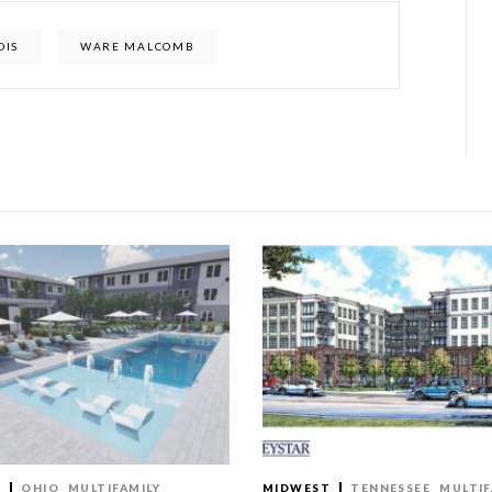
OIS
WARE MALCOMB
T
OHIO
MULTIFAMILY
MIDWEST
TENNESSEE
MULTIF