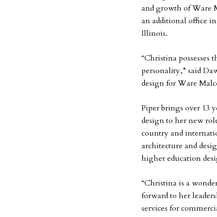
and growth of Ware 
an additional office 
Illinois.
“Christina possesses 
personality,” said Daw
design for Ware Malc
Piper brings over 13 ye
design to her new ro
country and internatio
architecture and desig
higher education desi
“Christina is a wonde
forward to her leader
services for commerci