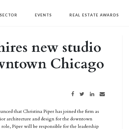
SECTOR
EVENTS
REAL ESTATE AWARDS
ires new studio
owntown Chicago
Share on Facebook
Share on Twitter
Share on LinkedIn
Share via email
nced that Christina Piper has joined the firm as
ior architecture and design for the downtown
 role, Piper will be responsible for the leadership