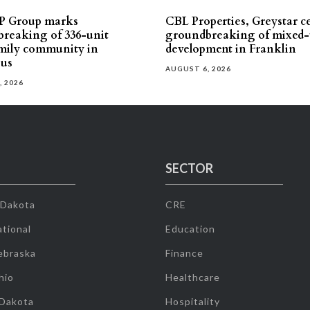
P Group marks
CBL Properties, Greystar c
reaking of 336-unit
groundbreaking of mixed-
mily community in
development in Franklin
us
AUGUST 6, 2026
, 2026
SECTOR
 Dakota
CRE
tional
Education
ebraska
Finance
hio
Healthcare
 Dakota
Hospitality