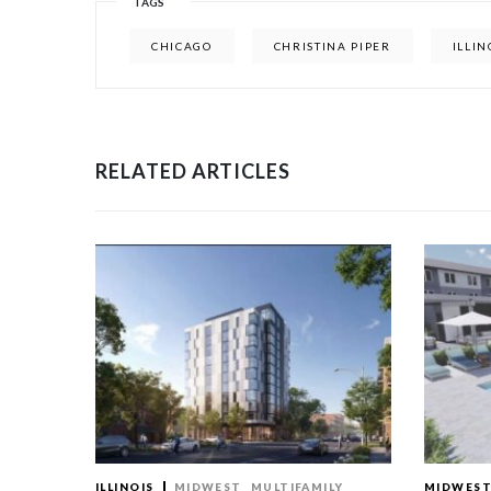
TAGS
CHICAGO
CHRISTINA PIPER
ILLIN
RELATED ARTICLES
ILLINOIS
MIDWEST
MULTIFAMILY
MIDWES