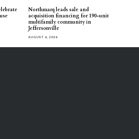
elebrate
Northmarq leads sale and
use
acquisition financing for 190-unit
multifamily community in
Jeffersonville
AUGUST 6, 2026