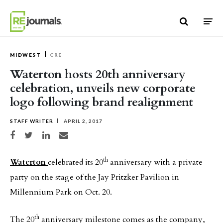
Skip to content
MIDWEST
CRE
Waterton hosts 20th anniversary
celebration, unveils new corporate
logo following brand realignment
STAFF WRITER
APRIL 2, 2017
Share on Facebook
Share on Twitter
Share on LinkedIn
Share via email
th
Waterton
celebrated its 20
anniversary with a private
party on the stage of the Jay Pritzker Pavilion in
Millennium Park on Oct. 20.
th
The 20
anniversary milestone comes as the company,