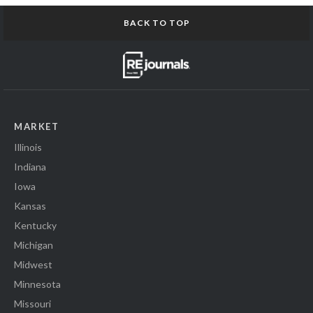
BACK TO TOP
MARKET
Illinois
Indiana
Iowa
Kansas
Kentucky
Michigan
Midwest
Minnesota
Missouri