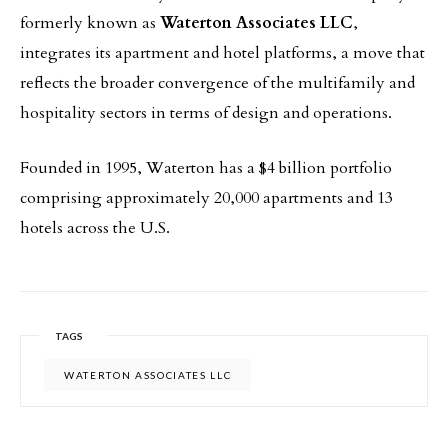
formerly known as
Waterton Associates LLC
,
integrates its apartment and hotel platforms, a move that
reflects the broader convergence of the multifamily and
hospitality sectors in terms of design and operations.
Founded in 1995, Waterton has a $4 billion portfolio
comprising approximately 20,000 apartments and 13
hotels across the U.S.
TAGS
WATERTON ASSOCIATES LLC