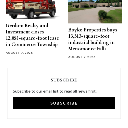
Gerdom Realty and
Boyko Properties buys
Investment closes
13,313-square-foot
12,058-square-foot lease
industrial building in
in Commerce Township
Menomonee Falls
AUGUST 7, 2026
AUGUST 7, 2026
SUBSCRIBE
Subscribe to our email list to read all news first.
SUBSCRIBE