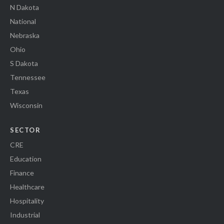
N Dakota
National
Nebraska
Ohio
S Dakota
Tennessee
Texas
Wisconsin
SECTOR
CRE
Education
Finance
Healthcare
Hospitality
Industrial