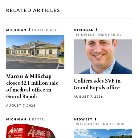
RELATED ARTICLES
MICHIGAN
HEALTHCARE
MICHIGAN
MIDWEST
INDUSTRIAL
Marcus & Millichap
Colliers adds SVP in
closes $2.1 million sale
Grand Rapids office
of medical office in
Grand Rapids
AUGUST 7, 2026
AUGUST 7, 2026
MICHIGAN
RETAIL
MIDWEST
WISCONSIN
INDUSTRIAL