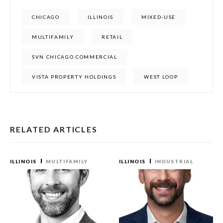
CHICAGO
ILLINOIS
MIXED-USE
MULTIFAMILY
RETAIL
SVN CHICAGO COMMERCIAL
VISTA PROPERTY HOLDINGS
WEST LOOP
RELATED ARTICLES
ILLINOIS
MULTIFAMILY
ILLINOIS
INDUSTRIAL