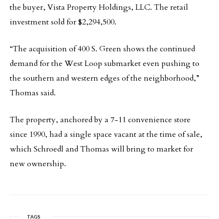
the buyer, Vista Property Holdings, LLC. The retail
investment sold for $2,294,500.
“The acquisition of 400 S. Green shows the continued
demand for the West Loop submarket even pushing to
the southern and western edges of the neighborhood,”
Thomas said.
The property, anchored by a 7-11 convenience store
since 1990, had a single space vacant at the time of sale,
which Schroedl and Thomas will bring to market for
new ownership.
TAGS