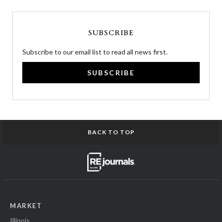
SUBSCRIBE
Subscribe to our email list to read all news first.
SUBSCRIBE
BACK TO TOP
MARKET
Illinois