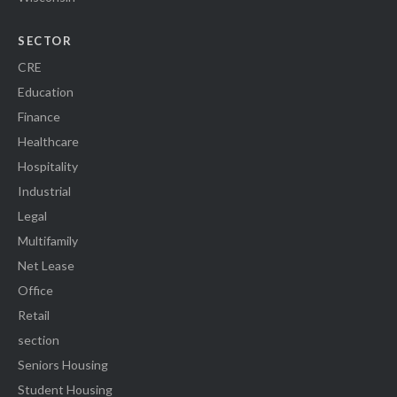
SECTOR
CRE
Education
Finance
Healthcare
Hospitality
Industrial
Legal
Multifamily
Net Lease
Office
Retail
section
Seniors Housing
Student Housing