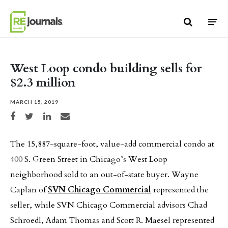
Skip to content
West Loop condo building sells for
$2.3 million
MARCH 15, 2019
Share on Facebook
Share on Twitter
Share on LinkedIn
Share via email
The 15,887-square-foot, value-add commercial condo at
400 S. Green Street in Chicago’s West Loop
neighborhood sold to an out-of-state buyer. Wayne
Caplan of
SVN Chicago Commercial
represented the
seller, while SVN Chicago Commercial advisors Chad
Schroedl, Adam Thomas and Scott R. Maesel represented