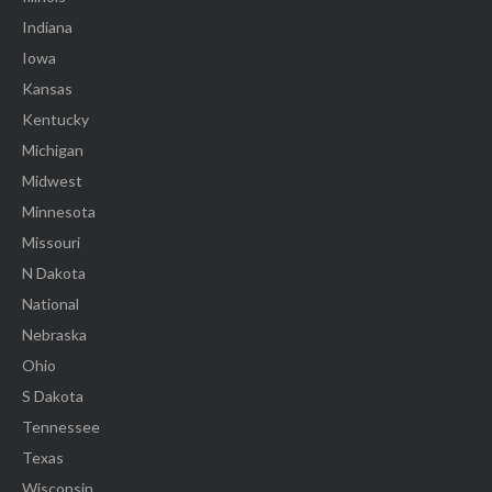
Indiana
Iowa
Kansas
Kentucky
Michigan
Midwest
Minnesota
Missouri
N Dakota
National
Nebraska
Ohio
S Dakota
Tennessee
Texas
Wisconsin