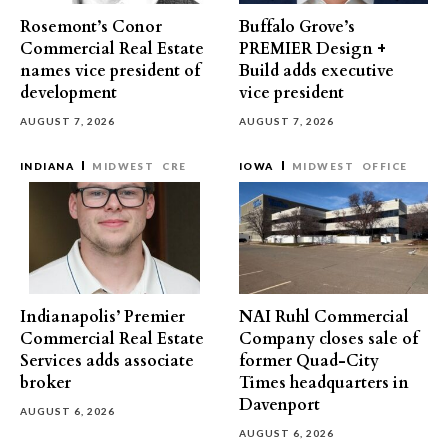
Rosemont’s Conor
Buffalo Grove’s
Commercial Real Estate
PREMIER Design +
names vice president of
Build adds executive
development
vice president
AUGUST 7, 2026
AUGUST 7, 2026
INDIANA
MIDWEST
CRE
IOWA
MIDWEST
OFFICE
Indianapolis’ Premier
NAI Ruhl Commercial
Commercial Real Estate
Company closes sale of
Services adds associate
former Quad-City
broker
Times headquarters in
Davenport
AUGUST 6, 2026
AUGUST 6, 2026