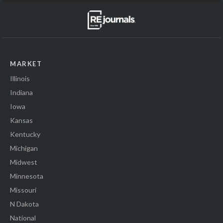
MARKET
Illinois
Indiana
Iowa
Kansas
Kentucky
Michigan
Midwest
Minnesota
Missouri
N Dakota
National