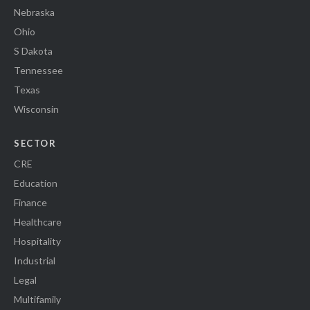
Nebraska
Ohio
S Dakota
Tennessee
Texas
Wisconsin
SECTOR
CRE
Education
Finance
Healthcare
Hospitality
Industrial
Legal
Multifamily