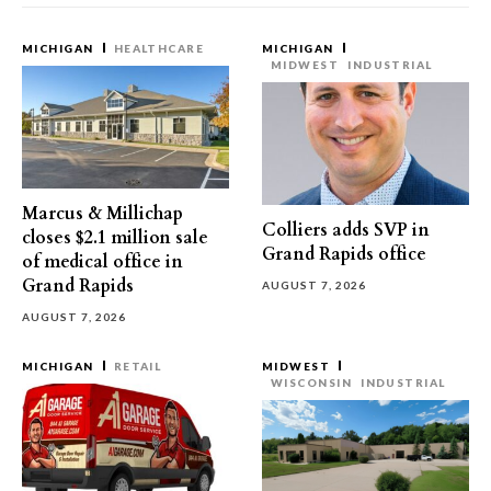
MICHIGAN
HEALTHCARE
MICHIGAN
MIDWEST
INDUSTRIAL
Marcus & Millichap
Colliers adds SVP in
closes $2.1 million sale
Grand Rapids office
of medical office in
Grand Rapids
AUGUST 7, 2026
AUGUST 7, 2026
MICHIGAN
RETAIL
MIDWEST
WISCONSIN
INDUSTRIAL