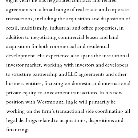
eight years he has negotiated contracts and related
agreements in a broad range of real estate and corporate
transactions, including the acquisition and disposition of
retail, multifamily, industrial and office properties, in
addition to negotiating commercial leases and land
acquisition for both commercial and residential
development. His experience also spans the institutional
investor market, working with investors and developers
to structure partnership and LLC agreements and other
business entities, focusing on domestic and international
private equity co-investment transactions. In his new
position with Westmount, Ingle will primarily be
working on the firm’s transactional side coordinating all
legal dealings related to acquisitions, dispositions and
financing.