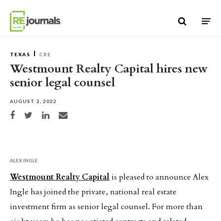
Skip to content
TEXAS
CRE
Westmount Realty Capital hires new
senior legal counsel
AUGUST 2, 2022
Share on Facebook
Share on Twitter
Share on LinkedIn
Share via email
ALEX INGLE
Westmount Realty Capital
is pleased to announce Alex
Ingle has joined the private, national real estate
investment firm as senior legal counsel. For more than