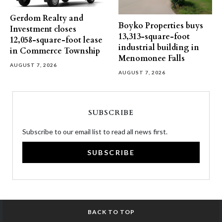
Gerdom Realty and
Boyko Properties buys
Investment closes
13,313-square-foot
12,058-square-foot lease
industrial building in
in Commerce Township
Menomonee Falls
AUGUST 7, 2026
AUGUST 7, 2026
SUBSCRIBE
Subscribe to our email list to read all news first.
SUBSCRIBE
BACK TO TOP