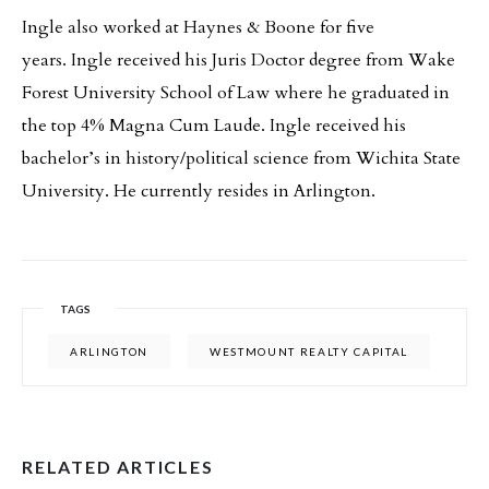
Ingle also worked at Haynes & Boone for five
years. Ingle received his Juris Doctor degree from Wake
Forest University School of Law where he graduated in
the top 4% Magna Cum Laude. Ingle received his
bachelor’s in history/political science from Wichita State
University. He currently resides in Arlington.
TAGS
ARLINGTON
WESTMOUNT REALTY CAPITAL
RELATED ARTICLES