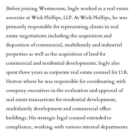
Before joining Westmount, Ingle worked as a real estate
associate at Wick Phillips, LLP. At Wick Phillips, he was
primarily responsible for representing clients in real
estate negotiations including the acquisition and
disposition of commercial, multifamily and industrial
properties as well as the acquisition of land for
commercial and residential developments. Ingle also
spent three years as corporate real estate counsel for D.R.
Horton where he was responsible for coordinating with
company executives in the evaluation and approval of
real estate transactions for residential development,
multifamily development and commercial office
buildings. His strategic legal counsel extended to
compliance, working with various internal departments.