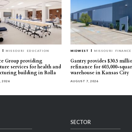
T
MISSOURI
EDUCATION
MIDWEST
MISSOURI
FINANCE
e Group providing
Gantry provides $30.5 milli
ture services for health and
refinance for 603,000-squa
turing building in Rolla
warehouse in Kansas City
, 2026
AUGUST 7, 2026
SECTOR