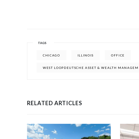
TAGS
CHICAGO
ILLINOIS
OFFICE
WEST LOOPDEUTSCHE ASSET & WEALTH MANAGEM
RELATED ARTICLES