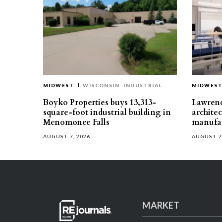
MIDWEST
WISCONSIN
INDUSTRIAL
MIDWES
Boyko Properties buys 13,313-
Lawrenc
square-foot industrial building in
architec
Menomonee Falls
manufac
AUGUST 7, 2026
AUGUST 7
MARKET