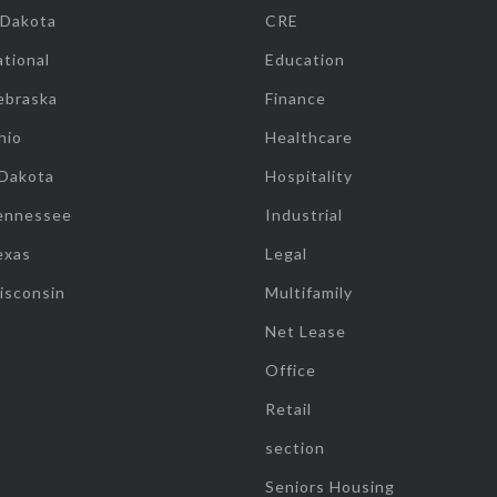
 Dakota
CRE
tional
Education
ebraska
Finance
hio
Healthcare
 Dakota
Hospitality
ennessee
Industrial
exas
Legal
isconsin
Multifamily
Net Lease
Office
Retail
section
Seniors Housing