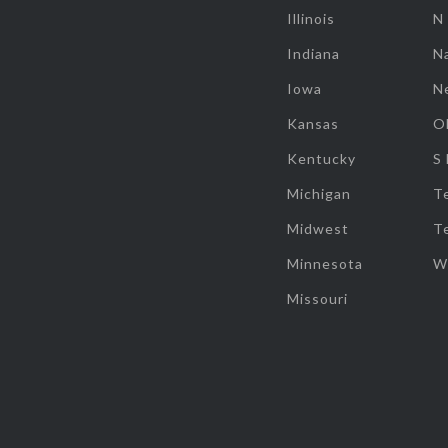
Illinois
N
Indiana
Na
Iowa
N
Kansas
O
Kentucky
S
Michigan
T
Midwest
T
Minnesota
W
Missouri