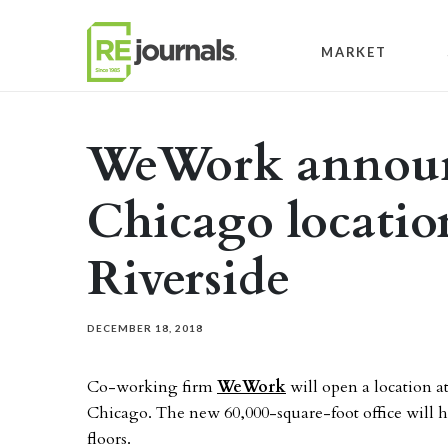
Skip to content
MARKET
WeWork announ
Chicago location
Riverside
DECEMBER 18, 2018
Co-working firm
WeWork
will open a location at
Chicago. The new 60,000-square-foot office will h
floors.