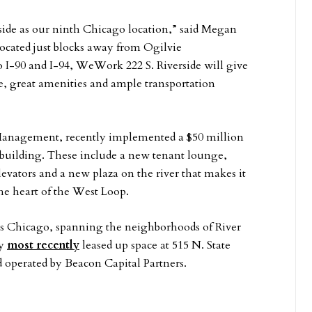
ide as our ninth Chicago location,” said Megan
ated just blocks away from Ogilvie
o I-90 and I-94, WeWork 222 S. Riverside will give
 great amenities and ample transportation
Management, recently implemented a $50 million
building. These include a new tenant lounge,
evators and a new plaza on the river that makes it
he heart of the West Loop.
ss Chicago, spanning the neighborhoods of River
ny
most recently
leased up space at 515 N. State
operated by Beacon Capital Partners.