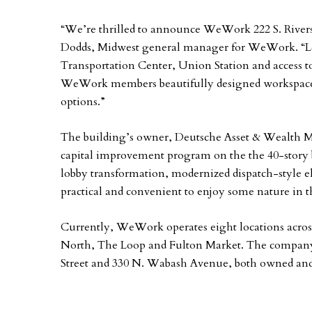
“We’re thrilled to announce WeWork 222 S. Rivers
Dodds, Midwest general manager for WeWork. “Loc
Transportation Center, Union Station and access t
WeWork members beautifully designed workspace,
options.”
The building’s owner, Deutsche Asset & Wealth 
capital improvement program on the the 40-story 
lobby transformation, modernized dispatch-style el
practical and convenient to enjoy some nature in t
Currently, WeWork operates eight locations acro
North, The Loop and Fulton Market. The compa
Street and 330 N. Wabash Avenue, both owned and 