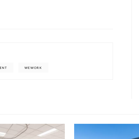
ENT
WEWORK