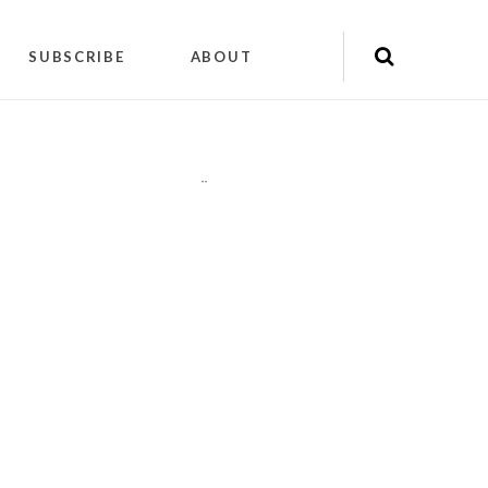
SUBSCRIBE
ABOUT
"
"