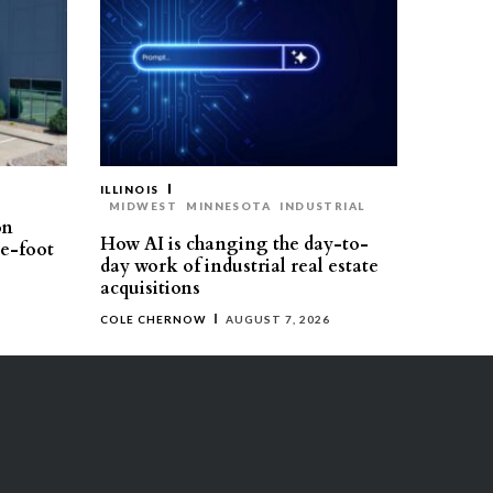
ILLINOIS
MIDWEST
MINNESOTA
INDUSTRIAL
on
How AI is changing the day-to-
re-foot
day work of industrial real estate
acquisitions
COLE CHERNOW
AUGUST 7, 2026