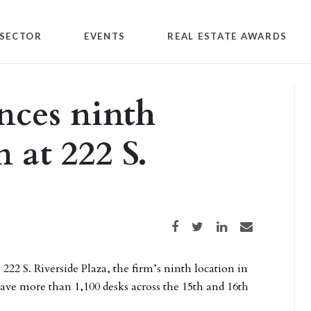
SECTOR
EVENTS
REAL ESTATE AWARDS
ces ninth
 at 222 S.
Share on Facebook
Share on Twitter
Share on LinkedIn
Share via email
 222 S. Riverside Plaza, the firm’s ninth location in
ave more than 1,100 desks across the 15th and 16th