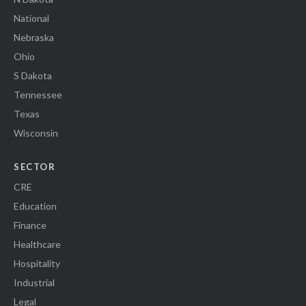
National
Nebraska
Ohio
S Dakota
Tennessee
Texas
Wisconsin
SECTOR
CRE
Education
Finance
Healthcare
Hospitality
Industrial
Legal