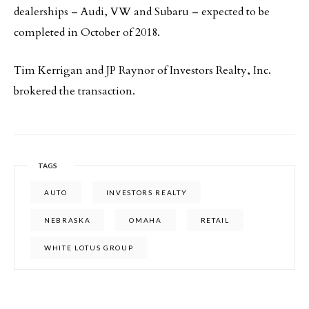
dealerships – Audi, VW and Subaru – expected to be
completed in October of 2018.
Tim Kerrigan and JP Raynor of Investors Realty, Inc.
brokered the transaction.
TAGS
AUTO
INVESTORS REALTY
NEBRASKA
OMAHA
RETAIL
WHITE LOTUS GROUP