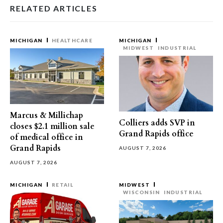
RELATED ARTICLES
MICHIGAN
HEALTHCARE
MICHIGAN
MIDWEST
INDUSTRIAL
Marcus & Millichap
Colliers adds SVP in
closes $2.1 million sale
Grand Rapids office
of medical office in
Grand Rapids
AUGUST 7, 2026
AUGUST 7, 2026
MICHIGAN
RETAIL
MIDWEST
WISCONSIN
INDUSTRIAL