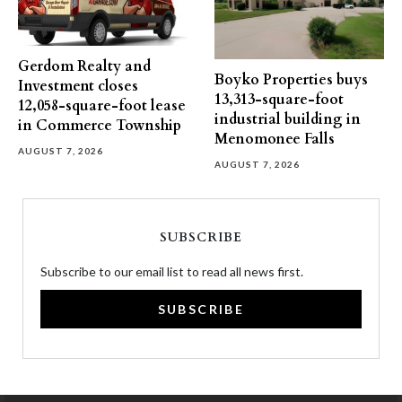
Gerdom Realty and
Boyko Properties buys
Investment closes
13,313-square-foot
12,058-square-foot lease
industrial building in
in Commerce Township
Menomonee Falls
AUGUST 7, 2026
AUGUST 7, 2026
SUBSCRIBE
Subscribe to our email list to read all news first.
SUBSCRIBE