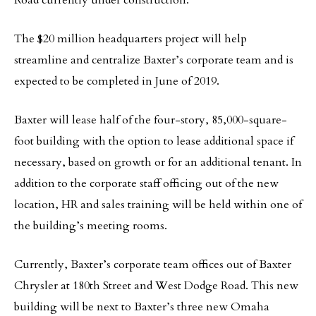
Road currently under construction.
The $20 million headquarters project will help
streamline and centralize Baxter’s corporate team and is
expected to be completed in June of 2019.
Baxter will lease half of the four-story, 85,000-square-
foot building with the option to lease additional space if
necessary, based on growth or for an additional tenant. In
addition to the corporate staff officing out of the new
location, HR and sales training will be held within one of
the building’s meeting rooms.
Currently, Baxter’s corporate team offices out of Baxter
Chrysler at 180th Street and West Dodge Road. This new
building will be next to Baxter’s three new Omaha