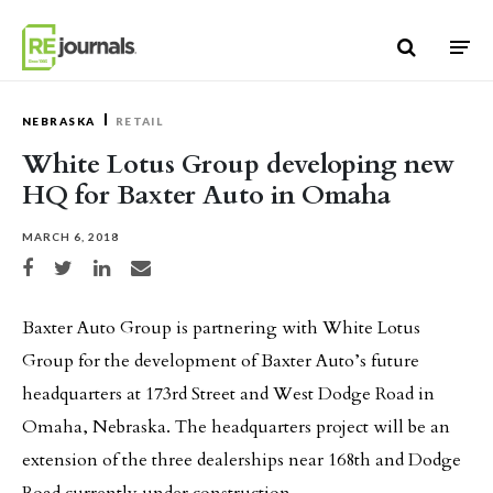
Skip to content
NEBRASKA
RETAIL
White Lotus Group developing new
HQ for Baxter Auto in Omaha
MARCH 6, 2018
Share on Facebook
Share on Twitter
Share on LinkedIn
Share via email
Baxter Auto Group is partnering with White Lotus
Group for the development of Baxter Auto’s future
headquarters at 173rd Street and West Dodge Road in
Omaha, Nebraska. The headquarters project will be an
extension of the three dealerships near 168th and Dodge