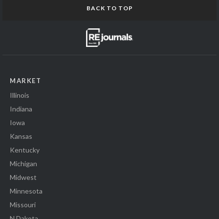
BACK TO TOP
MARKET
Illinois
Indiana
Iowa
Kansas
Kentucky
Michigan
Midwest
Minnesota
Missouri
N Dakota