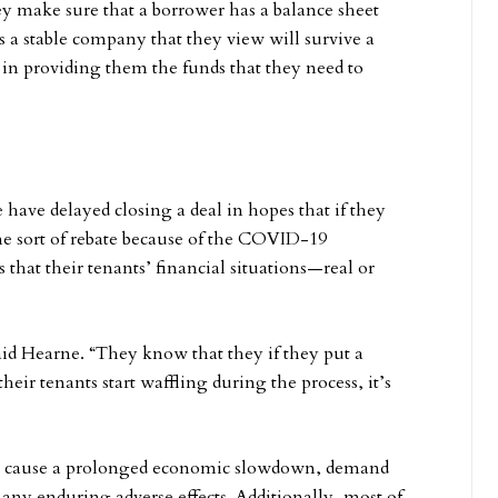
they make sure that a borrower has a balance sheet
t’s a stable company that they view will survive a
e in providing them the funds that they need to
e have delayed closing a deal in hopes that if they
e sort of rebate because of the COVID-19
s that their tenants’ financial situations—real or
 said Hearne. “They know that they if they put a
eir tenants start waffling during the process, it’s
 cause a prolonged economic slowdown, demand
r any enduring adverse effects. Additionally, most of