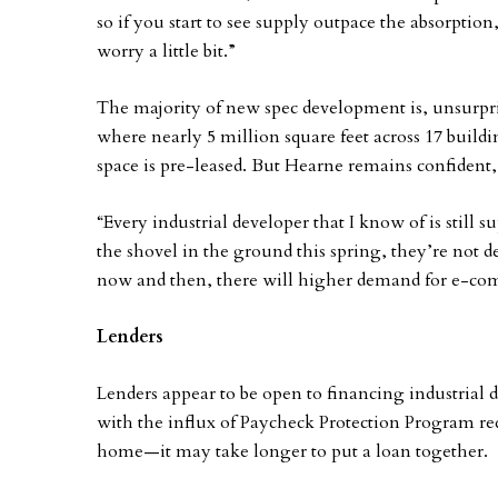
so if you start to see supply outpace the absorptio
worry a little bit.”
The majority of new spec development is, unsurpris
where nearly 5 million square feet across 17 build
space is pre-leased. But Hearne remains confident,
“Every industrial developer that I know of is still 
the shovel in the ground this spring, they’re not 
now and then, there will higher demand for e-co
Lenders
Lenders appear to be open to financing industrial
with the influx of Paycheck Protection Program 
home—it may take longer to put a loan together.