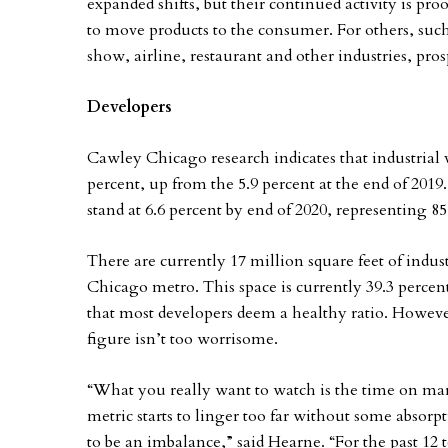
expanded shifts, but their continued activity is pro
to move products to the consumer. For others, suc
show, airline, restaurant and other industries, pro
Developers
Cawley Chicago research indicates that industrial 
percent, up from the 5.9 percent at the end of 2019
stand at 6.6 percent by end of 2020, representing 85
There are currently 17 million square feet of indu
Chicago metro. This space is currently 39.3 percen
that most developers deem a healthy ratio. However
figure isn’t too worrisome.
“What you really want to watch is the time on mar
metric starts to linger too far without some absorp
to be an imbalance,” said Hearne. “For the past 12