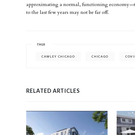
approximating a normal, functioning economy—th
to the last few years may not be far off.
TAGS
CAWLEY CHICAGO
CHICAGO
COVI
RELATED ARTICLES