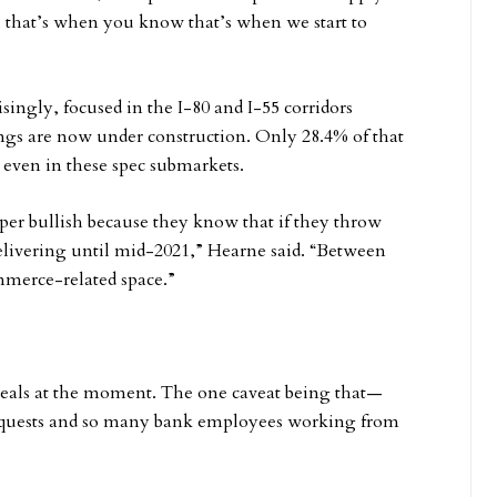
n, that’s when you know that’s when we start to
ingly, focused in the I-80 and I-55 corridors
ings are now under construction. Only 28.4% of that
 even in these spec submarkets.
super bullish because they know that if they throw
delivering until mid-2021,” Hearne said. “Between
mmerce-related space.”
 deals at the moment. The one caveat being that—
requests and so many bank employees working from