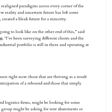
 realigned paradigms across every corner of the
ew reality and uncertain future has left some
 created a bleak future for a minority.
oing to look like on the other end of this,” said
go
. “I’ve been surveying different clients and the
ndustrial portfolio is still in there and operating at
sers right now: those that are thriving as a result
anticipation of a rebound and those that simply
d logistics firms, might be looking for some
 group might be asking for rent abatements or