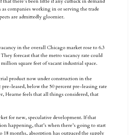
of that there’s been little if any cutback in demand
h as companies working in or serving the trade
spects are admittedly gloomier.
vacancy in the overall Chicago market rose to 6.3
. They forecast that the metro vacancy rate could
 million square feet of vacant industrial space.
strial product now under construction in the
t pre-leased, below the 50 percent pre-leasing rate
, Hearne feels that all things considered, that
ket for new, speculative development. If that
tion happening, that’s when there’s going to start
 to 18 months, absorption has outpaced the supply