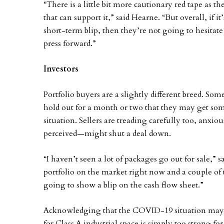
“There is a little bit more cautionary red tape as 
that can support it,” said Hearne. “But overall, if i
short-term blip, then they’re not going to hesitat
press forward.”
Investors
Portfolio buyers are a slightly different breed. Som
hold out for a month or two that they may get som
situation. Sellers are treading carefully too, anxiou
perceived—might shut a deal down.
“I haven’t seen a lot of packages go out for sale,”
portfolio on the market right now and a couple of th
going to show a blip on the cash flow sheet.”
Acknowledging that the COVID-19 situation may
for Class A industrial space is simply too strong fo