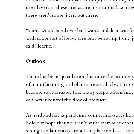
the players in these arenas are institutional, so the
there aren’t some jitters out there.
“Some would bend over backwards and do a deal for 
with some sort of heavy free rent period up front, 
said Hearne.
Outlook
There has been speculation that once the economy
of manufacturing and pharmaceutical jobs. The ove
become so attenuated that many corporations may o
can better control the flow of products.
As hard and fast as pandemic countermeasures have c
hold out hope that we aren’t at the start of anothe
strong fundamentals are still in place and—assumi