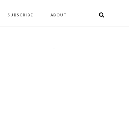
SUBSCRIBE
ABOUT
"
"