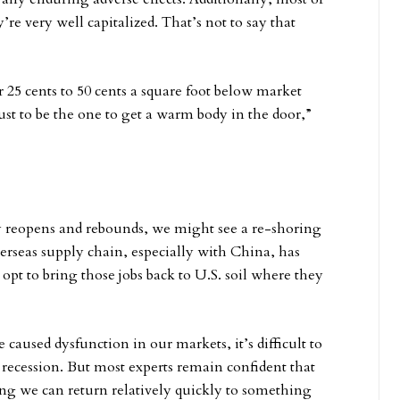
y’re very well capitalized. That’s not to say that
25 cents to 50 cents a square foot below market
just to be the one to get a warm body in the door,”
 reopens and rebounds, we might see a re-shoring
rseas supply chain, especially with China, has
pt to bring those jobs back to U.S. soil where they
aused dysfunction in our markets, it’s difficult to
r recession. But most experts remain confident that
ng we can return relatively quickly to something