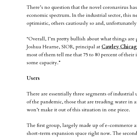
There’s no question that the novel coronavirus has
economic spectrum. In the industrial sector, this n
optimistic, others cautiously so and, unfortunately,
“Overall, I’m pretty bullish about what things are g
Joshua Hearne, SIOR, principal at
Cawley Chica
most of them tell me that 75 to 80 percent of their i
some capacity.”
Users
There are essentially three segments of industrial u
of the pandemic, those that are treading water in 
won’t make it out of this situation in one piece.
The first group, largely made up of e-commerce an
short-term expansion space right now. The second