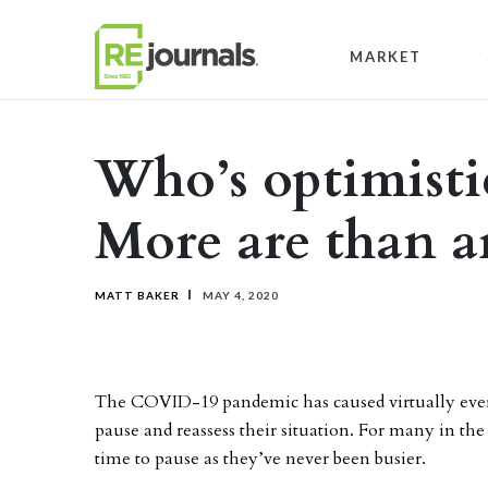
Skip to content
MARKET
Who’s optimistic
More are than ar
MATT BAKER
MAY 4, 2020
The COVID-19 pandemic has caused virtually ever
pause and reassess their situation. For many in the 
time to pause as they’ve never been busier.