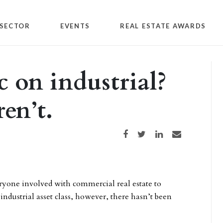
SECTOR
EVENTS
REAL ESTATE AWARDS
 on industrial?
en’t.
Share on Facebook
Share on Twitter
Share on LinkedIn
Share via email
yone involved with commercial real estate to
industrial asset class, however, there hasn’t been