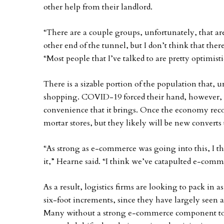
other help from their landlord.
“There are a couple groups, unfortunately, that ar
other end of the tunnel, but I don’t think that ther
“Most people that I’ve talked to are pretty optimisti
There is a sizable portion of the population that, 
shopping. COVID-19 forced their hand, however, a
convenience that it brings. Once the economy rec
mortar stores, but they likely will be new convert
“As strong as e-commerce was going into this, I th
it,” Hearne said. “I think we’ve catapulted e-comme
As a result, logistics firms are looking to pack in 
six-foot increments, since they have largely seen 
Many without a strong e-commerce component to th