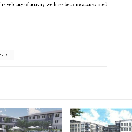
e velocity of activity we have become accustomed
D-19