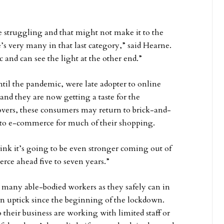
e struggling and that might not make it to the
e’s very many in that last category,” said Hearne.
c and can see the light at the other end.”
until the pandemic, were late adopter to online
nd they are now getting a taste for the
overs, these consumers may return to brick-and-
s to e-commerce for much of their shopping.
ink it’s going to be even stronger coming out of
rce ahead five to seven years.”
as many able-bodied workers as they safely can in
an uptick since the beginning of the lockdown.
eir business are working with limited staff or