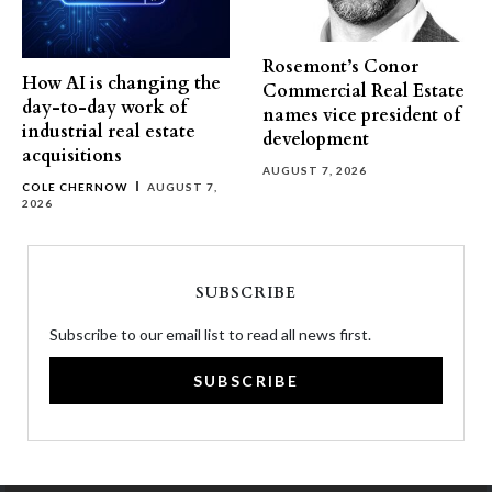
Rosemont’s Conor
How AI is changing the
Commercial Real Estate
day-to-day work of
names vice president of
industrial real estate
development
acquisitions
AUGUST 7, 2026
COLE CHERNOW
AUGUST 7,
2026
SUBSCRIBE
Subscribe to our email list to read all news first.
SUBSCRIBE