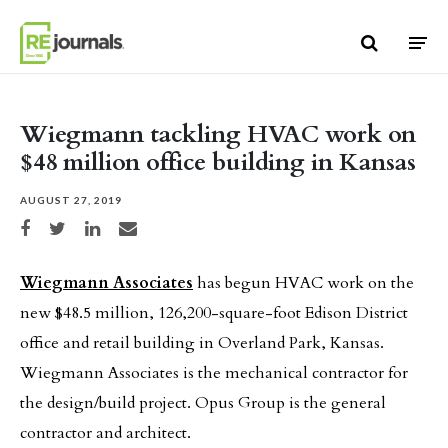
Skip to content
Wiegmann tackling HVAC work on
$48 million office building in Kansas
AUGUST 27, 2019
Share on Facebook
Share on Twitter
Share on LinkedIn
Share via email
Wiegmann Associates
has begun HVAC work on the
new $48.5 million, 126,200-square-foot Edison District
office and retail building in Overland Park, Kansas.
Wiegmann Associates is the mechanical contractor for
the design/build project. Opus Group is the general
contractor and architect.