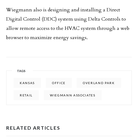
Wiegmann also is designing and installing a Direct
Digital Control (DDC) system using Delta Controls to
allow remote access to the HVAC system through a web
browser to maximize energy savings.
TAGS
KANSAS
OFFICE
OVERLAND PARK
RETAIL
WIEGMANN ASSOCIATES
RELATED ARTICLES