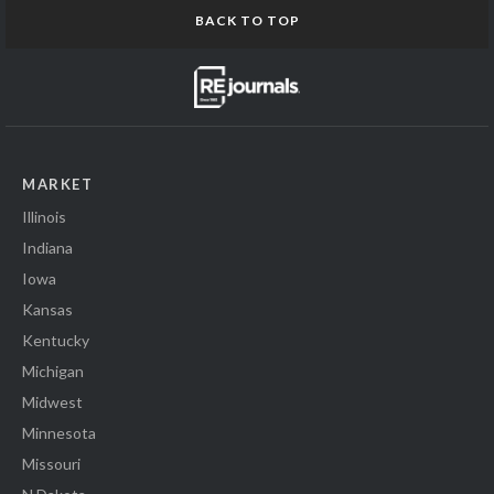
BACK TO TOP
MARKET
Illinois
Indiana
Iowa
Kansas
Kentucky
Michigan
Midwest
Minnesota
Missouri