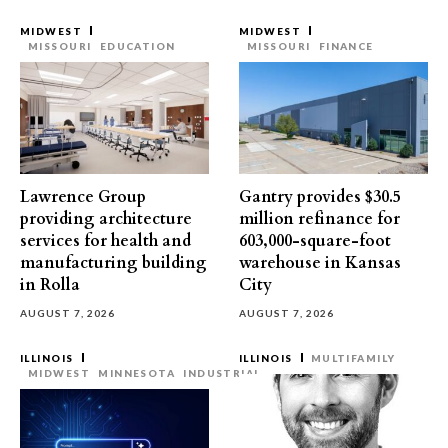
MIDWEST
MIDWEST
MISSOURI
EDUCATION
MISSOURI
FINANCE
Lawrence Group
Gantry provides $30.5
providing architecture
million refinance for
services for health and
603,000-square-foot
manufacturing building
warehouse in Kansas
in Rolla
City
AUGUST 7, 2026
AUGUST 7, 2026
ILLINOIS
ILLINOIS
MULTIFAMILY
MIDWEST
MINNESOTA
INDUSTRIAL