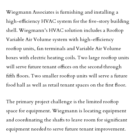
Wiegmann Associates is furnishing and installing a
high-efficiency HVAC system for the five-story building
shell. Wiegmann’s HVAC solution includes a Rooftop
Variable Air Volume system with high-efficiency
rooftop units, fan terminals and Variable Air Volume
boxes with electric heating coils. Two large rooftop units
will serve future tenant offices on the second through
fifth floors. Two smaller rooftop units will serve a future
food hall as well as retail tenant spaces on the first floor.
The primary project challenge is the limited rooftop
space for equipment. Wiegmann is locating equipment
and coordinating the shafts to leave room for significant
equipment needed to serve future tenant improvement.