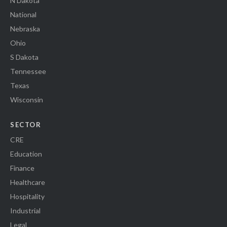
N Dakota
National
Nebraska
Ohio
S Dakota
Tennessee
Texas
Wisconsin
SECTOR
CRE
Education
Finance
Healthcare
Hospitality
Industrial
Legal