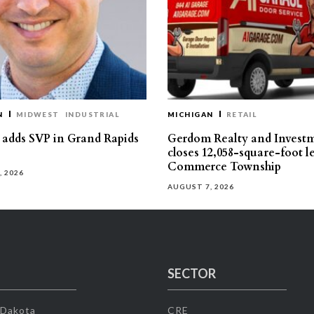
N
MIDWEST
INDUSTRIAL
MICHIGAN
RETAIL
s adds SVP in Grand Rapids
Gerdom Realty and Invest
closes 12,058-square-foot l
Commerce Township
, 2026
AUGUST 7, 2026
SECTOR
 Dakota
CRE