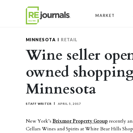
Skip to content
MARKET
MINNESOTA
RETAIL
Wine seller ope
owned shopping 
Minnesota
STAFF WRITER
APRIL 5, 2017
New York’s
Brixmor Property Group
recently an
Cellars Wines and Spirits at White Bear Hills Sh