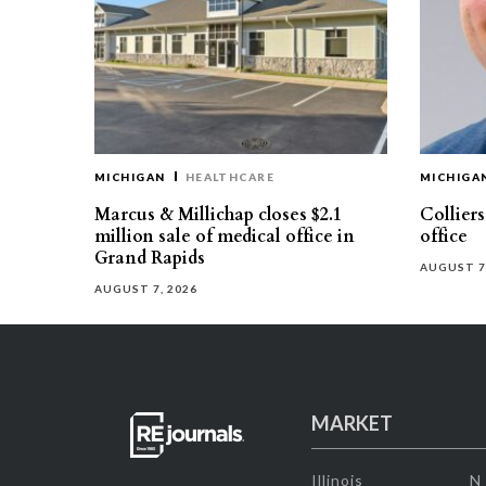
MICHIGAN
HEALTHCARE
MICHIGA
Marcus & Millichap closes $2.1
Collier
million sale of medical office in
office
Grand Rapids
AUGUST 7
AUGUST 7, 2026
MARKET
Illinois
N