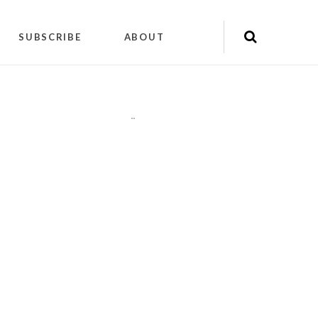
SUBSCRIBE
ABOUT
"
"