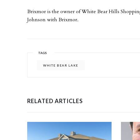
Brixmor is the owner of White Bear Hills Shoppi
Johnson with Brixmor.
TAGS
WHITE BEAR LAKE
RELATED ARTICLES