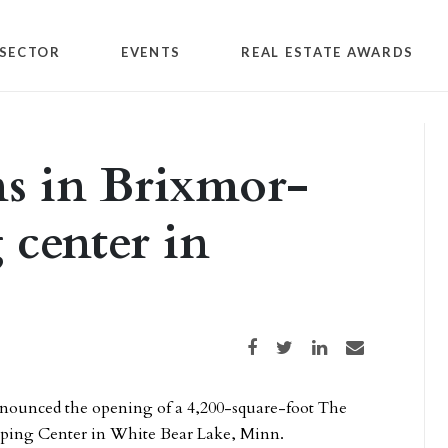
SECTOR
EVENTS
REAL ESTATE AWARDS
ns in Brixmor-
center in
Share on Facebook
Share on Twitter
Share on LinkedIn
Share via email
nounced the opening of a 4,200-square-foot The
opping Center in White Bear Lake, Minn.