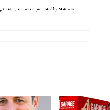
ng Center, and was represented by Matthew