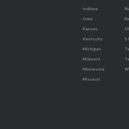
Indiana
Na
Iowa
N
Kansas
O
Kentucky
S
Michigan
T
Midwest
T
Minnesota
W
Missouri