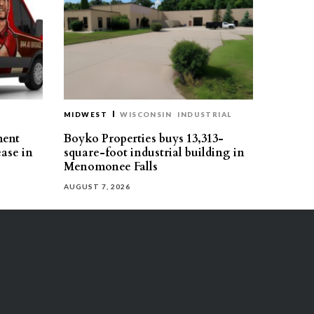
MIDWEST
WISCONSIN
INDUSTRIAL
ment
Boyko Properties buys 13,313-
ease in
square-foot industrial building in
Menomonee Falls
AUGUST 7, 2026