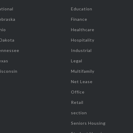
tional
Education
ebraska
Finance
hio
Healthcare
 Dakota
Hospitality
ennessee
Industrial
exas
Legal
isconsin
Multifamily
Net Lease
Office
Retail
section
Seniors Housing