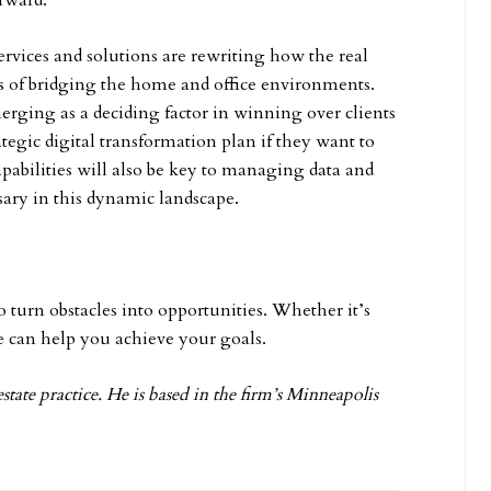
orward.
rvices and solutions are rewriting how the real
rms of bridging the home and office environments.
rging as a deciding factor in winning over clients
rategic digital transformation plan if they want to
apabilities will also be key to managing data and
sary in this dynamic landscape.
 turn obstacles into opportunities. Whether it’s
e can help you achieve your goals.
estate practice. He is based in the firm’s Minneapolis