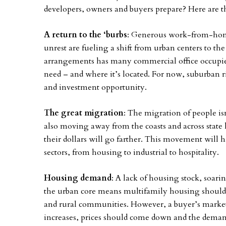
developers, owners and buyers prepare? Here are t
A return to the ‘burbs
: Generous work-from-home 
unrest are fueling a shift from urban centers to th
arrangements has many commercial office occupie
need – and where it’s located. For now, suburban rin
and investment opportunity.
The great migration
: The migration of people is
also moving away from the coasts and across state
their dollars will go farther. This movement will h
sectors, from housing to industrial to hospitality.
Housing demand
: A lack of housing stock, soa
the urban core means multifamily housing should 
and rural communities. However, a buyer’s marke
increases, prices should come down and the demand