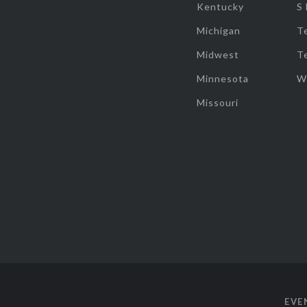
Kentucky
S
Michigan
T
Midwest
T
Minnesota
W
Missouri
EVE