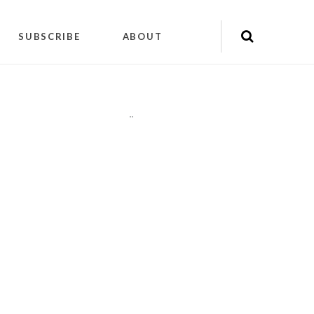
SUBSCRIBE
ABOUT
"
"