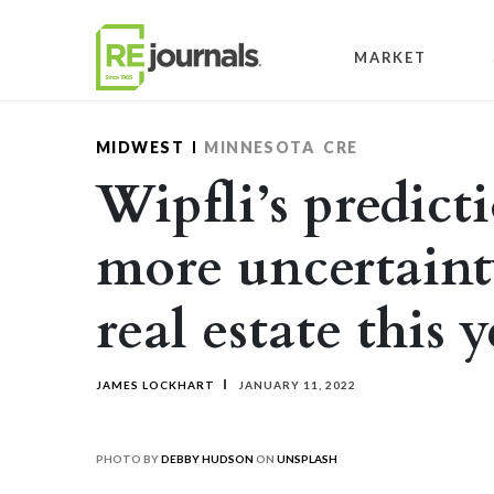
Skip to content
MARKET
MIDWEST
MINNESOTA
CRE
Wipfli’s predicti
more uncertaint
real estate this 
JAMES LOCKHART
JANUARY 11, 2022
PHOTO BY
DEBBY HUDSON
ON
UNSPLASH