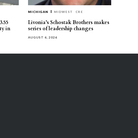
MICHIGAN
MIDWEST
CRE
3.55
Livonia’s Schostak Brothers makes
ty in
series of leadership changes
AUGUST 6, 2026