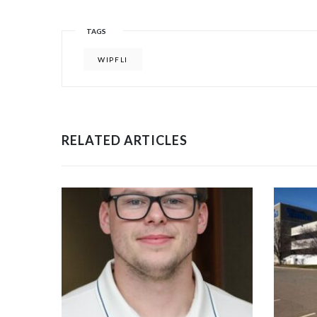
TAGS
WIPFLI
RELATED ARTICLES