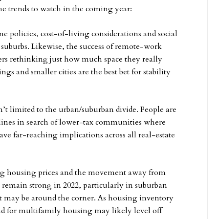
he trends to watch in the coming year:
policies, cost-of-living considerations and social
e suburbs. Likewise, the success of remote-work
rs rethinking just how much space they really
gs and smaller cities are the best bet for stability
n’t limited to the urban/suburban divide. People are
 lines in search of lower-tax communities where
ave far-reaching implications across all real-estate
ring housing prices and the movement away from
remain strong in 2022, particularly in suburban
t may be around the corner. As housing inventory
 for multifamily housing may likely level off