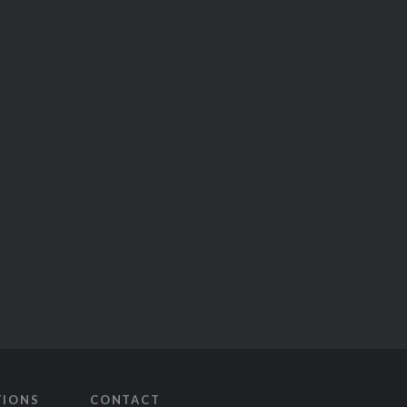
TIONS
CONTACT