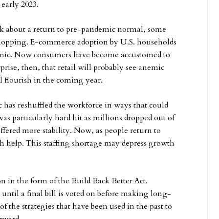
 early 2023.
alk about a return to pre-pandemic normal, some
shopping. E-commerce adoption by U.S. households
demic. Now consumers have become accustomed to
rise, then, that retail will probably see anemic
ll flourish in the coming year.
s reshuffled the workforce in ways that could
 was particularly hard hit as millions dropped out of
ffered more stability. Now, as people return to
gh help. This staffing shortage may depress growth
on in the form of the Build Back Better Act.
until a final bill is voted on before making long-
the strategies that have been used in the past to