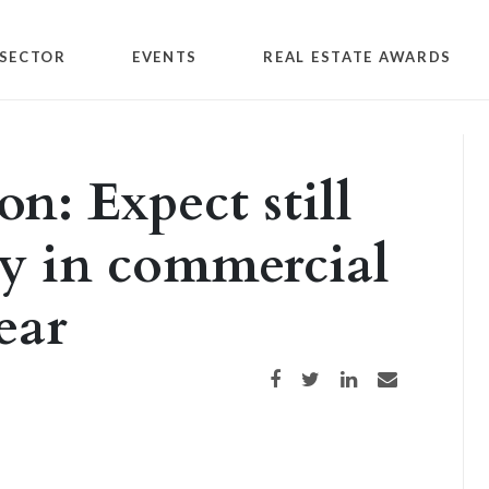
SECTOR
EVENTS
REAL ESTATE AWARDS
on: Expect still
y in commercial
year
Share on Facebook
Share on Twitter
Share on LinkedIn
Share via email