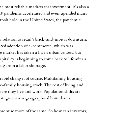
the most reliable markets for investment, it’s also a
D-19 pandemic accelerated and even upended many
t took hold in the United States, the pandemic
in relation to retail’s brick-and-mortar downturn.
erated adoption of e-commerce, which was
 market has taken a hit in urban centers, but
itality is beginning to come back to life after a
ng from a labor shortage.
g rapid change, of course. Multifamily housing
gle-family housing stock. The cost of living and
ere they live and work. Population shifts are
rategies across geographical boundaries.
o promise more of the same. So how can investors,