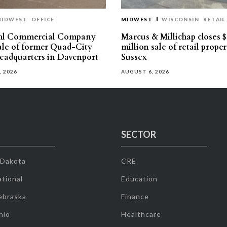
MIDWEST
OFFICE
MIDWEST
WISCONSIN
RETAIL
hl Commercial Company
Marcus & Millichap closes $
sale of former Quad-City
million sale of retail proper
eadquarters in Davenport
Sussex
, 2026
AUGUST 6, 2026
SECTOR
 Dakota
CRE
tional
Education
ebraska
Finance
hio
Healthcare