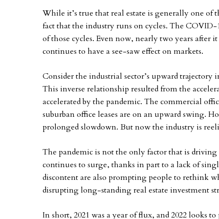
While it’s true that real estate is generally one of 
fact that the industry runs on cycles. The COVI
of those cycles. Even now, nearly two years after i
continues to have a see-saw effect on markets.
Consider the industrial sector’s upward trajectory 
This inverse relationship resulted from the accel
accelerated by the pandemic. The commercial office
suburban office leases are on an upward swing. Hosp
prolonged slowdown. But now the industry is reeli
The pandemic is not the only factor that is drivin
continues to surge, thanks in part to a lack of sin
discontent are also prompting people to rethink wh
disrupting long-standing real estate investment st
In short, 2021 was a year of flux, and 2022 looks t