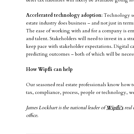
defer tax liabilities will likely be available going f
Accelerated technology adoption
: Technology se
estate industry does business – and not just in te
The ease of working with and for a company is eme
and talent. Stakeholders will need to invest in a st
keep pace with stakeholder expectations. Digital c
predicting outcomes – both of which will be neces
How Wipfli can help
Our seasoned real estate professionals know how to
tax, compliance, process, people or technology, w
James Lockhart is the national leader of
Wipfli’s
real 
office.