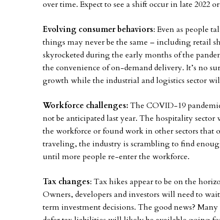
over time. Expect to see a shift occur in late 2022 or
Evolving consumer behaviors
: Even as people t
things may never be the same – including retail 
skyrocketed during the early months of the pan
the convenience of on-demand delivery. It’s no surp
growth while the industrial and logistics sector wi
Workforce challenges:
The COVID-19 pandemic ha
not be anticipated last year. The hospitality sector
the workforce or found work in other sectors that o
traveling, the industry is scrambling to find enou
until more people re-enter the workforce.
Tax changes
: Tax hikes appear to be on the horiz
Owners, developers and investors will need to wait 
term investment decisions. The good news? Many of 