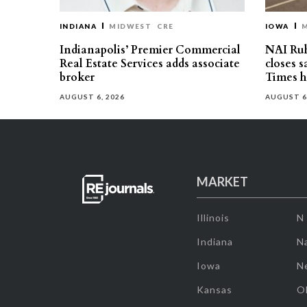
INDIANA
MIDWEST
CRE
IOWA
Indianapolis’ Premier Commercial
NAI Ru
Real Estate Services adds associate
closes 
broker
Times h
AUGUST 6, 2026
AUGUST 6
MARKET
Illinois
N
Indiana
Na
Iowa
N
Kansas
O