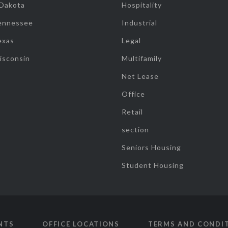
 Dakota
Hospitality
ennessee
Industrial
exas
Legal
isconsin
Multifamily
Net Lease
Office
Retail
section
Seniors Housing
Student Housing
NTS
OFFICE LOCATIONS
TERMS AND CONDI