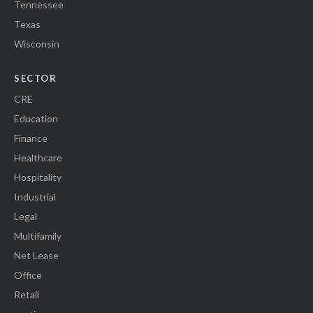
Tennessee
Texas
Wisconsin
SECTOR
CRE
Education
Finance
Healthcare
Hospitality
Industrial
Legal
Multifamily
Net Lease
Office
Retail