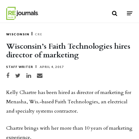
Skip to content
WISCONSIN
CRE
Wisconsin’s Faith Technologies hires
director of marketing
STAFF WRITER
APRIL 4, 2017
Share on Facebook
Share on Twitter
Share on LinkedIn
Share via email
Kelly Chartre has been hired as director of marketing for
Menasha, Wis.-based Faith Technologies, an electrical
and specialty systems contractor.
Chartre brings with her more than 10 years of marketing
experience.