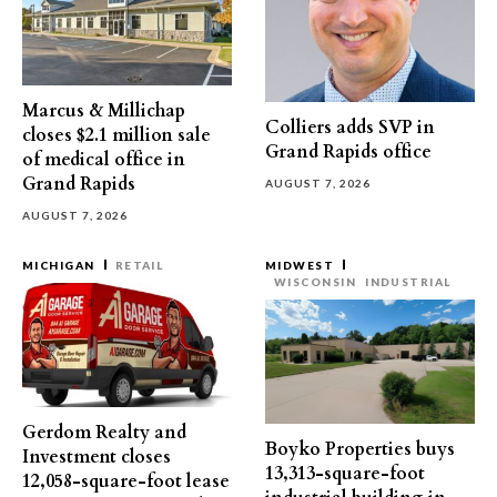
Marcus & Millichap
Colliers adds SVP in
closes $2.1 million sale
Grand Rapids office
of medical office in
Grand Rapids
AUGUST 7, 2026
AUGUST 7, 2026
MICHIGAN
RETAIL
MIDWEST
WISCONSIN
INDUSTRIAL
Gerdom Realty and
Boyko Properties buys
Investment closes
13,313-square-foot
12,058-square-foot lease