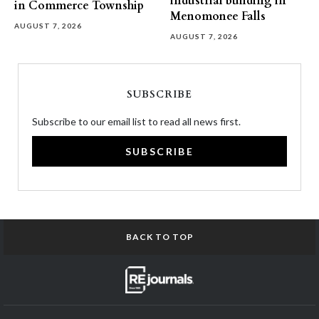
industrial building in
in Commerce Township
Menomonee Falls
AUGUST 7, 2026
AUGUST 7, 2026
SUBSCRIBE
Subscribe to our email list to read all news first.
SUBSCRIBE
BACK TO TOP