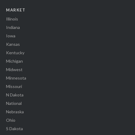
MARKET
Illinois
Indiana
Iowa
Kansas
Kentucky
Michigan
Midwest
Minnesota
Missouri
N Dakota
National
Nebraska
Ohio
S Dakota