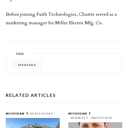
Before joining Faith Technologies, Chartre served as a
marketing manager for Miller Electric Mfg. Co.
TAGS
MENASHA
RELATED ARTICLES
MICHIGAN
HEALTHCARE
MICHIGAN
MIDWEST
INDUSTRIAL