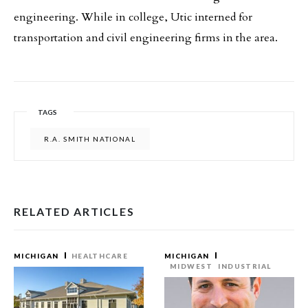
engineering. While in college, Utic interned for
transportation and civil engineering firms in the area.
TAGS
R.A. SMITH NATIONAL
RELATED ARTICLES
MICHIGAN
HEALTHCARE
MICHIGAN
MIDWEST
INDUSTRIAL