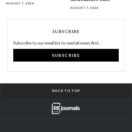
AUGUST 7, 2026
AUGUST 7, 2026
SUBSCRIBE
Subscribe to our email list to read all news first.
SUBSCRIBE
BACK TO TOP