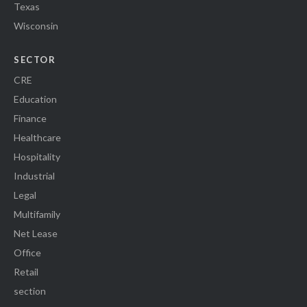
Texas
Wisconsin
SECTOR
CRE
Education
Finance
Healthcare
Hospitality
Industrial
Legal
Multifamily
Net Lease
Office
Retail
section