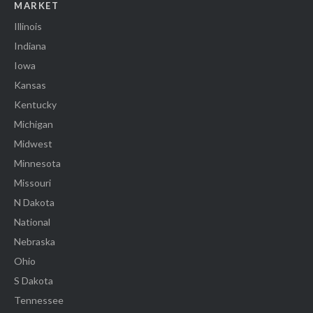
MARKET
Illinois
Indiana
Iowa
Kansas
Kentucky
Michigan
Midwest
Minnesota
Missouri
N Dakota
National
Nebraska
Ohio
S Dakota
Tennessee