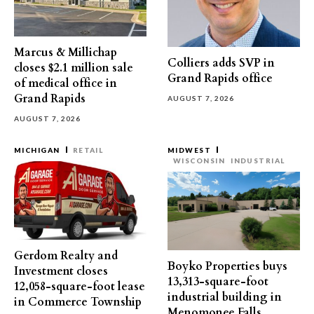
Marcus & Millichap
Colliers adds SVP in
closes $2.1 million sale
Grand Rapids office
of medical office in
Grand Rapids
AUGUST 7, 2026
AUGUST 7, 2026
MICHIGAN
RETAIL
MIDWEST
WISCONSIN
INDUSTRIAL
Gerdom Realty and
Boyko Properties buys
Investment closes
13,313-square-foot
12,058-square-foot lease
industrial building in
in Commerce Township
Menomonee Falls