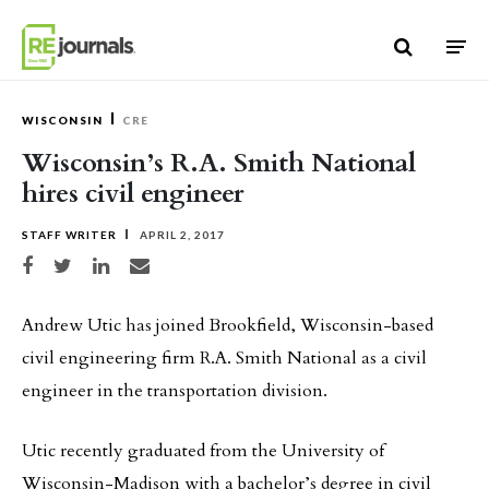
Skip to content
WISCONSIN
CRE
Wisconsin’s R.A. Smith National
hires civil engineer
STAFF WRITER
APRIL 2, 2017
Share on Facebook
Share on Twitter
Share on LinkedIn
Share via email
Andrew Utic has joined Brookfield, Wisconsin-based
civil engineering firm R.A. Smith National as a civil
engineer in the transportation division.
Utic recently graduated from the University of
Wisconsin-Madison with a bachelor’s degree in civil