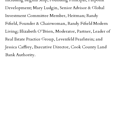
including Regina Stilp, Founding Principal, Farpoint
Development; Mary Ludgin, Senior Advisor & Global
Investment Committee Member, Heitman; Randy
Fifield, Founder & Chairwoman, Randy Fifield Modern
Living; Elizabeth O’Brien, Moderator, Partner, Leader of
Real Estate Practice Group, Levenfeld Pearlstein; and
Jessica Caffrey, Executive Director, Cook County Land
Bank Authority.