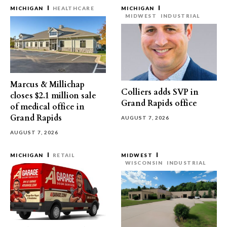
MICHIGAN
HEALTHCARE
MICHIGAN
MIDWEST
INDUSTRIAL
Marcus & Millichap
Colliers adds SVP in
closes $2.1 million sale
Grand Rapids office
of medical office in
Grand Rapids
AUGUST 7, 2026
AUGUST 7, 2026
MICHIGAN
RETAIL
MIDWEST
WISCONSIN
INDUSTRIAL