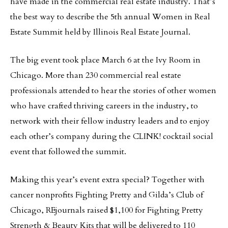
have made in the commercial real estate industry. That’s
the best way to describe the 5th annual Women in Real
Estate Summit held by Illinois Real Estate Journal.
The big event took place March 6 at the Ivy Room in
Chicago. More than 230 commercial real estate
professionals attended to hear the stories of other women
who have crafted thriving careers in the industry, to
network with their fellow industry leaders and to enjoy
each other’s company during the CLINK! cocktail social
event that followed the summit.
Making this year’s event extra special? Together with
cancer nonprofits Fighting Pretty and Gilda’s Club of
Chicago, REjournals raised $1,100 for Fighting Pretty
Strength & Beauty Kits that will be delivered to 110