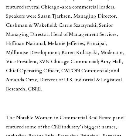
featured several Chicago-area commercial leaders.
Speakers were Susan Tjarksen, Managing Director,
Cushman & Wakefield; Carrie Szarzynski, Senior
Managing Director, Head of Management Services,
Hiffman National; Melanie Jefferies, Principal,
Millhouse Development; Karen Kulczycki, Moderator,
Vice President, SVN Chicago Commercial; Amy Hall,
Chief Operating Officer, CATON Commercial; and
Amanda Ortiz, Director of U.S. Industrial & Logistical
Research, CBRE.
The Notable Women in Commercial Real Estate panel
featured some of the CRE industry’s biggest names,