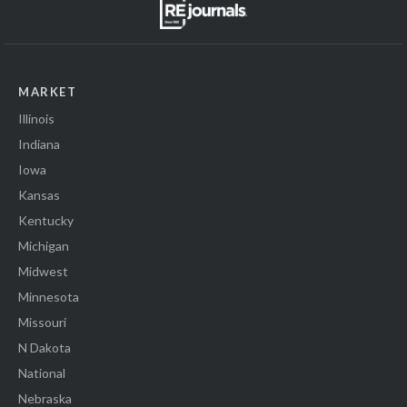
MARKET
Illinois
Indiana
Iowa
Kansas
Kentucky
Michigan
Midwest
Minnesota
Missouri
N Dakota
National
Nebraska