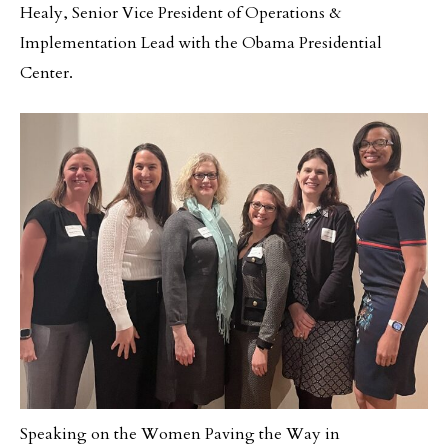
Healy, Senior Vice President of Operations &
Implementation Lead with the Obama Presidential
Center.
Speaking on the Women Paving the Way in