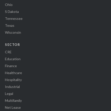
Ohio
S Dakota
Tennessee
Texas
Wisconsin
SECTOR
CRE
Education
Finance
Healthcare
Hospitality
Industrial
Legal
Multifamily
Net Lease