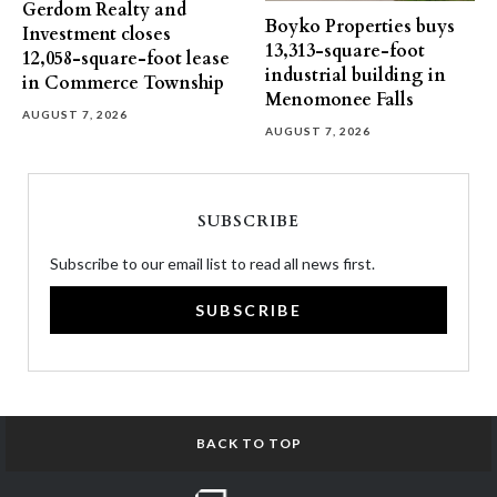
Gerdom Realty and
Boyko Properties buys
Investment closes
13,313-square-foot
12,058-square-foot lease
industrial building in
in Commerce Township
Menomonee Falls
AUGUST 7, 2026
AUGUST 7, 2026
SUBSCRIBE
Subscribe to our email list to read all news first.
SUBSCRIBE
BACK TO TOP