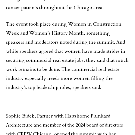
cancer patients throughout the Chicago area.
The event took place during Women in Construction
Week and Women’s History Month, something
speakers and moderators noted during the summit. And
while speakers agreed that women have made strides in
securing commercial real estate jobs, they said that much
work remains to be done. The commercial real estate
industry especially needs more women filling the
industry’s top leadership roles, speakers said.
Sophie Bidek, Partner with Hartshorne Plunkard
Architecture and member of the 2024 board of directors
with CREW Chicago, opened the summit with her