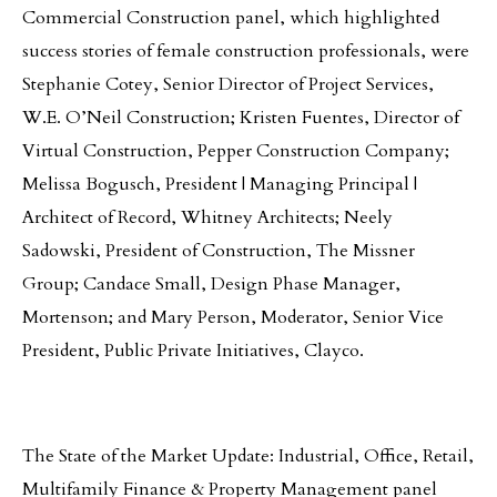
Commercial Construction panel, which highlighted
success stories of female construction professionals, were
Stephanie Cotey, Senior Director of Project Services,
W.E. O’Neil Construction; Kristen Fuentes, Director of
Virtual Construction, Pepper Construction Company;
Melissa Bogusch, President | Managing Principal |
Architect of Record, Whitney Architects; Neely
Sadowski, President of Construction, The Missner
Group; Candace Small, Design Phase Manager,
Mortenson; and Mary Person, Moderator, Senior Vice
President, Public Private Initiatives, Clayco.
The State of the Market Update: Industrial, Office, Retail,
Multifamily Finance & Property Management panel