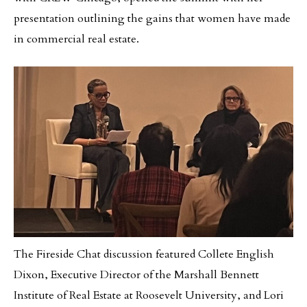
presentation outlining the gains that women have made
in commercial real estate.
The Fireside Chat discussion featured Collete English
Dixon, Executive Director of the Marshall Bennett
Institute of Real Estate at Roosevelt University, and Lori