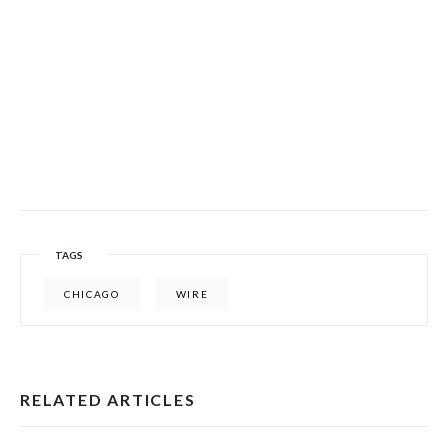
TAGS
CHICAGO
WIRE
RELATED ARTICLES