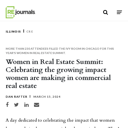
Skip to content
ILLINOIS
CRE
MORE THAN 230 ATTENDEES FILLED THE IVY ROOM IN CHICAGO FOR THIS
YEAR'S WOMEN IN REAL ESTATE SUMMIT.
Women in Real Estate Summit:
Celebrating the growing impact
women are making in commercial
real estate
DAN RAFTER
MARCH 15, 2024
Share on Facebook
Share on Twitter
Share on LinkedIn
Share via email
A day dedicated to celebrating the impact that women