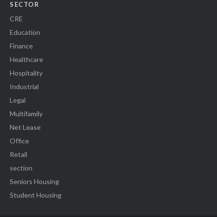
SECTOR
CRE
Education
Finance
Healthcare
Hospitality
Industrial
Legal
Multifamily
Net Lease
Office
Retail
section
Seniors Housing
Student Housing