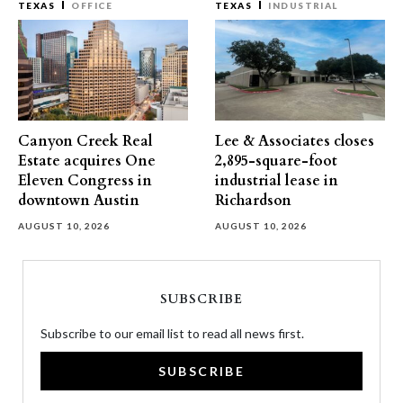
TEXAS
OFFICE
TEXAS
INDUSTRIAL
Canyon Creek Real
Lee & Associates closes
Estate acquires One
2,895-square-foot
Eleven Congress in
industrial lease in
downtown Austin
Richardson
AUGUST 10, 2026
AUGUST 10, 2026
SUBSCRIBE
Subscribe to our email list to read all news first.
SUBSCRIBE