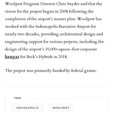
Woolpert Program Director Chris Snyder said that the
vision for the project began in 2008 following the
completion of the airport’s master plan. Woolpert has
worked with the Indianapolis Executive Airport for
nearly two decades, providing architectural design and
engineering support for various projects, including the
design of the airport’s 19,000-square-foot corporate
hangar
for Beck’s Hybrids in 2018.
The project was primarily funded by federal grants.
TAGS
INDIANAPOLIS
WOOLPERT