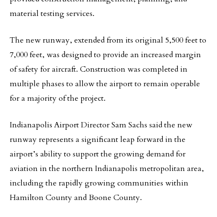
material testing services.
The new runway, extended from its original 5,500 feet to
7,000 feet, was designed to provide an increased margin
of safety for aircraft. Construction was completed in
multiple phases to allow the airport to remain operable
for a majority of the project.
Indianapolis Airport Director Sam Sachs said the new
runway represents a significant leap forward in the
airport’s ability to support the growing demand for
aviation in the northern Indianapolis metropolitan area,
including the rapidly growing communities within
Hamilton County and Boone County.