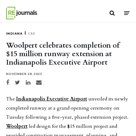
Skip to content
INDIANA
CRE
Woolpert celebrates completion of
$15 million runway extension at
Indianapolis Executive Airport
NOVEMBER 28, 2023
Share on Facebook
Share on Twitter
Share on LinkedIn
Share via email
The
Indianapolis Executive Airport
unveiled its newly
completed runway at a grand opening ceremony on
Tuesday following a five-year, phased extension project.
Woolpert
led design for the $15 million project and
provided construction management, planning, and