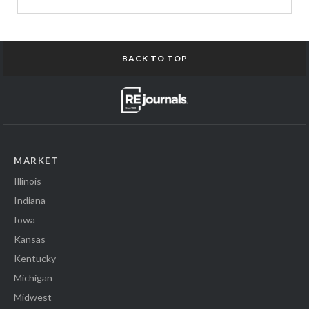
BACK TO TOP
MARKET
Illinois
Indiana
Iowa
Kansas
Kentucky
Michigan
Midwest