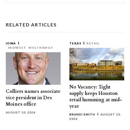
RELATED ARTICLES
IOWA
TEXAS
RETAIL
MIDWEST
MULTIFAMILY
No Vacancy: Tight
Colliers names associate
supply keeps Houston
vice president in Des
retail humming at mid-
Moines office
year
AUGUST 10, 2026
BRANDI SMITH
AUGUST 10,
2026