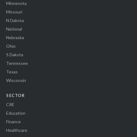
Minnesota
Missouri
N Dakota
National
Nebraska
Ohio
S Dakota
Tennessee
Texas
Wisconsin
SECTOR
CRE
Education
Finance
Healthcare