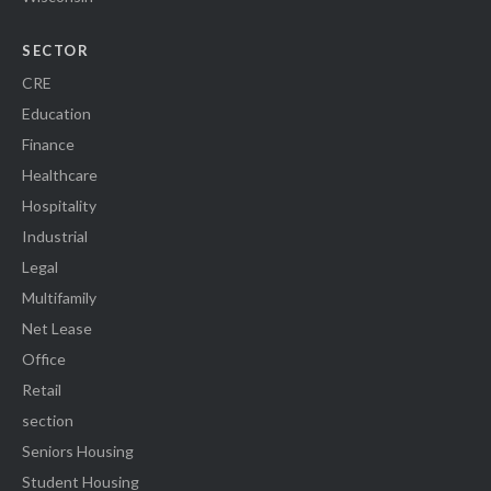
SECTOR
CRE
Education
Finance
Healthcare
Hospitality
Industrial
Legal
Multifamily
Net Lease
Office
Retail
section
Seniors Housing
Student Housing