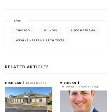
TAGS
CHICAGO
ILLINOIS
LUKE HEEREMA
WRIGHT HEEREMA ARCHITECTS
RELATED ARTICLES
MICHIGAN
HEALTHCARE
MICHIGAN
MIDWEST
INDUSTRIAL