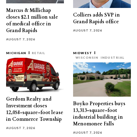
Marcus & Millichap
Colliers adds SVP in
closes $2.1 million sale
Grand Rapids office
of medical office in
Grand Rapids
AUGUST 7, 2026
AUGUST 7, 2026
MICHIGAN
RETAIL
MIDWEST
WISCONSIN
INDUSTRIAL
Gerdom Realty and
Boyko Properties buys
Investment closes
13,313-square-foot
12,058-square-foot lease
industrial building in
in Commerce Township
Menomonee Falls
AUGUST 7, 2026
AUGUST 7, 2026