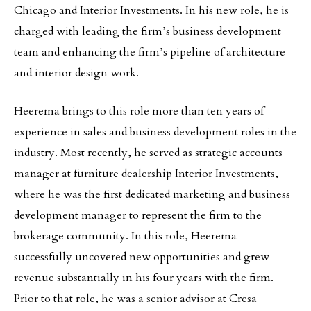
Chicago and Interior Investments. In his new role, he is
charged with leading the firm’s business development
team and enhancing the firm’s pipeline of architecture
and interior design work.
Heerema brings to this role more than ten years of
experience in sales and business development roles in the
industry. Most recently, he served as strategic accounts
manager at furniture dealership Interior Investments,
where he was the first dedicated marketing and business
development manager to represent the firm to the
brokerage community. In this role, Heerema
successfully uncovered new opportunities and grew
revenue substantially in his four years with the firm.
Prior to that role, he was a senior advisor at Cresa