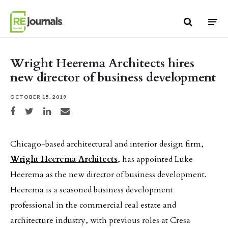
Skip to content
Wright Heerema Architects hires
new director of business development
OCTOBER 15, 2019
Share on Facebook
Share on Twitter
Share on LinkedIn
Share via email
Chicago-based architectural and interior design firm,
Wright Heerema Architects
, has appointed Luke
Heerema as the new director of business development.
Heerema is a seasoned business development
professional in the commercial real estate and
architecture industry, with previous roles at Cresa