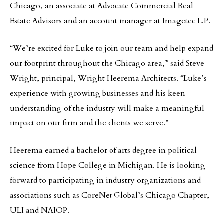
Chicago, an associate at Advocate Commercial Real
Estate Advisors and an account manager at Imagetec L.P.
“We’re excited for Luke to join our team and help expand
our footprint throughout the Chicago area,” said Steve
Wright, principal, Wright Heerema Architects. “Luke’s
experience with growing businesses and his keen
understanding of the industry will make a meaningful
impact on our firm and the clients we serve.”
Heerema earned a bachelor of arts degree in political
science from Hope College in Michigan. He is looking
forward to participating in industry organizations and
associations such as CoreNet Global’s Chicago Chapter,
ULI and NAIOP.