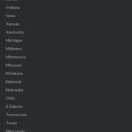
Indiana
Iowa
Kansas
Kentucky
Michigan
Midwest
Minnesota
Missouri
N Dakota
National
Nebraska
Ohio
S Dakota
Tennessee
Texas
Wisconsin