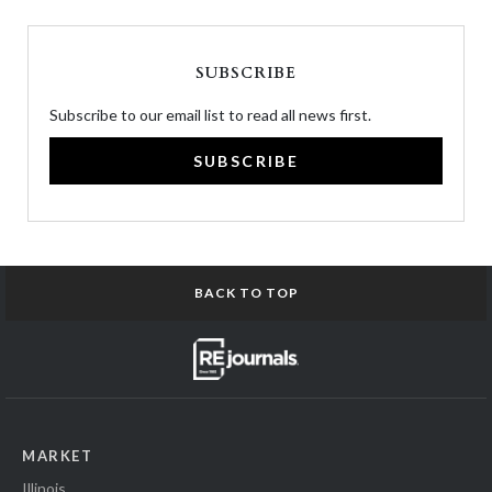
SUBSCRIBE
Subscribe to our email list to read all news first.
SUBSCRIBE
BACK TO TOP
MARKET
Illinois