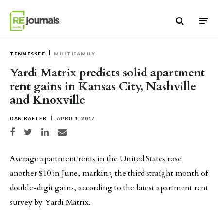
Skip to content
TENNESSEE
MULTIFAMILY
Yardi Matrix predicts solid apartment
rent gains in Kansas City, Nashville
and Knoxville
DAN RAFTER
APRIL 1, 2017
Share on Facebook
Share on Twitter
Share on LinkedIn
Share via email
Average apartment rents in the United States rose
another $10 in June, marking the third straight month of
double-digit gains, according to the latest apartment rent
survey by Yardi Matrix.