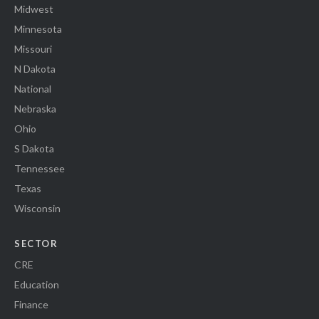
Midwest
Minnesota
Missouri
N Dakota
National
Nebraska
Ohio
S Dakota
Tennessee
Texas
Wisconsin
SECTOR
CRE
Education
Finance