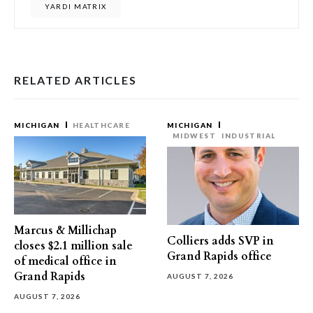
YARDI MATRIX
RELATED ARTICLES
MICHIGAN
HEALTHCARE
MICHIGAN
MIDWEST
INDUSTRIAL
Marcus & Millichap
Colliers adds SVP in
closes $2.1 million sale
Grand Rapids office
of medical office in
Grand Rapids
AUGUST 7, 2026
AUGUST 7, 2026