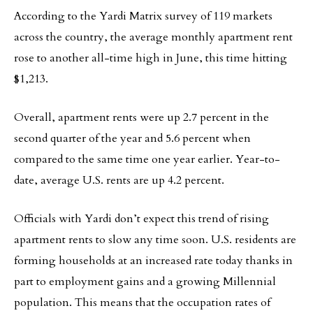
According to the Yardi Matrix survey of 119 markets
across the country, the average monthly apartment rent
rose to another all-time high in June, this time hitting
$1,213.
Overall, apartment rents were up 2.7 percent in the
second quarter of the year and 5.6 percent when
compared to the same time one year earlier. Year-to-
date, average U.S. rents are up 4.2 percent.
Officials with Yardi don’t expect this trend of rising
apartment rents to slow any time soon. U.S. residents are
forming households at an increased rate today thanks in
part to employment gains and a growing Millennial
population. This means that the occupation rates of