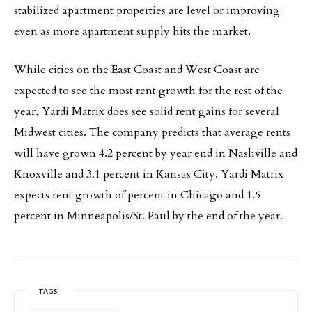
stabilized apartment properties are level or improving
even as more apartment supply hits the market.
While cities on the East Coast and West Coast are
expected to see the most rent growth for the rest of the
year, Yardi Matrix does see solid rent gains for several
Midwest cities. The company predicts that average rents
will have grown 4.2 percent by year end in Nashville and
Knoxville and 3.1 percent in Kansas City. Yardi Matrix
expects rent growth of percent in Chicago and 1.5
percent in Minneapolis/St. Paul by the end of the year.
TAGS