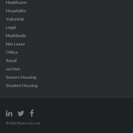
Healthcare
Hospitality
Industrial
Legal
Multifamily
Net Lease
Office
Retail
section
Seniors Housing
Student Housing
© 2026 REjournals.com