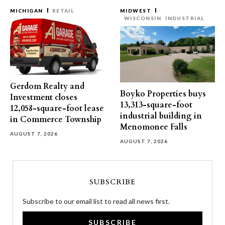
MICHIGAN
RETAIL
MIDWEST
WISCONSIN
INDUSTRIAL
Gerdom Realty and
Boyko Properties buys
Investment closes
13,313-square-foot
12,058-square-foot lease
industrial building in
in Commerce Township
Menomonee Falls
AUGUST 7, 2026
AUGUST 7, 2026
SUBSCRIBE
Subscribe to our email list to read all news first.
SUBSCRIBE