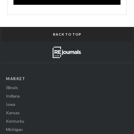
BACK TO TOP
MARKET
Illinois
Indiana
Iowa
Kansas
Kentucky
Michigan