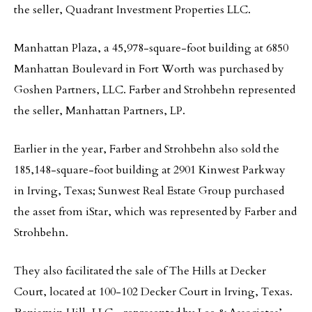
the seller, Quadrant Investment Properties LLC.
Manhattan Plaza, a 45,978-square-foot building at 6850
Manhattan Boulevard in Fort Worth was purchased by
Goshen Partners, LLC. Farber and Strohbehn represented
the seller, Manhattan Partners, LP.
Earlier in the year, Farber and Strohbehn also sold the
185,148-square-foot building at 2901 Kinwest Parkway
in Irving, Texas; Sunwest Real Estate Group purchased
the asset from iStar, which was represented by Farber and
Strohbehn.
They also facilitated the sale of The Hills at Decker
Court, located at 100-102 Decker Court in Irving, Texas.