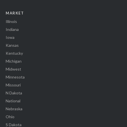
MARKET
Illinois
Indiana
Iowa
Kansas
Kentucky
Michigan
Midwest
Minnesota
Missouri
N Dakota
National
Nebraska
Ohio
S Dakota