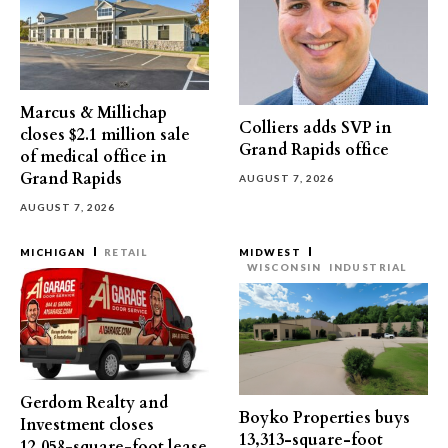
Marcus & Millichap
Colliers adds SVP in
closes $2.1 million sale
Grand Rapids office
of medical office in
Grand Rapids
AUGUST 7, 2026
AUGUST 7, 2026
MICHIGAN
RETAIL
MIDWEST
WISCONSIN
INDUSTRIAL
Gerdom Realty and
Boyko Properties buys
Investment closes
13,313-square-foot
12,058-square-foot lease