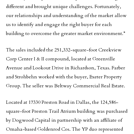
different and brought unique challenges. Fortunately,
our relationships and understanding of the market allow
us to identify and engage the right buyer for each
building to overcome the greater market environment.”
The sales included the 251,332-square-foot Creekview
Corp Center I & II compound, located at Greenville
Avenue and Lookout Drive in Richardson, Texas. Farber
and Strohbehn worked with the buyer, Exeter Property
Group. The seller was Beltway Commercial Real Estate.
Located at 17330 Preston Road in Dallas, the 124,586-
square-foot Preston Trail Atrium building was purchased
by Dogwood Capital in partnership with an affiliate of
Omaha-based Goldenrod Cos. The YP duo represented