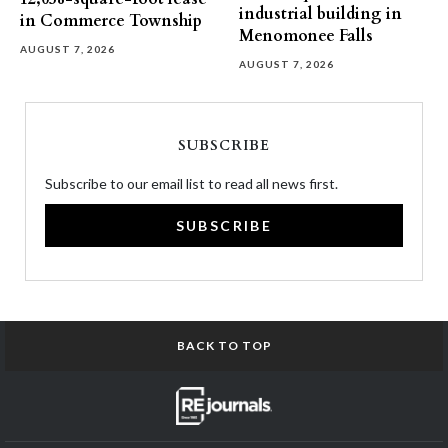
industrial building in
in Commerce Township
Menomonee Falls
AUGUST 7, 2026
AUGUST 7, 2026
SUBSCRIBE
Subscribe to our email list to read all news first.
SUBSCRIBE
BACK TO TOP