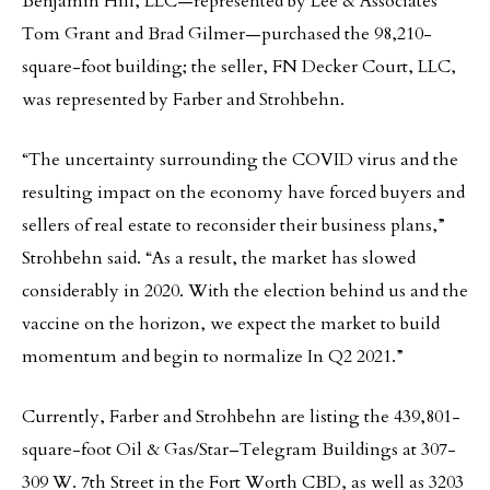
Benjamin Hill, LLC—represented by Lee & Associates’
Tom Grant and Brad Gilmer—purchased the 98,210-
square-foot building; the seller, FN Decker Court, LLC,
was represented by Farber and Strohbehn.
“The uncertainty surrounding the COVID virus and the
resulting impact on the economy have forced buyers and
sellers of real estate to reconsider their business plans,”
Strohbehn said. “As a result, the market has slowed
considerably in 2020. With the election behind us and the
vaccine on the horizon, we expect the market to build
momentum and begin to normalize In Q2 2021.”
Currently, Farber and Strohbehn are listing the 439,801-
square-foot Oil & Gas/Star–Telegram Buildings at 307-
309 W. 7th Street in the Fort Worth CBD, as well as 3203