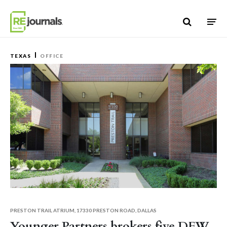
Skip to content
TEXAS
OFFICE
PRESTON TRAIL ATRIUM, 17330 PRESTON ROAD, DALLAS
Younger Partners brokers five DFW