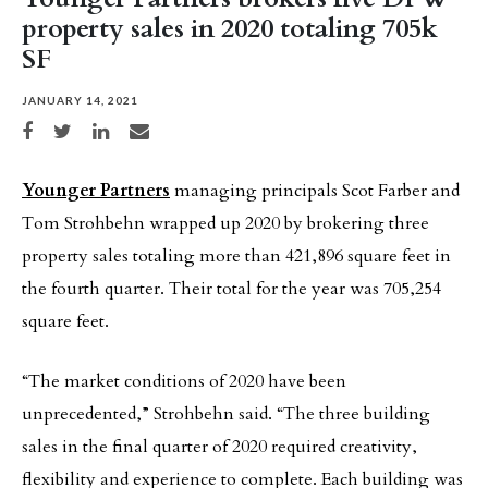
property sales in 2020 totaling 705k
SF
JANUARY 14, 2021
Share on Facebook
Share on Twitter
Share on LinkedIn
Share via email
Younger Partners
managing principals Scot Farber and
Tom Strohbehn wrapped up 2020 by brokering three
property sales totaling more than 421,896 square feet in
the fourth quarter. Their total for the year was 705,254
square feet.
“The market conditions of 2020 have been
unprecedented,” Strohbehn said. “The three building
sales in the final quarter of 2020 required creativity,
flexibility and experience to complete. Each building was