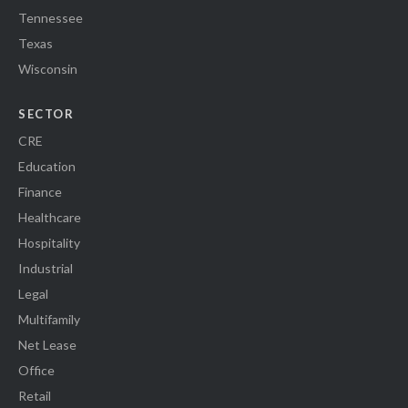
Tennessee
Texas
Wisconsin
SECTOR
CRE
Education
Finance
Healthcare
Hospitality
Industrial
Legal
Multifamily
Net Lease
Office
Retail