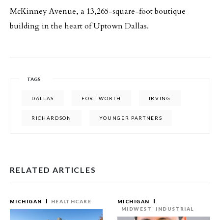
McKinney Avenue, a 13,265-square-foot boutique
building in the heart of Uptown Dallas.
TAGS
DALLAS
FORT WORTH
IRVING
RICHARDSON
YOUNGER PARTNERS
RELATED ARTICLES
MICHIGAN
HEALTHCARE
MICHIGAN
MIDWEST
INDUSTRIAL