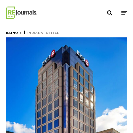
Skip to content
ILLINOIS
INDIANA
OFFICE