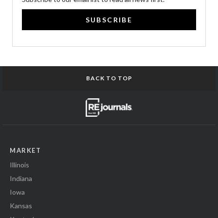
SUBSCRIBE
BACK TO TOP
MARKET
Illinois
Indiana
Iowa
Kansas