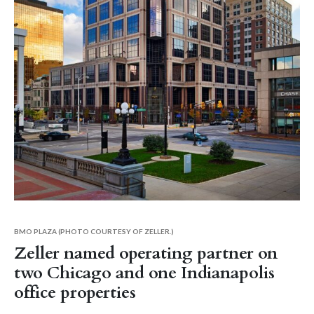
BMO PLAZA (PHOTO COURTESY OF ZELLER.)
Zeller named operating partner on
two Chicago and one Indianapolis
office properties