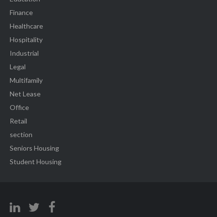
Finance
Healthcare
Hospitality
Industrial
Legal
Multifamily
Net Lease
Office
Retail
section
Seniors Housing
Student Housing