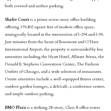
both covered and surface parking.
Shafer Court
is a prime seven-story office building
offering 179,802 square feet of modern office space,
strategically located at the intersection of I-294 and I-90.
Just minutes from the heart of Rosemont and O’Hare
International Airport, the property is surrounded by key
amenities including the Hyatt Hotel, Allstate Arena, the
Donald E. Stephens Convention Center, The Fashion
Outlets of Chicago, and a wide selection of restaurants.
Onsite amenities include a well-equipped fitness center,
outdoor garden lounges, a deli/café, a conference center,
and ample outdoor parking.
BMO Plaza
is a striking 28-story, Class A office tower