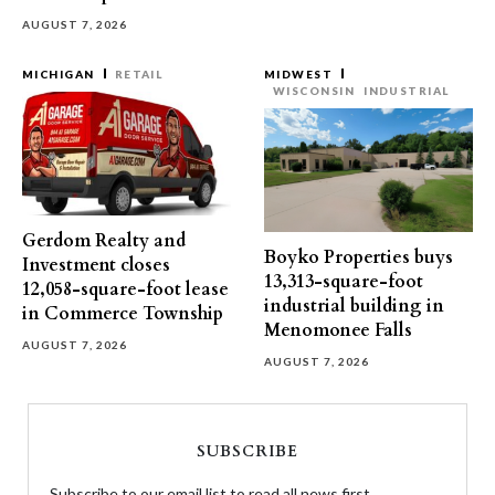
AUGUST 7, 2026
MICHIGAN
RETAIL
MIDWEST
WISCONSIN
INDUSTRIAL
Gerdom Realty and
Boyko Properties buys
Investment closes
13,313-square-foot
12,058-square-foot lease
industrial building in
in Commerce Township
Menomonee Falls
AUGUST 7, 2026
AUGUST 7, 2026
SUBSCRIBE
Subscribe to our email list to read all news first.