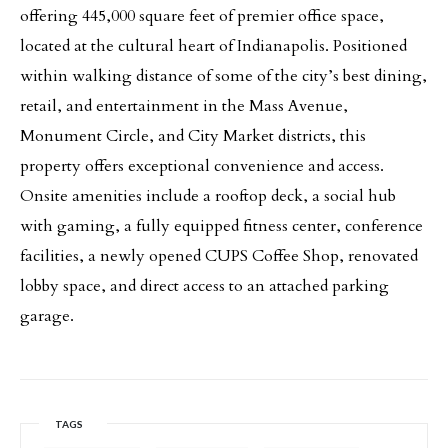
offering 445,000 square feet of premier office space,
located at the cultural heart of Indianapolis. Positioned
within walking distance of some of the city’s best dining,
retail, and entertainment in the Mass Avenue,
Monument Circle, and City Market districts, this
property offers exceptional convenience and access.
Onsite amenities include a rooftop deck, a social hub
with gaming, a fully equipped fitness center, conference
facilities, a newly opened CUPS Coffee Shop, renovated
lobby space, and direct access to an attached parking
garage.
TAGS