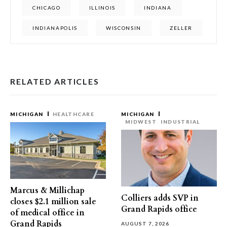
CHICAGO
ILLINOIS
INDIANA
INDIANAPOLIS
WISCONSIN
ZELLER
RELATED ARTICLES
MICHIGAN
HEALTHCARE
MICHIGAN
MIDWEST
INDUSTRIAL
Marcus & Millichap
Colliers adds SVP in
closes $2.1 million sale
Grand Rapids office
of medical office in
Grand Rapids
AUGUST 7, 2026