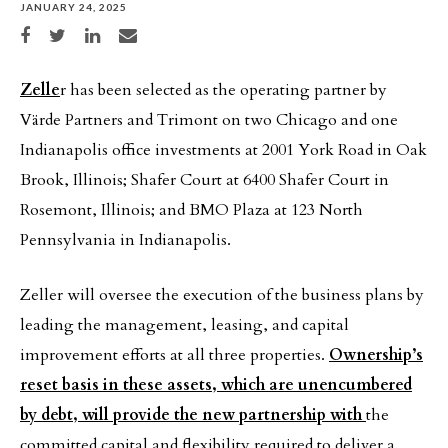
JANUARY 24, 2025
Share on Facebook
Share on Twitter
Share on LinkedIn
Share via email
Zelle
r has been selected as the operating partner by
Värde Partners and Trimont on two Chicago and one
Indianapolis office investments at 2001 York Road in Oak
Brook, Illinois; Shafer Court at 6400 Shafer Court in
Rosemont, Illinois; and BMO Plaza at 123 North
Pennsylvania in Indianapolis.
Zeller will oversee the execution of the business plans by
leading the management, leasing, and capital
improvement efforts at all three properties.
Ownership’s
reset basis in these assets, which are unencumbered
by debt, will provide the new partnership with
the
committed capital and flexibility required to deliver a