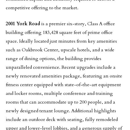
competitive offering to the market.
2001 York Road
is a premier six-story, Class A office
building offering 183,428 square feet of prime office
space. Ideally located just minutes from key amenities
such as Oakbrook Center, upscale hotels, and a wide
range of dining options, the building provides
unparalleled convenience. Recent upgrades include a
newly renovated amenities package, featuring an onsite
fitness center equipped with state-of-the-art equipment
and locker rooms, multiple conference and training
rooms that can accommodate up to 200 people, and a
newly designed tenant lounge. Additional highlights
include an outdoor deck with seating, fully remodeled
upper and lower-level lobbies, and a generous supply of