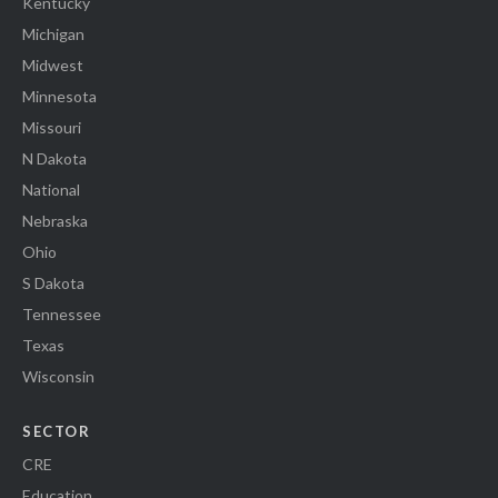
Kentucky
Michigan
Midwest
Minnesota
Missouri
N Dakota
National
Nebraska
Ohio
S Dakota
Tennessee
Texas
Wisconsin
SECTOR
CRE
Education