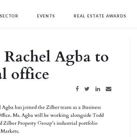
SECTOR
EVENTS
REAL ESTATE AWARDS
 Rachel Agba to
l office
Share on Facebook
Share on Twitter
Share on LinkedIn
Share via email
Agba has joined the Zilber team as a Business
ffice. Ms. Agba will be working alongside Todd
d Zilber Property Group’s industrial portfolio
 Markets.