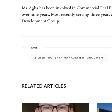
Ms. Agba has been involved in Commercial Real E
over nine years. Most recently serving three years
Development Group.
TAGS
ZILBER PROPERTY MANAGEMENT GROUP SM
RELATED ARTICLES