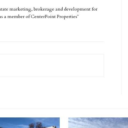
state marketing, brokerage and development for
 as a member of CenterPoint Properties’