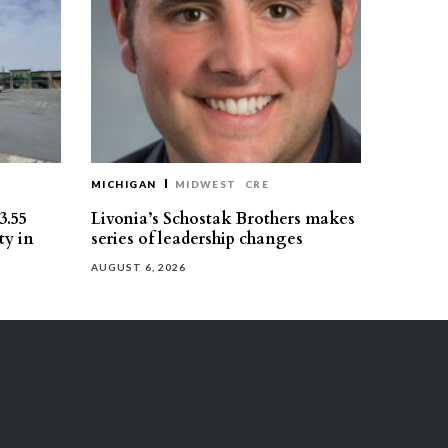
MICHIGAN
MIDWEST
CRE
3.55
Livonia’s Schostak Brothers makes
ty in
series of leadership changes
AUGUST 6, 2026