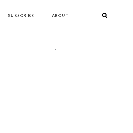
SUBSCRIBE
ABOUT
"
"