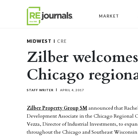
Skip to content
MARKET
MIDWEST
CRE
Zilber welcomes
Chicago regiona
STAFF WRITER
APRIL 4, 2017
Zilber Property Group SM
announced that Rachel 
Development Associate in the Chicago Regional O
Vezza, Director of Industrial Investments, to expan
throughout the Chicago and Southeast Wisconsin