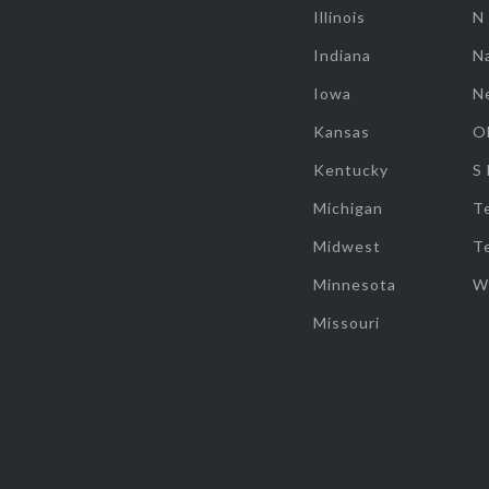
Illinois
N
Indiana
Na
Iowa
N
Kansas
O
Kentucky
S
Michigan
T
Midwest
T
Minnesota
W
Missouri