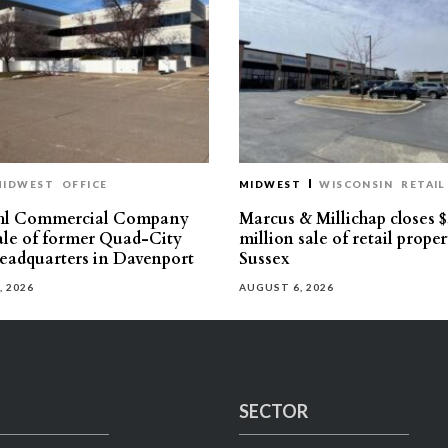
MIDWEST
OFFICE
MIDWEST
WISCONSIN
RETAIL
hl Commercial Company
Marcus & Millichap closes $
sale of former Quad-City
million sale of retail proper
eadquarters in Davenport
Sussex
, 2026
AUGUST 6, 2026
SECTOR