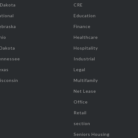
 Dakota
CRE
tional
Education
ebraska
Finance
hio
Healthcare
 Dakota
Hospitality
ennessee
Industrial
exas
Legal
isconsin
Multifamily
Net Lease
Office
Retail
section
Seniors Housing