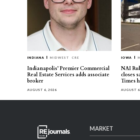
INDIANA
MIDWEST
CRE
IOWA
Indianapolis’ Premier Commercial
NAI Ru
Real Estate Services adds associate
closes 
broker
Times h
AUGUST 6, 2026
AUGUST 6
MARKET