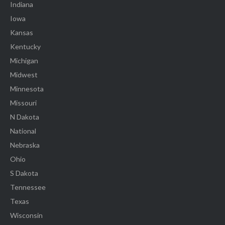
Indiana
Iowa
Kansas
Kentucky
Michigan
Midwest
Minnesota
Missouri
N Dakota
National
Nebraska
Ohio
S Dakota
Tennessee
Texas
Wisconsin