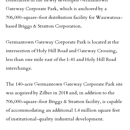
constructed in the newly developed Germantown
Gateway Corporate Park, which is anchored by a
706,000-square-foot distribution facility for Wauwatosa-
based Briggs & Stratton Corporation.
Germantown Gateway Corporate Park is located at the
intersection of Holy Hill Road and Gateway Crossing,
less than one mile east of the I-41 and Holy Hill Road
interchange.
The 140-acre Germantown Gateway Corporate Park site
was acquired by Zilber in 2018 and, in addition to the
706,000-square-foot Briggs & Stratton facility, is capable
of accommodating an additional 1.4 million square feet
of institutional-quality industrial development.