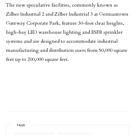
The new speculative facilities, commonly known as
Zilber Industrial 2 and Zilber Industrial 3 at Germantown
Gateway Corporate Park, feature 30-foot clear heights,
high-bay LED warehouse lighting and ESFR sprinkler
systems and are designed to accommodate industrial
manufacturing and distribution users from 50,000 square
feet up to 200,000 square feet.
TAGS