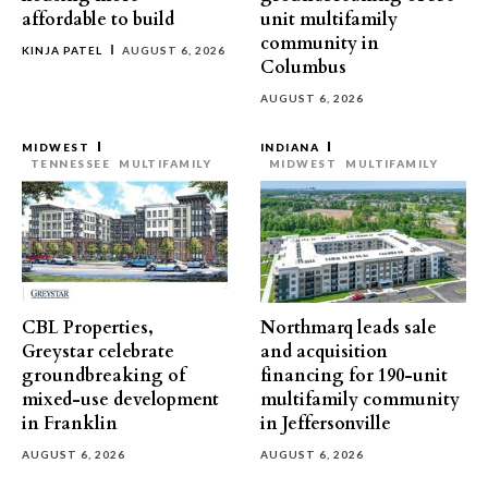
affordable to build
unit multifamily
community in
KINJA PATEL
AUGUST 6, 2026
Columbus
AUGUST 6, 2026
MIDWEST
INDIANA
TENNESSEE
MULTIFAMILY
MIDWEST
MULTIFAMILY
CBL Properties,
Northmarq leads sale
Greystar celebrate
and acquisition
groundbreaking of
financing for 190-unit
mixed-use development
multifamily community
in Franklin
in Jeffersonville
AUGUST 6, 2026
AUGUST 6, 2026