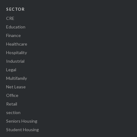
SECTOR
CRE
Education
Finance
Healthcare
Hospitality
Industrial
Legal
Multifamily
Net Lease
Office
Retail
section
Seniors Housing
Student Housing