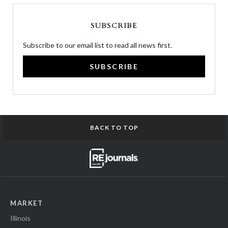
SUBSCRIBE
Subscribe to our email list to read all news first.
SUBSCRIBE
BACK TO TOP
MARKET
Illinois