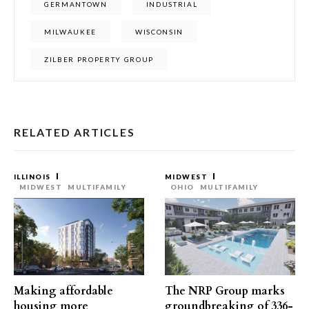
GERMANTOWN
INDUSTRIAL
MILWAUKEE
WISCONSIN
ZILBER PROPERTY GROUP
RELATED ARTICLES
ILLINOIS
MIDWEST
MIDWEST
MULTIFAMILY
OHIO
MULTIFAMILY
Making affordable
The NRP Group marks
housing more
groundbreaking of 336-