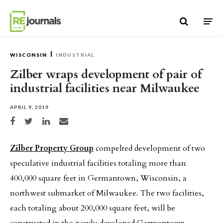
Skip to content
WISCONSIN
INDUSTRIAL
Zilber wraps development of pair of
industrial facilities near Milwaukee
APRIL 9, 2019
Share on Facebook
Share on Twitter
Share on LinkedIn
Share via email
Zilber Property Group
compelted development of two
speculative industrial facilities totaling more than
400,000 square feet in Germantown, Wisconsin, a
northwest submarket of Milwaukee. The two facilities,
each totaling about 200,000 square feet, will be