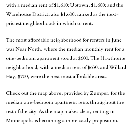
with a median rent of $1,610; Uptown, $1,600; and the
Warehouse District, also $1,600, ranked as the next-
priciest neighborhoods in which to rent.
The most affordable neighborhood for renters in June
was Near North, where the median monthly rent for a
one-bedroom apartment stood at $600. The Hawthorne
neighborhood, with a median rent of $630, and Willard
Hay, $700, were the next most affordable areas.
Check out the map above, provided by Zumper, for the
median one-bedroom apartment rents throughout the
rest of the city. As the map makes clear, renting in
Minneapolis is becoming a more costly proposition.