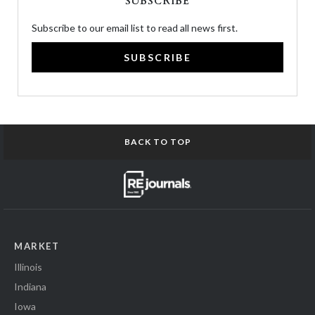
SUBSCRIBE
Subscribe to our email list to read all news first.
SUBSCRIBE
BACK TO TOP
MARKET
Illinois
Indiana
Iowa