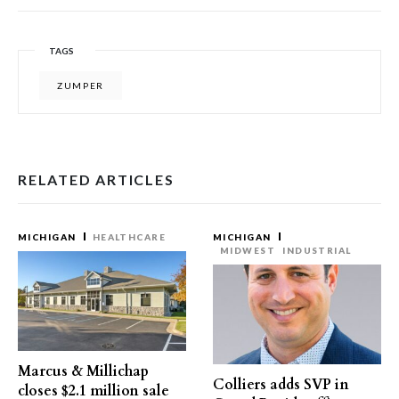
TAGS
ZUMPER
RELATED ARTICLES
MICHIGAN
HEALTHCARE
MICHIGAN
MIDWEST
INDUSTRIAL
Marcus & Millichap
Colliers adds SVP in
closes $2.1 million sale