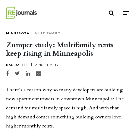
Skip to content
MINNESOTA
MULTIFAMILY
Zumper study: Multifamily rents
keep rising in Minneapolis
DAN RAFTER
APRIL 1, 2017
Share on Facebook
Share on Twitter
Share on LinkedIn
Share via email
There’s a reason why so many developers are building
new apartment towers in downtown Minneapolis: The
demand for multifamily space is high. And with that
high demand comes something building owners love,
higher monthly rents.