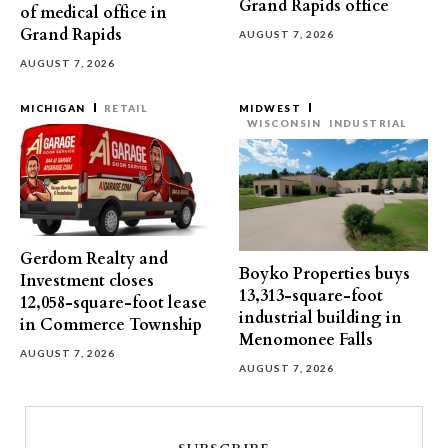
Grand Rapids office
of medical office in
Grand Rapids
AUGUST 7, 2026
AUGUST 7, 2026
MICHIGAN
RETAIL
MIDWEST
WISCONSIN
INDUSTRIAL
Gerdom Realty and
Boyko Properties buys
Investment closes
13,313-square-foot
12,058-square-foot lease
industrial building in
in Commerce Township
Menomonee Falls
AUGUST 7, 2026
AUGUST 7, 2026