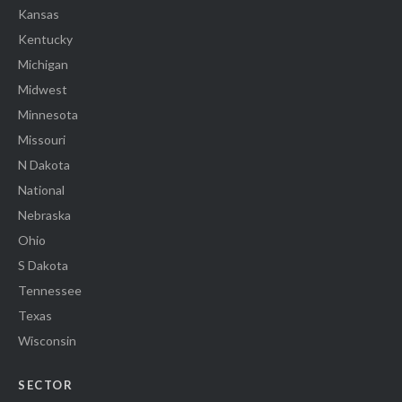
Kansas
Kentucky
Michigan
Midwest
Minnesota
Missouri
N Dakota
National
Nebraska
Ohio
S Dakota
Tennessee
Texas
Wisconsin
SECTOR