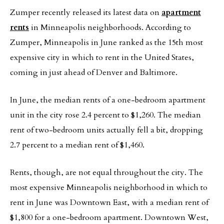
Zumper recently released its latest data on
apartment
rents
in Minneapolis neighborhoods. According to
Zumper, Minneapolis in June ranked as the 15th most
expensive city in which to rent in the United States,
coming in just ahead of Denver and Baltimore.
In June, the median rents of a one-bedroom apartment
unit in the city rose 2.4 percent to $1,260. The median
rent of two-bedroom units actually fell a bit, dropping
2.7 percent to a median rent of $1,460.
Rents, though, are not equal throughout the city. The
most expensive Minneapolis neighborhood in which to
rent in June was Downtown East, with a median rent of
$1,800 for a one-bedroom apartment. Downtown West,