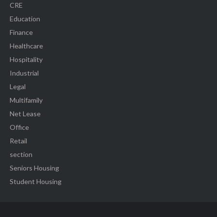
CRE
Education
Finance
Healthcare
Hospitality
Industrial
Legal
Multifamily
Net Lease
Office
Retail
section
Seniors Housing
Student Housing