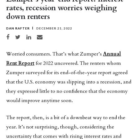
rates, recession worries weighing
down renters
DAN RAFTER
DECEMBER 21, 2022
Share on Facebook
Share on Twitter
Share on LinkedIn
Share via email
Worried consumers. That’s what Zumper’s
Annual
Rent Report
for 2022 uncovered. The renters whom
Zumper surveyed for its end-of-the-year report agreed
that the U.S. economy was slipping into a recession, and
they expressed little to no confidence that the economy
would improve anytime soon.
The report, then, is a bit of a downbeat way to end the
year. It’s not surprising, though, considering the
uncertainty that comes with rising interest rates and