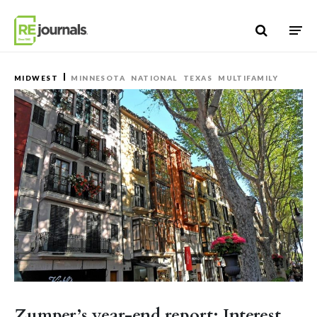
Skip to content
MIDWEST
MINNESOTA
NATIONAL
TEXAS
MULTIFAMILY
Zumper’s year-end report: Interest