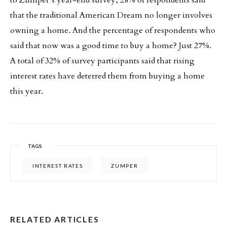
that the traditional American Dream no longer involves
owning a home. And the percentage of respondents who
said that now was a good time to buy a home? Just 27%.
A total of 32% of survey participants said that rising
interest rates have deterred them from buying a home
this year.
TAGS
INTEREST RATES
ZUMPER
RELATED ARTICLES