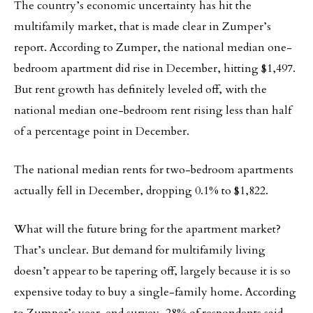
The country’s economic uncertainty has hit the
multifamily market, that is made clear in Zumper’s
report. According to Zumper, the national median one-
bedroom apartment did rise in December, hitting $1,497.
But rent growth has definitely leveled off, with the
national median one-bedroom rent rising less than half
of a percentage point in December.
The national median rents for two-bedroom apartments
actually fell in December, dropping 0.1% to $1,822.
What will the future bring for the apartment market?
That’s unclear. But demand for multifamily living
doesn’t appear to be tapering off, largely because it is so
expensive today to buy a single-family home. According
to Zumper’s year-end survey, 28% of respondents said