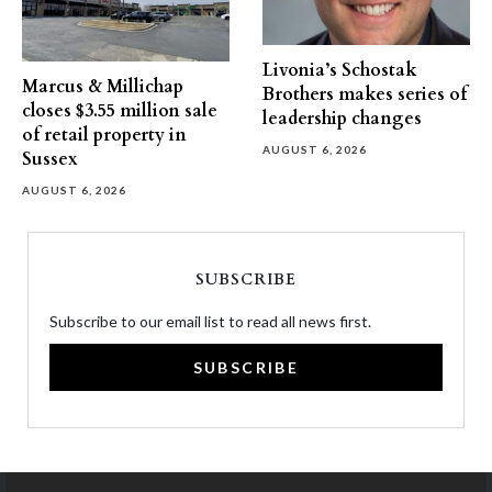
Livonia’s Schostak
Marcus & Millichap
Brothers makes series of
closes $3.55 million sale
leadership changes
of retail property in
AUGUST 6, 2026
Sussex
AUGUST 6, 2026
SUBSCRIBE
Subscribe to our email list to read all news first.
SUBSCRIBE