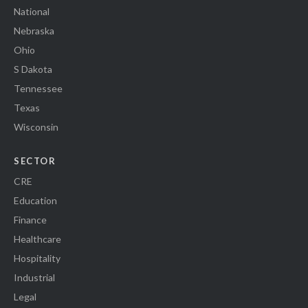
National
Nebraska
Ohio
S Dakota
Tennessee
Texas
Wisconsin
SECTOR
CRE
Education
Finance
Healthcare
Hospitality
Industrial
Legal