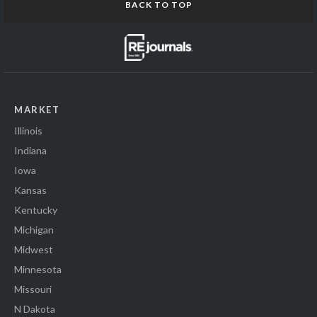
BACK TO TOP
MARKET
Illinois
Indiana
Iowa
Kansas
Kentucky
Michigan
Midwest
Minnesota
Missouri
N Dakota