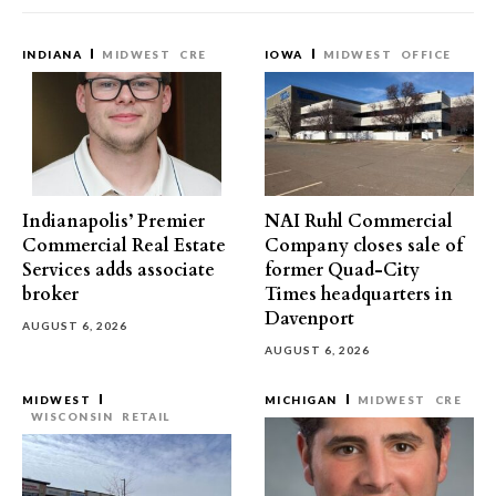
INDIANA
MIDWEST
CRE
IOWA
MIDWEST
OFFICE
Indianapolis’ Premier
NAI Ruhl Commercial
Commercial Real Estate
Company closes sale of
Services adds associate
former Quad-City
broker
Times headquarters in
Davenport
AUGUST 6, 2026
AUGUST 6, 2026
MIDWEST
MICHIGAN
MIDWEST
CRE
WISCONSIN
RETAIL