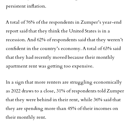
persistent inflation.
A total of 76% of the respondents in Zumper’s year-end
report said that they think the United States is in a
recession. And 62% of respondents said that they weren’t
confident in the country’s economy. A total of 63% said
that they had recently moved because their monthly
apartment rent was getting too expensive.
In a sign that more renters are struggling economically
as 2022 draws to a close, 31% of respondents told Zumper
that they were behind in their rent, while 36% said that
they are spending more than 45% of their incomes on
their monthly rent.