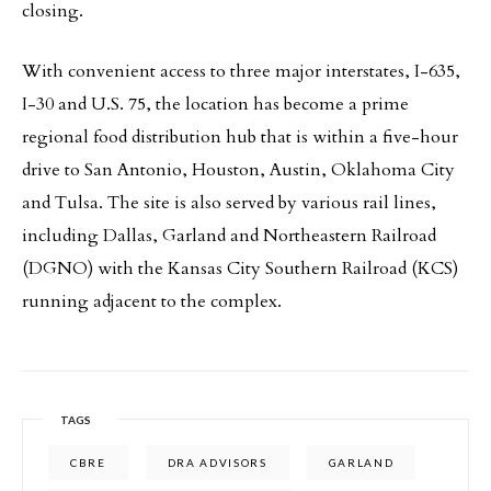
closing.
With convenient access to three major interstates, I-635,
I-30 and U.S. 75, the location has become a prime
regional food distribution hub that is within a five-hour
drive to San Antonio, Houston, Austin, Oklahoma City
and Tulsa. The site is also served by various rail lines,
including Dallas, Garland and Northeastern Railroad
(DGNO) with the Kansas City Southern Railroad (KCS)
running adjacent to the complex.
TAGS
CBRE
DRA ADVISORS
GARLAND