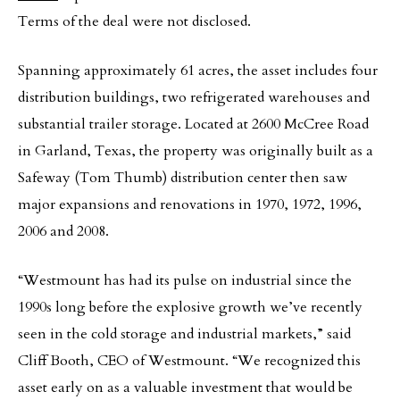
Terms of the deal were not disclosed.
Spanning approximately 61 acres, the asset includes four
distribution buildings, two refrigerated warehouses and
substantial trailer storage. Located at 2600 McCree Road
in Garland, Texas, the property was originally built as a
Safeway (Tom Thumb) distribution center then saw
major expansions and renovations in 1970, 1972, 1996,
2006 and 2008.
“Westmount has had its pulse on industrial since the
1990s long before the explosive growth we’ve recently
seen in the cold storage and industrial markets,” said
Cliff Booth, CEO of Westmount. “We recognized this
asset early on as a valuable investment that would be