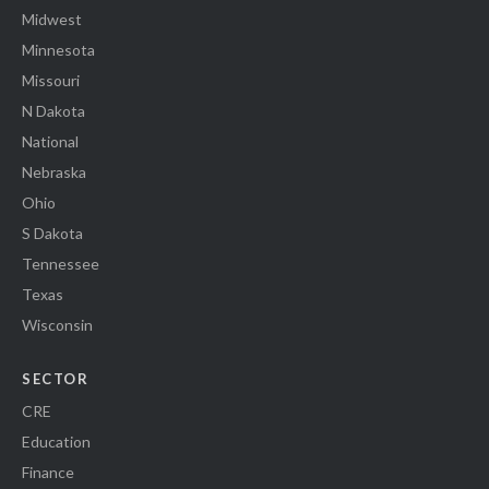
Midwest
Minnesota
Missouri
N Dakota
National
Nebraska
Ohio
S Dakota
Tennessee
Texas
Wisconsin
SECTOR
CRE
Education
Finance