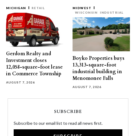
MICHIGAN
RETAIL
MIDWEST
WISCONSIN
INDUSTRIAL
Gerdom Realty and
Boyko Properties buys
Investment closes
13,313-square-foot
12,058-square-foot lease
industrial building in
in Commerce Township
Menomonee Falls
AUGUST 7, 2026
AUGUST 7, 2026
SUBSCRIBE
Subscribe to our email list to read all news first.
SUBSCRIBE