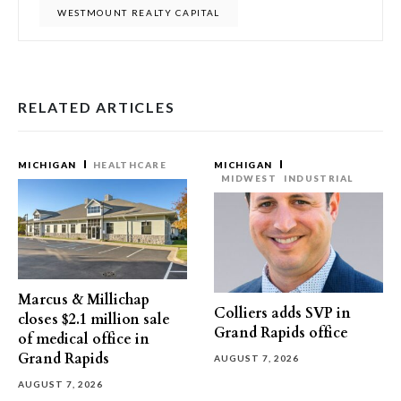
WESTMOUNT REALTY CAPITAL
RELATED ARTICLES
MICHIGAN
HEALTHCARE
MICHIGAN
MIDWEST
INDUSTRIAL
Marcus & Millichap
Colliers adds SVP in
closes $2.1 million sale
Grand Rapids office
of medical office in
Grand Rapids
AUGUST 7, 2026
AUGUST 7, 2026