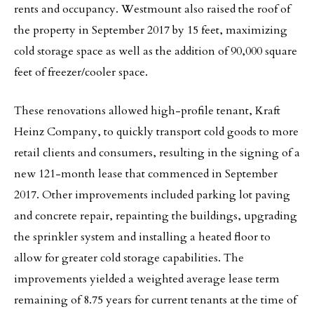
rents and occupancy. Westmount also raised the roof of
the property in September 2017 by 15 feet, maximizing
cold storage space as well as the addition of 90,000 square
feet of freezer/cooler space.
These renovations allowed high-profile tenant, Kraft
Heinz Company, to quickly transport cold goods to more
retail clients and consumers, resulting in the signing of a
new 121-month lease that commenced in September
2017. Other improvements included parking lot paving
and concrete repair, repainting the buildings, upgrading
the sprinkler system and installing a heated floor to
allow for greater cold storage capabilities. The
improvements yielded a weighted average lease term
remaining of 8.75 years for current tenants at the time of