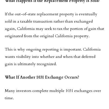
What Happens If the Replacement Property Is Sold?
If the out-of-state replacement property is eventually
sold in a taxable transaction rather than exchanged
again, California may seek to tax the portion of gain that
originated from the original California property.
This is why ongoing reporting is important. California
wants visibility into whether and when that deferred
gain is ultimately recognized.
What If Another 1031 Exchange Occurs?
Many investors complete multiple 1031 exchanges over
time.