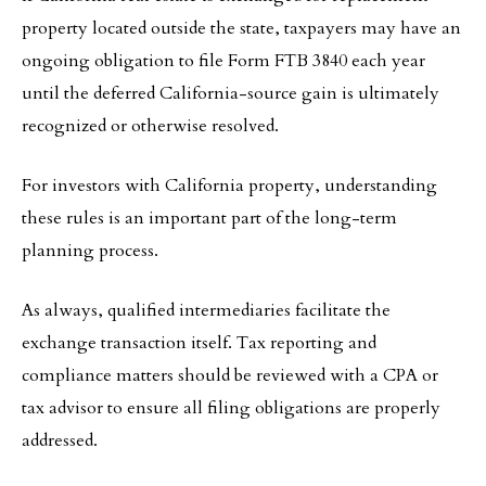
property located outside the state, taxpayers may have an
ongoing obligation to file Form FTB 3840 each year
until the deferred California-source gain is ultimately
recognized or otherwise resolved.
For investors with California property, understanding
these rules is an important part of the long-term
planning process.
As always, qualified intermediaries facilitate the
exchange transaction itself. Tax reporting and
compliance matters should be reviewed with a CPA or
tax advisor to ensure all filing obligations are properly
addressed.