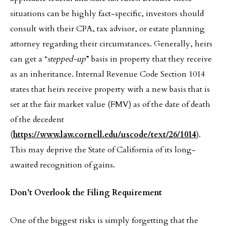
situations can be highly fact-specific, investors should
consult with their CPA, tax advisor, or estate planning
attorney regarding their circumstances. Generally, heirs
can get a “
stepped-up
” basis in property that they receive
as an inheritance. Internal Revenue Code Section 1014
states that heirs receive property with a new basis that is
set at the fair market value (FMV) as of the date of death
of the decedent
(
https://www.law.cornell.edu/uscode/text/26/1014
).
This may deprive the State of California of its long-
awaited recognition of gains.
Don’t Overlook the Filing Requirement
One of the biggest risks is simply forgetting that the