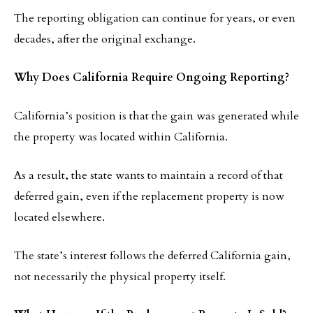
The reporting obligation can continue for years, or even
decades, after the original exchange.
Why Does California Require Ongoing Reporting?
California’s position is that the gain was generated while
the property was located within California.
As a result, the state wants to maintain a record of that
deferred gain, even if the replacement property is now
located elsewhere.
The state’s interest follows the deferred California gain,
not necessarily the physical property itself.