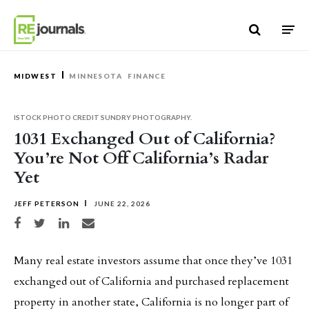
Skip to content
MIDWEST
MINNESOTA
FINANCE
ISTOCK PHOTO CREDIT SUNDRY PHOTOGRAPHY.
1031 Exchanged Out of California?
You’re Not Off California’s Radar
Yet
JEFF PETERSON
JUNE 22, 2026
Share on Facebook
Share on Twitter
Share on LinkedIn
Share via email
Many real estate investors assume that once they’ve 1031
exchanged out of California and purchased replacement
property in another state, California is no longer part of