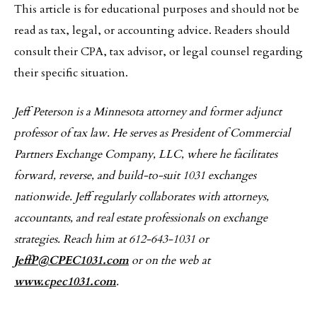
This article is for educational purposes and should not be
read as tax, legal, or accounting advice. Readers should
consult their CPA, tax advisor, or legal counsel regarding
their specific situation.
Jeff Peterson is a Minnesota attorney and former adjunct
professor of tax law. He serves as President of Commercial
Partners Exchange Company, LLC, where he facilitates
forward, reverse, and build-to-suit 1031 exchanges
nationwide. Jeff regularly collaborates with attorneys,
accountants, and real estate professionals on exchange
strategies. Reach him at 612-643-1031 or
JeffP@CPEC1031.com
or on the web at
www.cpec1031.com
.