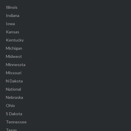
Illinois
Indiana
Iowa
Kansas
Kentucky
Michigan
Midwest
Minnesota
Missouri
N Dakota
National
Nebraska
Ohio
S Dakota
Tennessee
Texas