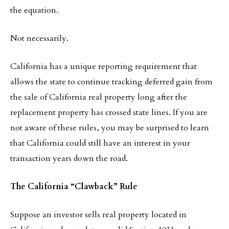
the equation.
Not necessarily.
California has a unique reporting requirement that
allows the state to continue tracking deferred gain from
the sale of California real property long after the
replacement property has crossed state lines. If you are
not aware of these rules, you may be surprised to learn
that California could still have an interest in your
transaction years down the road.
The California “Clawback” Rule
Suppose an investor sells real property located in