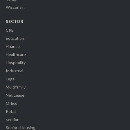
Wisconsin
SECTOR
CRE
Education
Finance
Healthcare
Hospitality
Industrial
Legal
Multifamily
Net Lease
Office
Retail
section
Seniors Housing