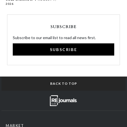
2026
SUBSCRIBE
Subscribe to our email list to read all news first.
SUBSCRIBE
BACK TO TOP
MARKET