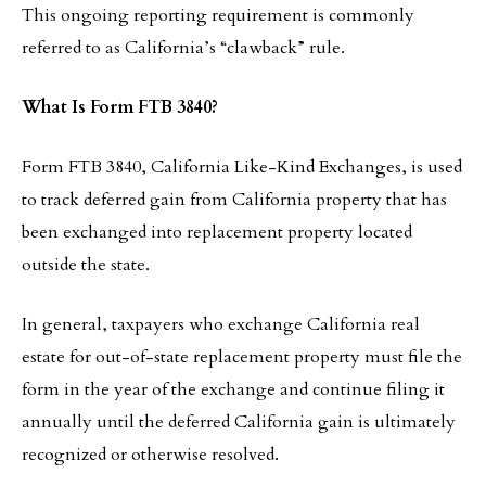
This ongoing reporting requirement is commonly
referred to as California’s “clawback” rule.
What Is Form FTB 3840?
Form FTB 3840, California Like-Kind Exchanges, is used
to track deferred gain from California property that has
been exchanged into replacement property located
outside the state.
In general, taxpayers who exchange California real
estate for out-of-state replacement property must file the
form in the year of the exchange and continue filing it
annually until the deferred California gain is ultimately
recognized or otherwise resolved.