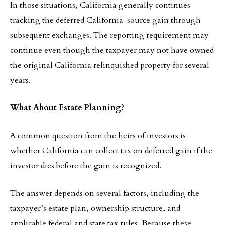
In those situations, California generally continues
tracking the deferred California-source gain through
subsequent exchanges. The reporting requirement may
continue even though the taxpayer may not have owned
the original California relinquished property for several
years.
What About Estate Planning?
A common question from the heirs of investors is
whether California can collect tax on deferred gain if the
investor dies before the gain is recognized.
The answer depends on several factors, including the
taxpayer’s estate plan, ownership structure, and
applicable federal and state tax rules. Because these