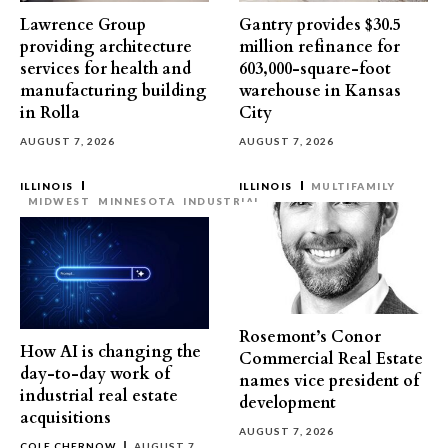
Lawrence Group
Gantry provides $30.5
providing architecture
million refinance for
services for health and
603,000-square-foot
manufacturing building
warehouse in Kansas
in Rolla
City
AUGUST 7, 2026
AUGUST 7, 2026
ILLINOIS
ILLINOIS
MULTIFAMILY
MIDWEST
MINNESOTA
INDUSTRIAL
Rosemont’s Conor
How AI is changing the
Commercial Real Estate
day-to-day work of
names vice president of
industrial real estate
development
acquisitions
AUGUST 7, 2026
COLE CHERNOW
AUGUST 7,