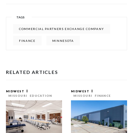
TAGS
COMMERCIAL PARTNERS EXCHANGE COMPANY
FINANCE
MINNESOTA
RELATED ARTICLES
MIDWEST
MIDWEST
MISSOURI
EDUCATION
MISSOURI
FINANCE