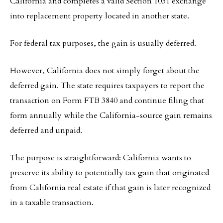
California and completes a valid Section 1031 exchange
into replacement property located in another state.
For federal tax purposes, the gain is usually deferred.
However, California does not simply forget about the
deferred gain. The state requires taxpayers to report the
transaction on Form FTB 3840 and continue filing that
form annually while the California-source gain remains
deferred and unpaid.
The purpose is straightforward: California wants to
preserve its ability to potentially tax gain that originated
from California real estate if that gain is later recognized
in a taxable transaction.