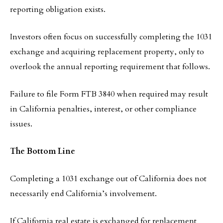
reporting obligation exists.
Investors often focus on successfully completing the 1031
exchange and acquiring replacement property, only to
overlook the annual reporting requirement that follows.
Failure to file Form FTB 3840 when required may result
in California penalties, interest, or other compliance
issues.
The Bottom Line
Completing a 1031 exchange out of California does not
necessarily end California’s involvement.
If California real estate is exchanged for replacement