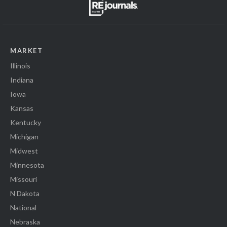
MARKET
Illinois
Indiana
Iowa
Kansas
Kentucky
Michigan
Midwest
Minnesota
Missouri
N Dakota
National
Nebraska