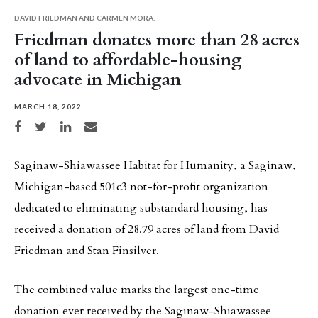
DAVID FRIEDMAN AND CARMEN MORA.
Friedman donates more than 28 acres
of land to affordable-housing
advocate in Michigan
MARCH 18, 2022
Share on Facebook
Share on Twitter
Share on LinkedIn
Share via email
Saginaw-Shiawassee Habitat for Humanity, a Saginaw,
Michigan-based 501c3 not-for-profit organization
dedicated to eliminating substandard housing, has
received a donation of 28.79 acres of land from David
Friedman and Stan Finsilver.
The combined value marks the largest one-time
donation ever received by the Saginaw-Shiawassee