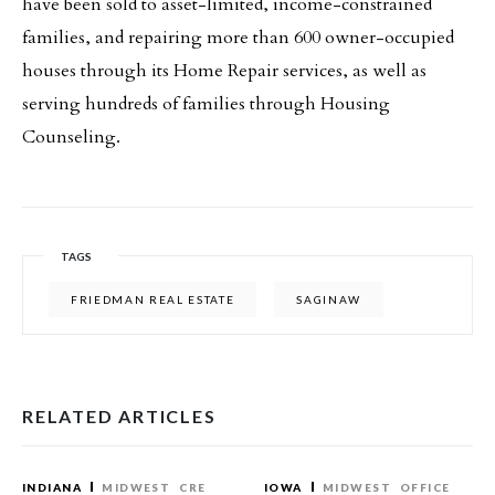
have been sold to asset-limited, income-constrained
families, and repairing more than 600 owner-occupied
houses through its Home Repair services, as well as
serving hundreds of families through Housing
Counseling.
TAGS
FRIEDMAN REAL ESTATE
SAGINAW
RELATED ARTICLES
INDIANA
MIDWEST
CRE
IOWA
MIDWEST
OFFICE