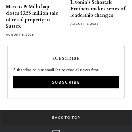
Livonia’s Schostak
Marcus & Millichap
Brothers makes series of
closes $3.55 million sale
leadership changes
of retail property in
AUGUST 6, 2026
Sussex
AUGUST 6, 2026
SUBSCRIBE
Subscribe to our email list to read all news first.
SUBSCRIBE
BACK TO TOP