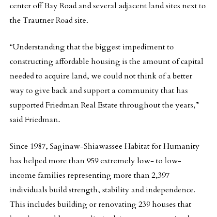
center off Bay Road and several adjacent land sites next to
the Trautner Road site.
“Understanding that the biggest impediment to
constructing affordable housing is the amount of capital
needed to acquire land, we could not think of a better
way to give back and support a community that has
supported Friedman Real Estate throughout the years,”
said Friedman.
Since 1987, Saginaw-Shiawassee Habitat for Humanity
has helped more than 959 extremely low- to low-
income families representing more than 2,397
individuals build strength, stability and independence.
This includes building or renovating 239 houses that