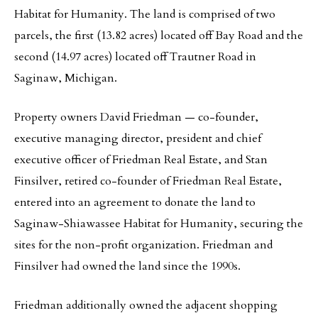
Habitat for Humanity. The land is comprised of two
parcels, the first (13.82 acres) located off Bay Road and the
second (14.97 acres) located off Trautner Road in
Saginaw, Michigan.
Property owners David Friedman — co-founder,
executive managing director, president and chief
executive officer of Friedman Real Estate, and Stan
Finsilver, retired co-founder of Friedman Real Estate,
entered into an agreement to donate the land to
Saginaw-Shiawassee Habitat for Humanity, securing the
sites for the non-profit organization. Friedman and
Finsilver had owned the land since the 1990s.
Friedman additionally owned the adjacent shopping