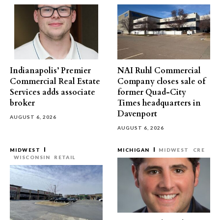
Indianapolis’ Premier
NAI Ruhl Commercial
Commercial Real Estate
Company closes sale of
Services adds associate
former Quad-City
broker
Times headquarters in
Davenport
AUGUST 6, 2026
AUGUST 6, 2026
MIDWEST
MICHIGAN
MIDWEST
CRE
WISCONSIN
RETAIL