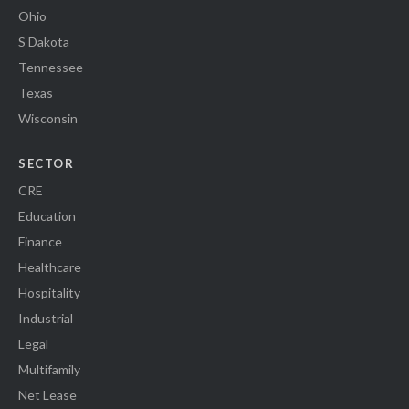
Ohio
S Dakota
Tennessee
Texas
Wisconsin
SECTOR
CRE
Education
Finance
Healthcare
Hospitality
Industrial
Legal
Multifamily
Net Lease