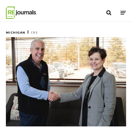
Skip to content
MICHIGAN
CRE