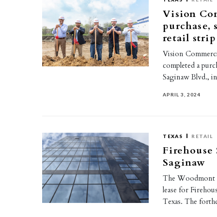
Vision Com
purchase, 
retail stri
Vision Commercia
completed a purch
Saginaw Blvd., i
APRIL 3, 2024
TEXAS
RETAIL
Firehouse 
Saginaw
The Woodmont Co
lease for Firehous
Texas. The for