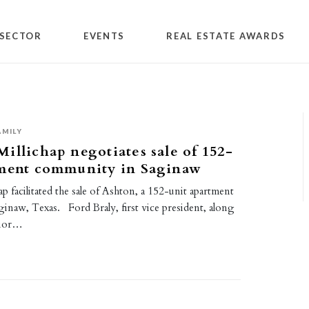
SECTOR
EVENTS
REAL ESTATE AWARDS
AMILY
illichap negotiates sale of 152-
tment community in Saginaw
p facilitated the sale of Ashton, a 152-unit apartment
inaw, Texas. Ford Braly, first vice president, along
enior…