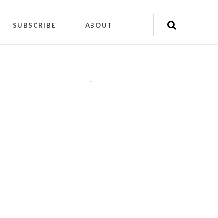
SUBSCRIBE
ABOUT
"
"