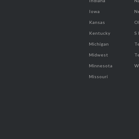
Indiana
Na
Iowa
N
Kansas
O
Kentucky
S
Michigan
T
Midwest
T
Minnesota
W
Missouri