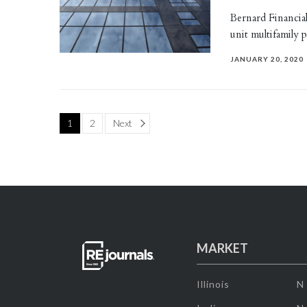
Bernard Financia
unit multifamily
JANUARY 20, 2020
Page
1
2
Next
MARKET
Illinois
N