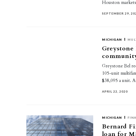
Houston markets
SEPTEMBER 29, 20
MICHIGAN
MUL
Greystone 
community
Greystone Bel rec
105-unit multifam
$38,095 a unit. 
APRIL 22, 2020
MICHIGAN
FIN
Bernard Fi
loan for 