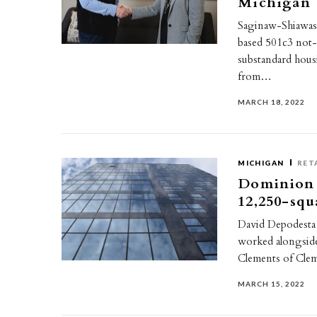
Michigan
Saginaw-Shiawass
based 501c3 not-
substandard housi
from…
MARCH 18, 2022
MICHIGAN
RET
Dominion R
12,250-squ
David Depodesta 
worked alongside
Clements of Cle
MARCH 15, 2022