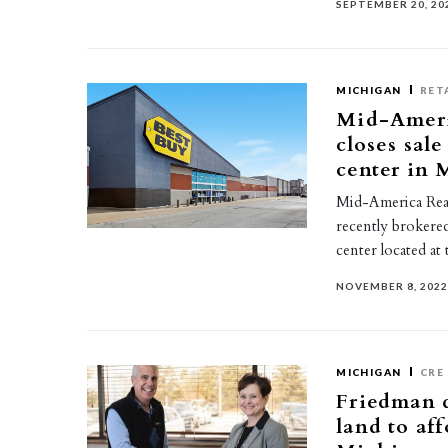
SEPTEMBER 20, 20
MICHIGAN
RET
Mid-Ameri
closes sale
center in
Mid-America Real
recently brokere
center located at
NOVEMBER 8, 202
MICHIGAN
CRE
Friedman d
land to af