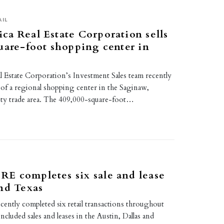
AIL
a Real Estate Corporation sells
uare-foot shopping center in
 Estate Corporation’s Investment Sales team recently
 of a regional shopping center in the Saginaw,
ty trade area. The 409,000-square-foot…
E completes six sale and lease
nd Texas
tly completed six retail transactions throughout
ncluded sales and leases in the Austin, Dallas and