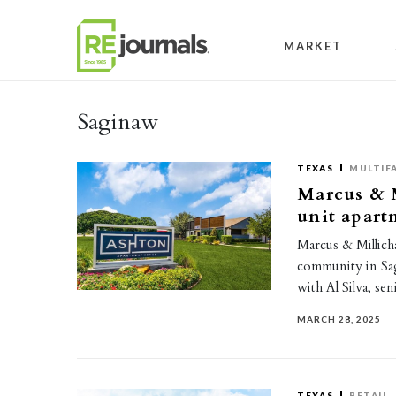
Skip to content
MARKET
Saginaw
TEXAS
MULTIF
Marcus & M
unit apar
Marcus & Millicha
community in Sag
with Al Silva, s
MARCH 28, 2025
TEXAS
RETAIL