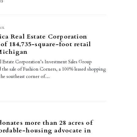
23
AIL
ca Real Estate Corporation
 of 184,735-square-foot retail
 Michigan
 Estate Corporation’s Investment Sales Group
d the sale of Fashion Corners, a 100% leased shopping
 the southeast corner of…
2
onates more than 28 acres of
fordable-housing advocate in