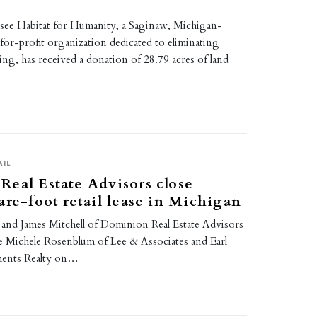
ee Habitat for Humanity, a Saginaw, Michigan-
for-profit organization dedicated to eliminating
ng, has received a donation of 28.79 acres of land
AIL
eal Estate Advisors close
are-foot retail lease in Michigan
and James Mitchell of Dominion Real Estate Advisors
 Michele Rosenblum of Lee & Associates and Earl
ments Realty on…