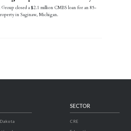
l Group closed a $2.1 million CMBS loan for an 85-
 property in Saginaw, Michigan.
SECTOR
 Dakota
CRE