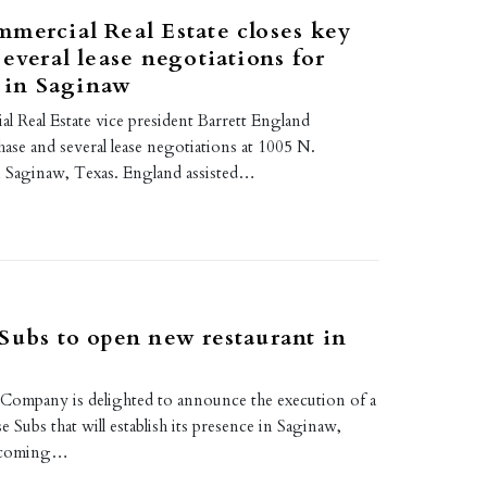
mercial Real Estate closes key
several lease negotiations for
p in Saginaw
l Real Estate vice president Barrett England
ase and several lease negotiations at 1005 N.
n Saginaw, Texas. England assisted…
Subs to open new restaurant in
mpany is delighted to announce the execution of a
e Subs that will establish its presence in Saginaw,
thcoming…