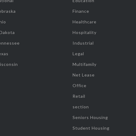
tional
Education
ebraska
Finance
hio
Healthcare
 Dakota
Hospitality
ennessee
Industrial
exas
Legal
isconsin
Multifamily
Net Lease
Office
Retail
section
Seniors Housing
Student Housing