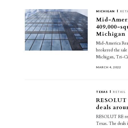
MICHIGAN
RET
Mid-Americ
409,000-sq
Michigan
Mid-America Real
brokered the sale
Michigan, Tri-Ci
MARCH 4, 2022
TEXAS
RETAIL
RESOLUT R
deals arou
RESOLUT RE recen
Texas. The deals i