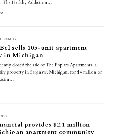
. The Healthy Addiction…
20
TIFAMILY
Bel sells 105-unit apartment
 in Michigan
ently closed the sale of The Poplars Apartments, a
ily property in Saginaw, Michigan, for $4 million or
Austin…
ANCE
nancial provides $2.1 million
Michigan apartment community