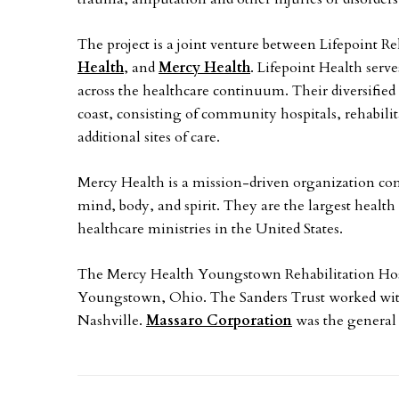
The project is a joint venture between Lifepoint Re
Health
, and
Mercy Health
. Lifepoint Health serv
across the healthcare continuum. Their diversified
coast, consisting of community hospitals, rehabilit
additional sites of care.
Mercy Health is a mission-driven organization com
mind, body, and spirit. They are the largest healt
healthcare ministries in the United States.
The Mercy Health Youngstown Rehabilitation Hospi
Youngstown, Ohio. The Sanders Trust worked wi
Nashville.
Massaro Corporation
was the general 