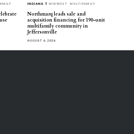
AMILY
INDIANA
MIDWEST
MULTIFAMILY
elebrate
Northmarq leads sale and
use
acquisition financing for 190-unit
multifamily community in
Jeffersonville
AUGUST 6, 2026