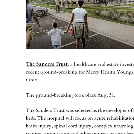
The Sanders Trust
, a healthcare real estate inv
recent ground-breaking for Mercy Health Youngs
Ohio.
The ground-breaking took place Aug. 31.
The Sanders Trust was selected as the developer of 
beds. The hospital will focus on acute rehabilitati
brain injury, spinal cord injury, complex neurologi
trauma, amputation and other injuries or disorders