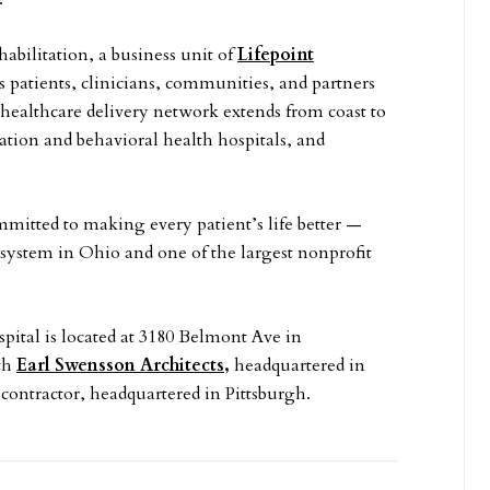
habilitation, a business unit of
Lifepoint
es patients, clinicians, communities, and partners
 healthcare delivery network extends from coast to
ation and behavioral health hospitals, and
mitted to making every patient’s life better —
h system in Ohio and one of the largest nonprofit
tal is located at 3180 Belmont Ave in
th
Earl Swensson Architects,
headquartered in
contractor, headquartered in Pittsburgh.