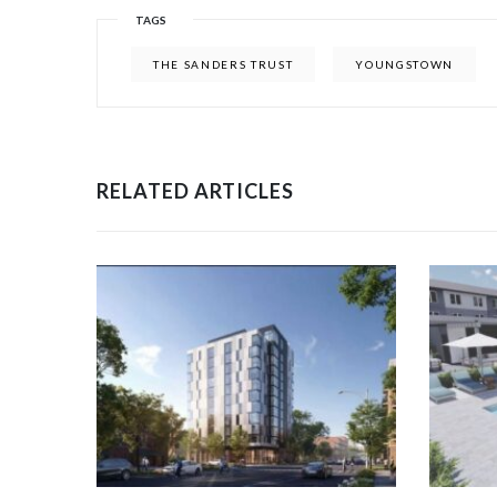
TAGS
THE SANDERS TRUST
YOUNGSTOWN
RELATED ARTICLES