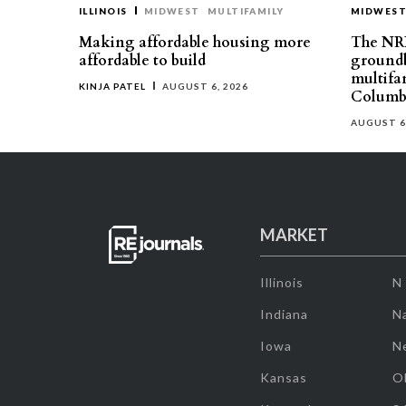
ILLINOIS
MIDWEST
MULTIFAMILY
MIDWES
Making affordable housing more
The NR
affordable to build
groundb
multifa
KINJA PATEL
AUGUST 6, 2026
Columb
AUGUST 6
MARKET
Illinois
N
Indiana
Na
Iowa
N
Kansas
O