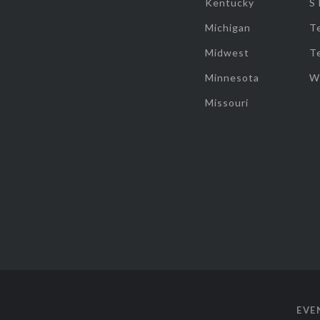
Kentucky
S
Michigan
T
Midwest
T
Minnesota
W
Missouri
EVE