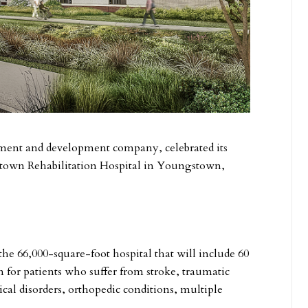
estment and development company, celebrated its
town Rehabilitation Hospital in Youngstown,
the 66,000-square-foot hospital that will include 60
on for patients who suffer from stroke, traumatic
cal disorders, orthopedic conditions, multiple
.