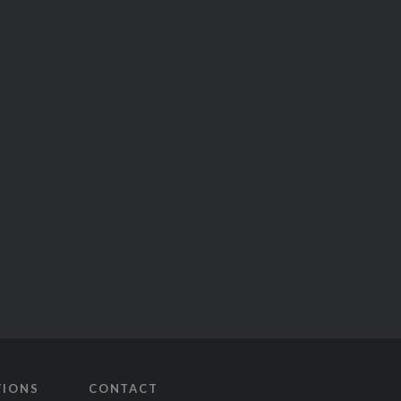
TIONS
CONTACT