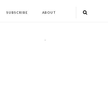
SUBSCRIBE
ABOUT
"
"