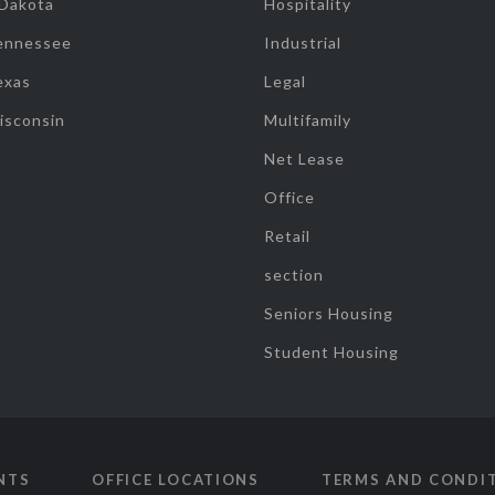
 Dakota
Hospitality
ennessee
Industrial
exas
Legal
isconsin
Multifamily
Net Lease
Office
Retail
section
Seniors Housing
Student Housing
NTS
OFFICE LOCATIONS
TERMS AND CONDI