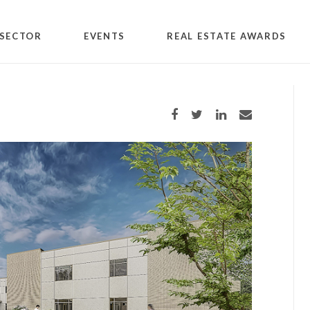
SECTOR
EVENTS
REAL ESTATE AWARDS
Share on Facebook
Share on Twitter
Share on LinkedIn
Share via email