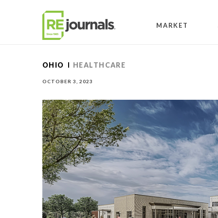
Skip to content
MARKET
OHIO
HEALTHCARE
OCTOBER 3, 2023