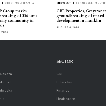
T
OHIO
MULTIFAMILY
MIDWEST
TENNESSEE
MULTIF
P Group marks
CBL Properties, Greystar c
reaking of 336-unit
groundbreaking of mixed-
mily community in
development in Franklin
us
AUGUST 6, 2026
, 2026
SECTOR
 Dakota
CRE
tional
Education
ebraska
Finance
hio
Healthcare