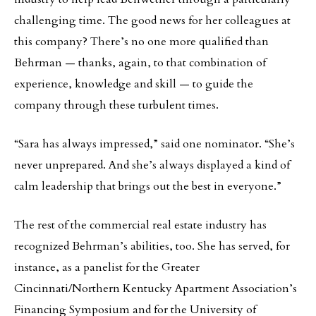
challenging time. The good news for her colleagues at
this company? There’s no one more qualified than
Behrman — thanks, again, to that combination of
experience, knowledge and skill — to guide the
company through these turbulent times.
“Sara has always impressed,” said one nominator. “She’s
never unprepared. And she’s always displayed a kind of
calm leadership that brings out the best in everyone.”
The rest of the commercial real estate industry has
recognized Behrman’s abilities, too. She has served, for
instance, as a panelist for the Greater
Cincinnati/Northern Kentucky Apartment Association’s
Financing Symposium and for the University of