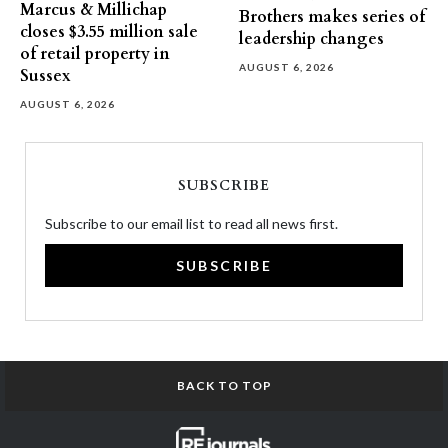
Marcus & Millichap
Brothers makes series of
closes $3.55 million sale
leadership changes
of retail property in
AUGUST 6, 2026
Sussex
AUGUST 6, 2026
SUBSCRIBE
Subscribe to our email list to read all news first.
SUBSCRIBE
BACK TO TOP