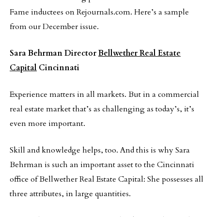
Fame inductees on Rejournals.com. Here’s a sample
from our December issue.
Sara Behrman
Director
Bellwether Real Estate
Capital
Cincinnati
Experience matters in all markets. But in a commercial
real estate market that’s as challenging as today’s, it’s
even more important.
Skill and knowledge helps, too. And this is why Sara
Behrman is such an important asset to the Cincinnati
office of Bellwether Real Estate Capital: She possesses all
three attributes, in large quantities.