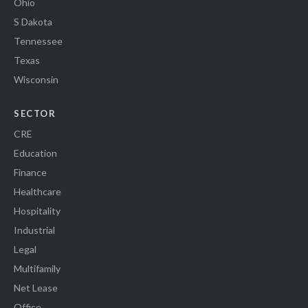
Ohio
S Dakota
Tennessee
Texas
Wisconsin
SECTOR
CRE
Education
Finance
Healthcare
Hospitality
Industrial
Legal
Multifamily
Net Lease
Office