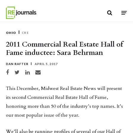
Skip to content
OHIO
CRE
2011 Commercial Real Estate Hall of
Fame inductee: Sara Behrman
DAN RAFTER
APRIL 5, 2017
Share on Facebook
Share on Twitter
Share on LinkedIn
Share via email
This December, Midwest Real Estate News will present
its second Commercial Real Estate Hall of Fame,
honoring more than 50 of the industry’s top names. It’s
our most popular issue of the year.
We’ll also be running profiles of several of our Hall of