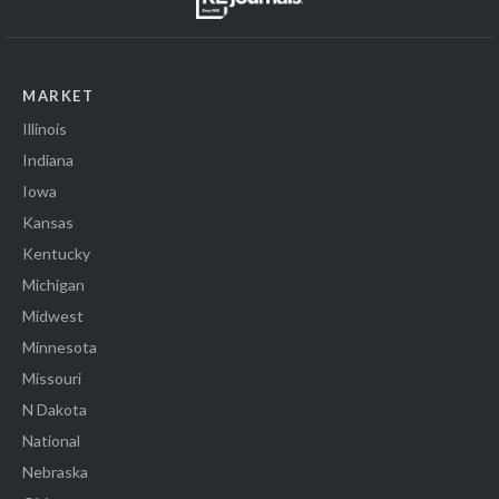
MARKET
Illinois
Indiana
Iowa
Kansas
Kentucky
Michigan
Midwest
Minnesota
Missouri
N Dakota
National
Nebraska