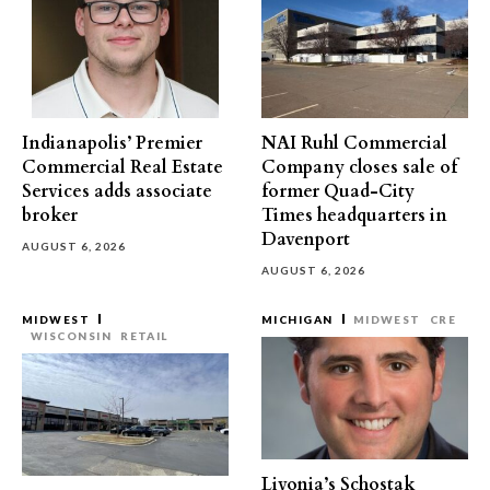
Indianapolis’ Premier
NAI Ruhl Commercial
Commercial Real Estate
Company closes sale of
Services adds associate
former Quad-City
broker
Times headquarters in
Davenport
AUGUST 6, 2026
AUGUST 6, 2026
MIDWEST
MICHIGAN
MIDWEST
CRE
WISCONSIN
RETAIL
Livonia’s Schostak