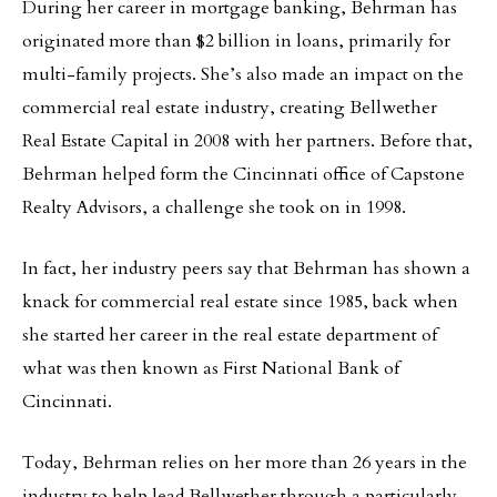
During her career in mortgage banking, Behrman has
originated more than $2 billion in loans, primarily for
multi-family projects. She’s also made an impact on the
commercial real estate industry, creating Bellwether
Real Estate Capital in 2008 with her partners. Before that,
Behrman helped form the Cincinnati office of Capstone
Realty Advisors, a challenge she took on in 1998.
In fact, her industry peers say that Behrman has shown a
knack for commercial real estate since 1985, back when
she started her career in the real estate department of
what was then known as First National Bank of
Cincinnati.
Today, Behrman relies on her more than 26 years in the
industry to help lead Bellwether through a particularly