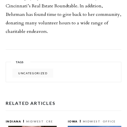
Cincinnati’s Real Estate Roundtable. In addition,
Behrman has found time to give back to her community,
donating many volunteer hours to a wide range of
charitable endeavors.
TAGS
UNCATEGORIZED
RELATED ARTICLES
INDIANA
MIDWEST
CRE
IOWA
MIDWEST
OFFICE