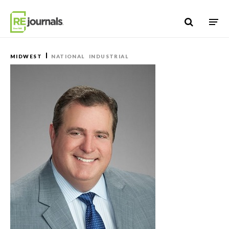
Skip to content
MIDWEST
NATIONAL
INDUSTRIAL