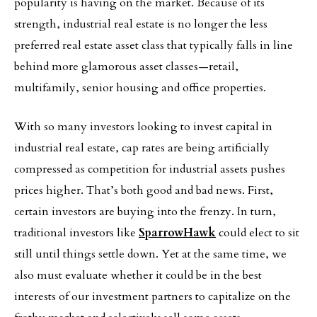
popularity is having on the market. Because of its
strength, industrial real estate is no longer the less
preferred real estate asset class that typically falls in line
behind more glamorous asset classes—retail,
multifamily, senior housing and office properties.
With so many investors looking to invest capital in
industrial real estate, cap rates are being artificially
compressed as competition for industrial assets pushes
prices higher. That’s both good and bad news. First,
certain investors are buying into the frenzy. In turn,
traditional investors like
SparrowHawk
could elect to sit
still until things settle down. Yet at the same time, we
also must evaluate whether it could be in the best
interests of our investment partners to capitalize on the