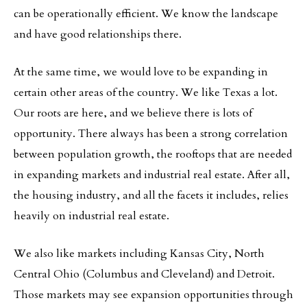
can be operationally efficient. We know the landscape
and have good relationships there.
At the same time, we would love to be expanding in
certain other areas of the country. We like Texas a lot.
Our roots are here, and we believe there is lots of
opportunity. There always has been a strong correlation
between population growth, the rooftops that are needed
in expanding markets and industrial real estate. After all,
the housing industry, and all the facets it includes, relies
heavily on industrial real estate.
We also like markets including Kansas City, North
Central Ohio (Columbus and Cleveland) and Detroit.
Those markets may see expansion opportunities through