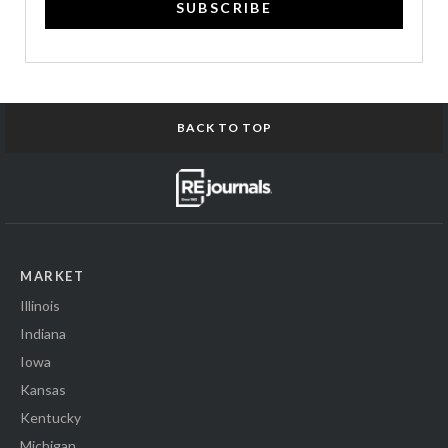
SUBSCRIBE
BACK TO TOP
MARKET
Illinois
Indiana
Iowa
Kansas
Kentucky
Michigan