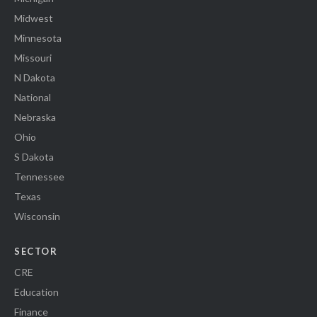
Midwest
Minnesota
Missouri
N Dakota
National
Nebraska
Ohio
S Dakota
Tennessee
Texas
Wisconsin
SECTOR
CRE
Education
Finance