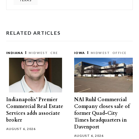
TEXAS
RELATED ARTICLES
INDIANA
MIDWEST
CRE
IOWA
MIDWEST
OFFICE
Indianapolis’ Premier
NAI Ruhl Commercial
Commercial Real Estate
Company closes sale of
Services adds associate
former Quad-City
broker
Times headquarters in
Davenport
AUGUST 6, 2026
AUGUST 6, 2026