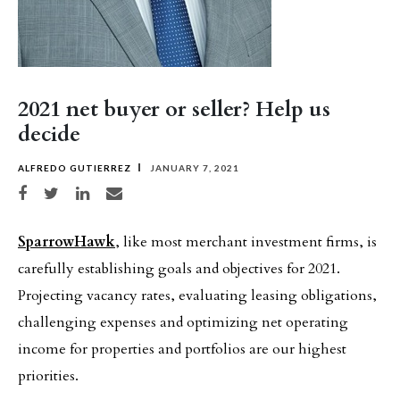
2021 net buyer or seller? Help us
decide
ALFREDO GUTIERREZ
JANUARY 7, 2021
Share on Facebook
Share on Twitter
Share on LinkedIn
Share via email
SparrowHawk
, like most merchant investment firms, is
carefully establishing goals and objectives for 2021.
Projecting vacancy rates, evaluating leasing obligations,
challenging expenses and optimizing net operating
income for properties and portfolios are our highest
priorities.