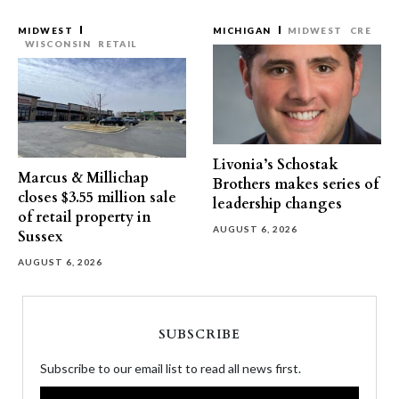
MIDWEST
MICHIGAN
MIDWEST
CRE
WISCONSIN
RETAIL
Livonia’s Schostak
Marcus & Millichap
Brothers makes series of
closes $3.55 million sale
leadership changes
of retail property in
AUGUST 6, 2026
Sussex
AUGUST 6, 2026
SUBSCRIBE
Subscribe to our email list to read all news first.