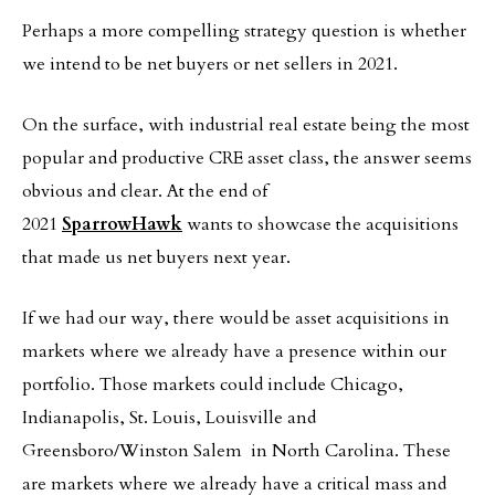
Perhaps a more compelling strategy question is whether
we intend to be net buyers or net sellers in 2021.
On the surface, with industrial real estate being the most
popular and productive CRE asset class, the answer seems
obvious and clear. At the end of
2021
SparrowHawk
wants to showcase the acquisitions
that made us net buyers next year.
If we had our way, there would be asset acquisitions in
markets where we already have a presence within our
portfolio. Those markets could include Chicago,
Indianapolis, St. Louis, Louisville and
Greensboro/Winston Salem in North Carolina. These
are markets where we already have a critical mass and