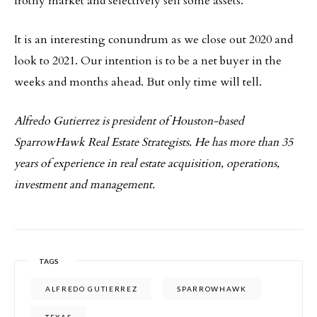
frothy market and selectively sell some assets.
It is an interesting conundrum as we close out 2020 and
look to 2021. Our intention is to be a net buyer in the
weeks and months ahead. But only time will tell.
Alfredo Gutierrez is president of Houston-based
SparrowHawk Real Estate Strategists. He has more than 35
years of experience in real estate acquisition, operations,
investment and management.
TAGS
ALFREDO GUTIERREZ
SPARROWHAWK