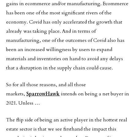
gains in ecommerce and/or manufacturing. Ecommerce
has been one of the most significant rivers of the
economy. Covid has only accelerated the growth that
already was taking place. And in terms of
manufacturing, one of the outcomes of Covid also has
been an increased willingness by users to expand
materials and inventories on hand to avoid any delays
that a disruption in the supply chain could cause.
So for all those reasons, and all those
markets,
SparrowHawk
intends on being a net buyer in
2021. Unless …
The flip side of being an active player in the hottest real
estate sector is that we see firsthand the impact this