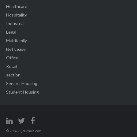
Healthcare
Hospitality
Industrial
Legal
Multifamily
Net Lease
Office
Retail
section
Seniors Housing
Student Housing
© 2026 REjournals.com