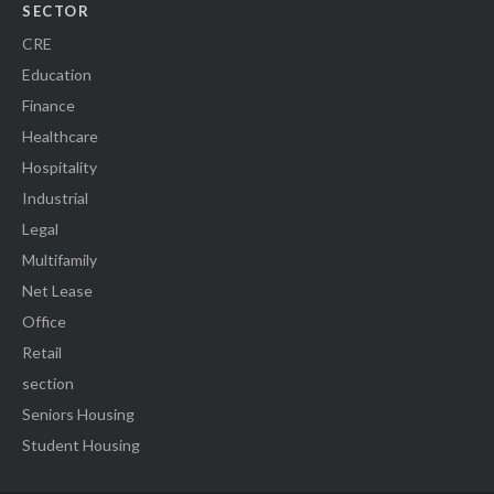
SECTOR
CRE
Education
Finance
Healthcare
Hospitality
Industrial
Legal
Multifamily
Net Lease
Office
Retail
section
Seniors Housing
Student Housing