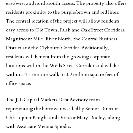
east/west and north/south access. The property also offers
residents proximity to the purple/brown and red lines.
The central location of the project will allow residents
easy access to Old Town, Rush and Oak Street Corridors,
Magnificent Mile, River North, the Central Business
District and the Clybourn Corridor. Additionally,
residents will benefit from the growing corporate
locations within the Wells Street Corridor and will be
within a 15-minute walk to 3.9 million square feet of
office space.
The JLL Capital Markets Debt Advisory team
representing the borrower was led by Senior Director
Christopher Knight and Director Mary Dooley, along
with Associate Medina Spiodic.