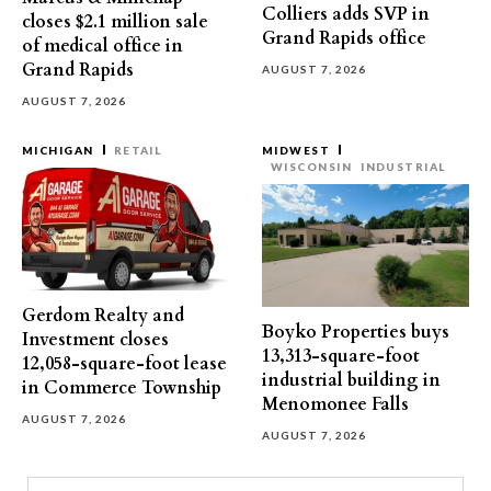
Colliers adds SVP in
closes $2.1 million sale
Grand Rapids office
of medical office in
Grand Rapids
AUGUST 7, 2026
AUGUST 7, 2026
MICHIGAN
RETAIL
MIDWEST
WISCONSIN
INDUSTRIAL
Gerdom Realty and
Boyko Properties buys
Investment closes
13,313-square-foot
12,058-square-foot lease
industrial building in
in Commerce Township
Menomonee Falls
AUGUST 7, 2026
AUGUST 7, 2026