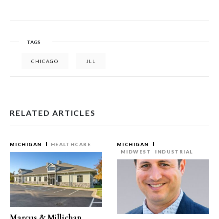
TAGS
CHICAGO
JLL
RELATED ARTICLES
MICHIGAN
HEALTHCARE
MICHIGAN
MIDWEST
INDUSTRIAL
Marcus & Millichap