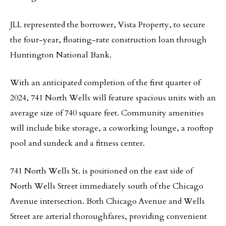
JLL represented the borrower, Vista Property, to secure
the four-year, floating-rate construction loan through
Huntington National Bank.
With an anticipated completion of the first quarter of
2024, 741 North Wells will feature spacious units with an
average size of 740 square feet. Community amenities
will include bike storage, a coworking lounge, a rooftop
pool and sundeck and a fitness center.
741 North Wells St. is positioned on the east side of
North Wells Street immediately south of the Chicago
Avenue intersection. Both Chicago Avenue and Wells
Street are arterial thoroughfares, providing convenient