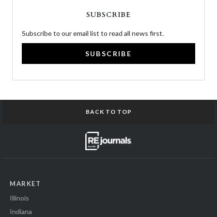
SUBSCRIBE
Subscribe to our email list to read all news first.
SUBSCRIBE
BACK TO TOP
MARKET
Illinois
Indiana