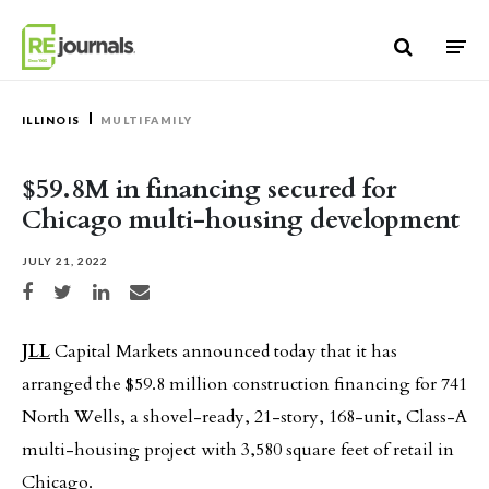
Skip to content
ILLINOIS
MULTIFAMILY
$59.8M in financing secured for
Chicago multi-housing development
JULY 21, 2022
Share on Facebook
Share on Twitter
Share on LinkedIn
Share via email
JLL
Capital Markets announced today that it has
arranged the $59.8 million construction financing for 741
North Wells, a shovel-ready, 21-story, 168-unit, Class-A
multi-housing project with 3,580 square feet of retail in
Chicago.