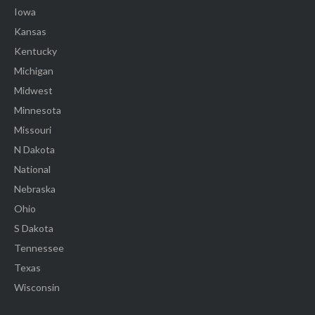
Iowa
Kansas
Kentucky
Michigan
Midwest
Minnesota
Missouri
N Dakota
National
Nebraska
Ohio
S Dakota
Tennessee
Texas
Wisconsin