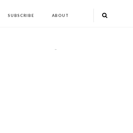
SUBSCRIBE
ABOUT
"
"