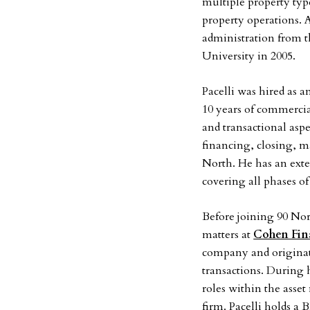
multiple property typ
property operations. 
administration from t
University in 2005.
Pacelli was hired as a
10 years of commercial
and transactional aspe
financing, closing, m
North. He has an exte
covering all phases of 
Before joining 90 No
matters at
Cohen Fin
company and originato
transactions. During h
roles within the asse
firm. Pacelli holds 