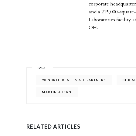
corporate headquarte
and a 215,000-square-
Laboratories facility
OH.
TAGS
90 NORTH REAL ESTATE PARTNERS
CHICA
MARTIN AHERN
RELATED ARTICLES