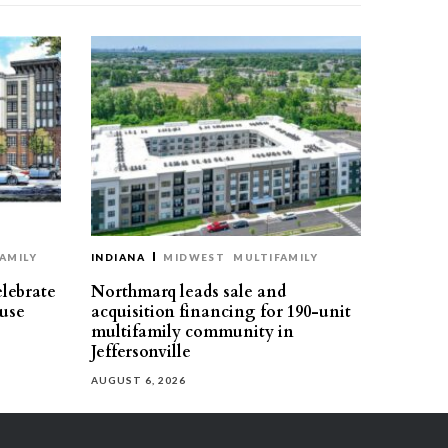
AMILY
INDIANA
MIDWEST
MULTIFAMILY
elebrate
Northmarq leads sale and
use
acquisition financing for 190-unit
multifamily community in
Jeffersonville
AUGUST 6, 2026