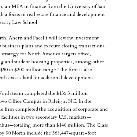
, an MBA in finance from the University of San
th a focus in real estate finance and development
rsity Law School.
orth, Ahern and Pacelli will review investment
 business plans and execute closing transactions.
 strategy for North America targets office,
ving and student housing properties, among other
 $50 to $200 million range. The firm is also
ith excess land for additional development.
North team completed the $135.3 million
novo Office Campus in Raleigh, NC. In the
e firm completed the acquisition of corporate and
 facilities in two secondary U.S. markets—
bus—totaling more than $140 million. The Class
 by 90 North include the 368,447-square-foot