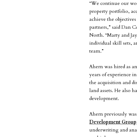
“We continue our wo
property portfolio, a
achieve the objective
partners,” said Dan C
North. “Marty and Jay 
individual skill sets,
team.”
Ahern was hired as an 
years of experience i
the acquisition and dis
land assets. He also h
development.
Ahern previously was 
Development Group
underwriting and anal