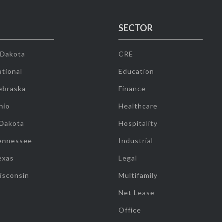
SECTOR
 Dakota
CRE
tional
Education
ebraska
Finance
hio
Healthcare
 Dakota
Hospitality
ennessee
Industrial
exas
Legal
isconsin
Multifamily
Net Lease
Office