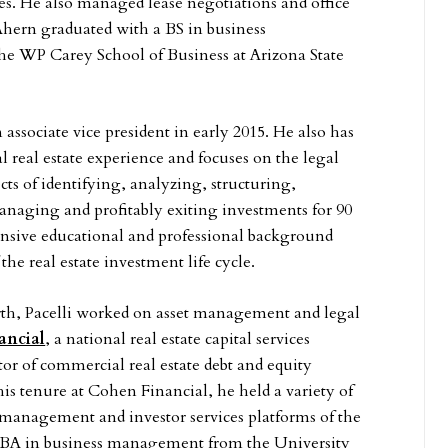
es. He also managed lease negotiations and office
Ahern graduated with a BS in business
he WP Carey School of Business at Arizona State
n associate vice president in early 2015. He also has
 real estate experience and focuses on the legal
cts of identifying, analyzing, structuring,
anaging and profitably exiting investments for 90
nsive educational and professional background
the real estate investment life cycle.
rth, Pacelli worked on asset management and legal
ancial
, a national real estate capital services
r of commercial real estate debt and equity
is tenure at Cohen Financial, he held a variety of
t management and investor services platforms of the
a BBA in business management from the University