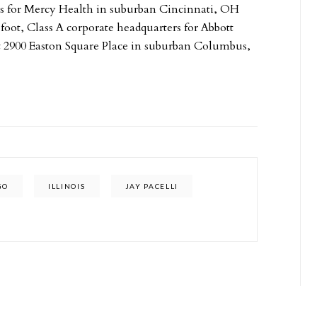
rs for Mercy Health in suburban Cincinnati, OH
foot, Class A corporate headquarters for Abbott
 at 2900 Easton Square Place in suburban Columbus,
GO
ILLINOIS
JAY PACELLI