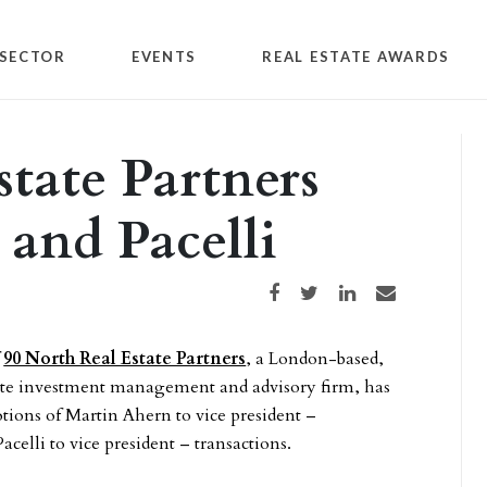
SECTOR
EVENTS
REAL ESTATE AWARDS
state Partners
and Pacelli
Share on Facebook
Share on Twitter
Share on LinkedIn
Share via email
f
90 North Real Estate Partners
, a London-based,
tate investment management and advisory firm, has
ions of Martin Ahern to vice president –
acelli to vice president – transactions.