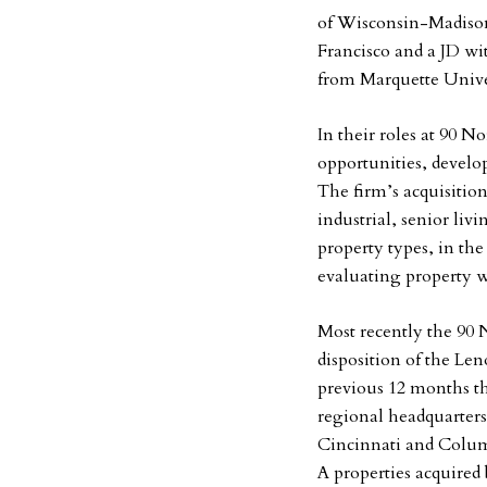
of Wisconsin-Madison
Francisco and a JD wi
from Marquette Unive
In their roles at 90 N
opportunities, develop
The firm’s acquisition
industrial, senior li
property types, in the
evaluating property w
Most recently the 90 
disposition of the Le
previous 12 months th
regional headquarters
Cincinnati and Colum
A properties acquired