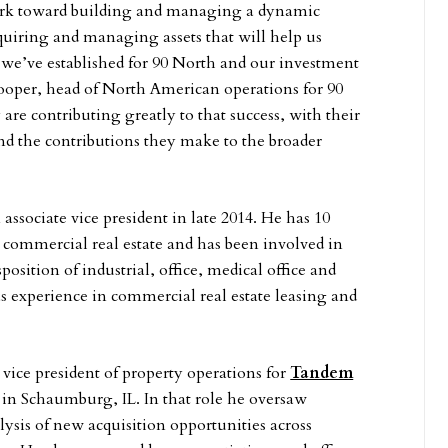
rk toward building and managing a dynamic
cquiring and managing assets that will help us
s we’ve established for 90 North and our investment
ooper, head of North American operations for 90
are contributing greatly to that success, with their
 and the contributions they make to the broader
associate vice president in late 2014. He has 10
n commercial real estate and has been involved in
position of industrial, office, medical office and
as experience in commercial real estate leasing and
vice president of property operations for
Tandem
in Schaumburg, IL. In that role he oversaw
ysis of new acquisition opportunities across