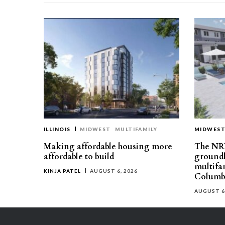
ILLINOIS
MIDWEST
MULTIFAMILY
MIDWES
Making affordable housing more
The NR
affordable to build
groundb
multifa
KINJA PATEL
AUGUST 6, 2026
Columb
AUGUST 6