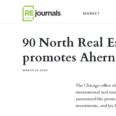
Skip to content
MARKET
90 North Real E
promotes Ahern 
MARCH 20, 2018
The Chicago office o
international real es
announced the promot
investments, and Jay P