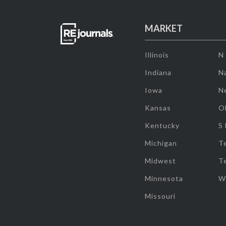
MARKET
Illinois
N
Indiana
Na
Iowa
N
Kansas
O
Kentucky
S
Michigan
T
Midwest
T
Minnesota
W
Missouri