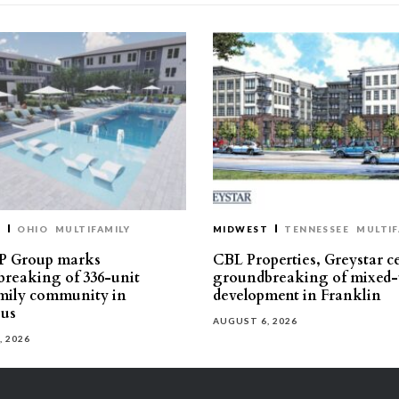
T
OHIO
MULTIFAMILY
MIDWEST
TENNESSEE
MULTIF
P Group marks
CBL Properties, Greystar c
reaking of 336-unit
groundbreaking of mixed-
mily community in
development in Franklin
us
AUGUST 6, 2026
, 2026