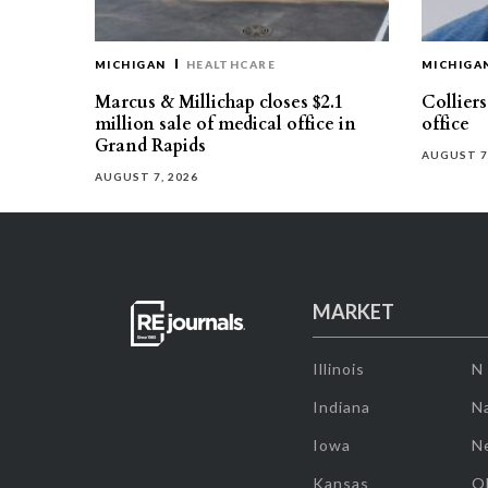
MICHIGAN
HEALTHCARE
MICHIGA
Marcus & Millichap closes $2.1
Collier
million sale of medical office in
office
Grand Rapids
AUGUST 7
AUGUST 7, 2026
MARKET
Illinois
N
Indiana
Na
Iowa
N
Kansas
O