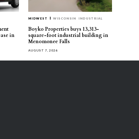
MIDWEST
WISCONSIN
INDUSTRIAL
ment
Boyko Properties buys 13,313-
ease in
square-foot industrial building in
Menomonee Falls
AUGUST 7, 2026