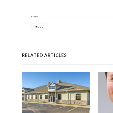
TAGS
NULL
RELATED ARTICLES