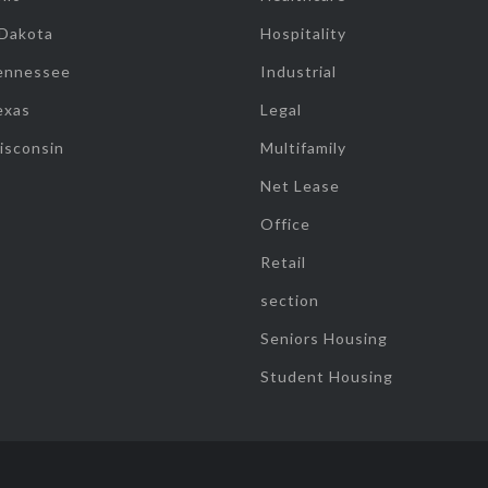
 Dakota
Hospitality
ennessee
Industrial
exas
Legal
isconsin
Multifamily
Net Lease
Office
Retail
section
Seniors Housing
Student Housing