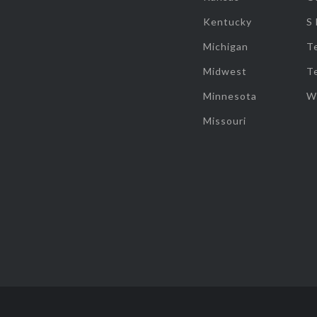
Kentucky
S
Michigan
T
Midwest
T
Minnesota
W
Missouri