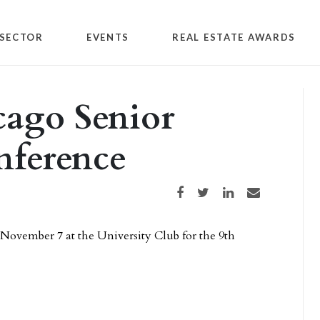
SECTOR
EVENTS
REAL ESTATE AWARDS
cago Senior
ference
Share on Facebook
Share on Twitter
Share on LinkedIn
Share via email
November 7 at the University Club for the 9th