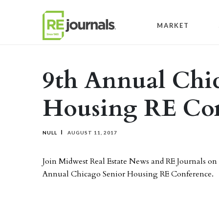
Skip to content
MARKET
9th Annual Chi
Housing RE Con
NULL
AUGUST 11, 2017
Join Midwest Real Estate News and RE Journals on 
Annual Chicago Senior Housing RE Conference.