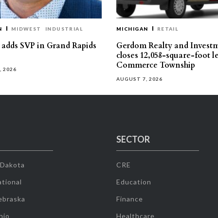
N
MIDWEST
INDUSTRIAL
MICHIGAN
RETAIL
s adds SVP in Grand Rapids
Gerdom Realty and Invest
closes 12,058-square-foot l
Commerce Township
, 2026
AUGUST 7, 2026
SECTOR
 Dakota
CRE
tional
Education
ebraska
Finance
hio
Healthcare