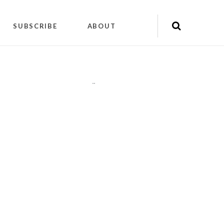
SUBSCRIBE
ABOUT
"
"