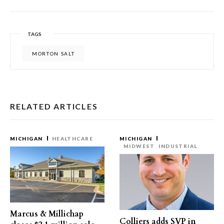
TAGS
MORTON SALT
RELATED ARTICLES
MICHIGAN
HEALTHCARE
MICHIGAN
MIDWEST
INDUSTRIAL
Marcus & Millichap
Colliers adds SVP in