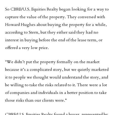
So CBRE/U.S. Equities Realty began looking for a way to
capture the value of the property. They conversed with
Howard Hughes about buying the property for a while,
according to Stern, but they either said they had no
interest in buying before the end of the lease term, or
offered a very low price.
“We didn’t put the property formally on the market
because it’s a complicated story, but we quietly marketed
it to people we thought would understand the story, and
be willing to take the risks related to it. There were a lot
of companies and individuals in a better position to take
those risks than our clients were.”
CBRE/U.S. Equities Realty found a buyer, represented by