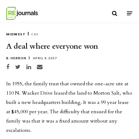
Skip to content
MIDWEST
CRE
A deal where everyone won
B. HERRON
APRIL 4, 2017
Share on Facebook
Share on Twitter
Share on LinkedIn
Share via email
In 1955, the family trust that owned the one-acre site at
110 N. Wacker Drive leased the land to Morton Salt, who
built a new headquarters building. It was a 99 year lease
at $45,000 per year. The difficulty that ensued for the
family was that it was a fixed amount without any
escalations.