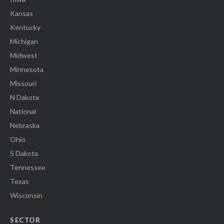
Kansas
Kentucky
Michigan
Midwest
Minnesota
Missouri
N Dakota
National
Nebraska
Ohio
S Dakota
Tennessee
Texas
Wisconsin
SECTOR