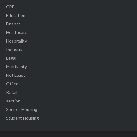
CRE
Education
Finance
Healthcare
Hospitality
Industrial
Legal
Multifamily
Net Lease
Office
Retail
section
Seniors Housing
Student Housing