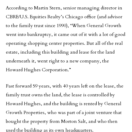
According to Martin Stern, senior managing director in
CBRE/U.S. Equities Realty’s Chicago office (and advisor
to the family trust since 1990), “When General Growth
went into bankruptcy, it came out of it with a lot of good
operating shopping center properties. But all of the real
estate, including this building and lease for the land
underneath it, went right to a new company, the
Howard Hughes Corporation.”
Fast forward 59 years, with 40 years left on the lease, the
family trust owns the land, the lease is controlled by
Howard Hughes, and the building is rented by General
Growth Properties, who was part of a joint venture that
bought the property from Morton Salt, and who then
used the building as its own headquarters.