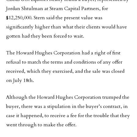
Jordan Shtulman at Steam Capital Partners, for
$12,250,000. Stern said the present value was
significantly higher than what their clients would have
gotten had they been forced to wait.
The Howard Hughes Corporation had a right of first
refusal to match the terms and conditions of any offer
received, which they exercised, and the sale was closed
on July 18th.
Although the Howard Hughes Corporation trumped the
buyer, there was a stipulation in the buyer’s contract, in
case it happened, to receive a fee for the trouble that they
went through to make the offer.