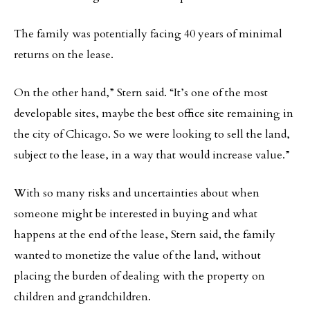
The family was potentially facing 40 years of minimal
returns on the lease.
On the other hand,” Stern said. “It’s one of the most
developable sites, maybe the best office site remaining in
the city of Chicago. So we were looking to sell the land,
subject to the lease, in a way that would increase value.”
With so many risks and uncertainties about when
someone might be interested in buying and what
happens at the end of the lease, Stern said, the family
wanted to monetize the value of the land, without
placing the burden of dealing with the property on
children and grandchildren.