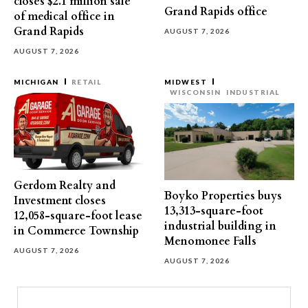
closes $2.1 million sale
Grand Rapids office
of medical office in
Grand Rapids
AUGUST 7, 2026
AUGUST 7, 2026
MICHIGAN
RETAIL
MIDWEST
WISCONSIN
INDUSTRIAL
Gerdom Realty and
Boyko Properties buys
Investment closes
13,313-square-foot
12,058-square-foot lease
industrial building in
in Commerce Township
Menomonee Falls
AUGUST 7, 2026
AUGUST 7, 2026