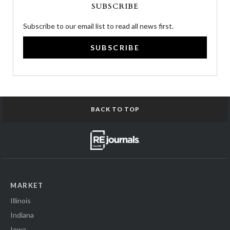
SUBSCRIBE
Subscribe to our email list to read all news first.
SUBSCRIBE
BACK TO TOP
MARKET
Illinois
Indiana
Iowa